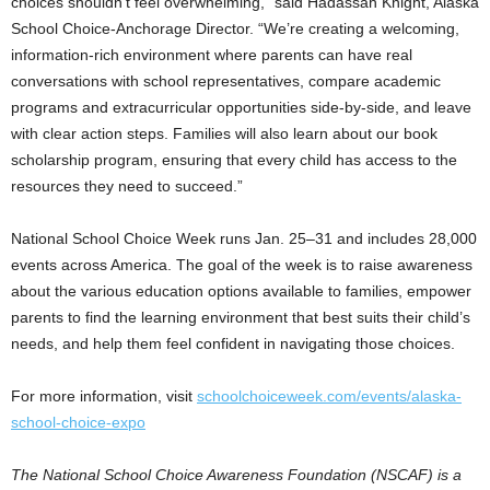
choices shouldn’t feel overwhelming,” said Hadassah Knight, Alaska
School Choice-Anchorage Director. “We’re creating a welcoming,
information-rich environment where parents can have real
conversations with school representatives, compare academic
programs and extracurricular opportunities side-by-side, and leave
with clear action steps. Families will also learn about our book
scholarship program, ensuring that every child has access to the
resources they need to succeed.”
National School Choice Week runs Jan. 25–31 and includes 28,000
events across America. The goal of the week is to raise awareness
about the various education options available to families, empower
parents to find the learning environment that best suits their child’s
needs, and help them feel confident in navigating those choices.
For more information, visit
schoolchoiceweek.com/events/alaska-
school-choice-expo
The National School Choice Awareness Foundation (NSCAF) is a