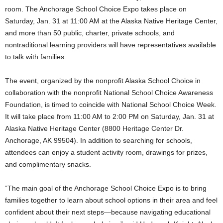
room. The Anchorage School Choice Expo takes place on
Saturday, Jan. 31 at 11:00 AM at the Alaska Native Heritage Center,
and more than 50 public, charter, private schools, and
nontraditional learning providers will have representatives available
to talk with families.
The event, organized by the nonprofit Alaska School Choice in
collaboration with the nonprofit National School Choice Awareness
Foundation, is timed to coincide with National School Choice Week.
It will take place from 11:00 AM to 2:00 PM on Saturday, Jan. 31 at
Alaska Native Heritage Center (8800 Heritage Center Dr.
Anchorage, AK 99504). In addition to searching for schools,
attendees can enjoy a student activity room, drawings for prizes,
and complimentary snacks.
“The main goal of the Anchorage School Choice Expo is to bring
families together to learn about school options in their area and feel
confident about their next steps—because navigating educational