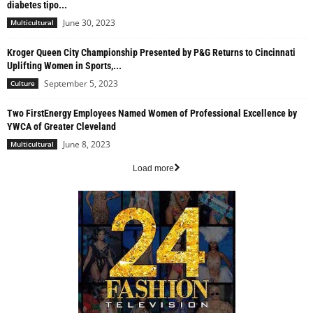
diabetes tipo...
June 30, 2023
Multicultural
Kroger Queen City Championship Presented by P&G Returns to Cincinnati
Uplifting Women in Sports,...
September 5, 2023
Culture
Two FirstEnergy Employees Named Women of Professional Excellence by
YWCA of Greater Cleveland
June 8, 2023
Multicultural
Load more