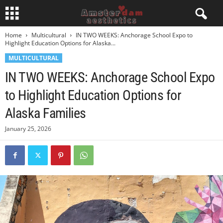
Home
Multicultural
IN TWO WEEKS: Anchorage School Expo to
Highlight Education Options for Alaska...
MULTICULTURAL
IN TWO WEEKS: Anchorage School Expo
to Highlight Education Options for
Alaska Families
January 25, 2026