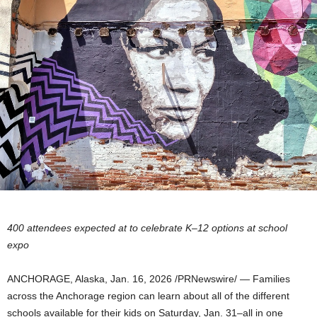
400 attendees expected at to celebrate K–12 options at school
expo
ANCHORAGE, Alaska
,
Jan. 16, 2026
/PRNewswire/ — Families
across the Anchorage region can learn about all of the different
schools available for their kids on Saturday, Jan. 31–all in one