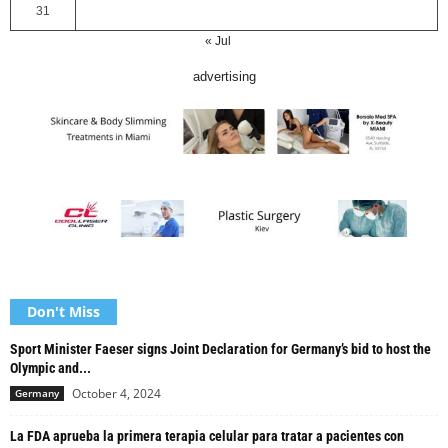
31
« Jul
advertising
Don't Miss
Sport Minister Faeser signs Joint Declaration for Germany’s bid to host the
Olympic and...
October 4, 2024
Germany
La FDA aprueba la primera terapia celular para tratar a pacientes con