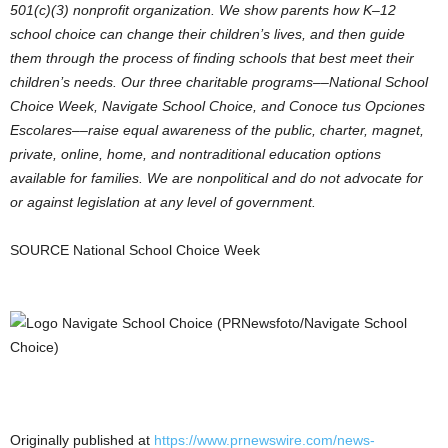
501(c)(3) nonprofit organization. We show parents how K–12
school choice can change their children’s lives, and then guide
them through the process of finding schools that best meet their
children’s needs. Our three charitable programs––National School
Choice Week, Navigate School Choice, and Conoce tus Opciones
Escolares––raise equal awareness of the public, charter, magnet,
private, online, home, and nontraditional education options
available for families. We are nonpolitical and do not advocate for
or against legislation at any level of government.
SOURCE National School Choice Week
Originally published at
https://www.prnewswire.com/news-