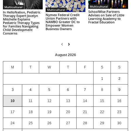
Multicultural
Multicultural
Multicultural
SchoolWise Partners
In HelloNation, Pediatric
Nymeo Federal Credit
Advises on Sale of Little
Therapy Expert Jocelyn
Union Partners with
Learning Academy to
Mitchelle Explains
NAWBO Greater DC to
Fractal Education
Pediatric Therapy Types
Empower Women
for Families Navigating
Business Owners
Child Development
Concerns
August 2026
M
T
W
T
F
S
S
1
2
3
4
5
6
7
8
9
10
11
12
13
14
15
16
17
18
19
20
21
22
23
24
25
26
27
28
29
30