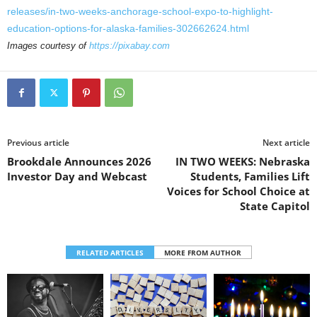
releases/in-two-weeks-anchorage-school-expo-to-highlight-
education-options-for-alaska-families-302662624.html
Images courtesy of
https://pixabay.com
Previous article
Next article
Brookdale Announces 2026
IN TWO WEEKS: Nebraska
Investor Day and Webcast
Students, Families Lift
Voices for School Choice at
State Capitol
RELATED ARTICLES
MORE FROM AUTHOR