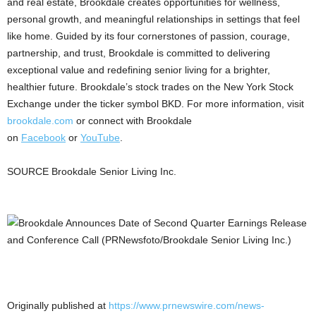
and real estate, Brookdale creates opportunities for wellness,
personal growth, and meaningful relationships in settings that feel
like home. Guided by its four cornerstones of passion, courage,
partnership, and trust, Brookdale is committed to delivering
exceptional value and redefining senior living for a brighter,
healthier future. Brookdale’s stock trades on the New York Stock
Exchange under the ticker symbol BKD. For more information, visit
brookdale.com
or connect with Brookdale
on
Facebook
or
YouTube
.
SOURCE Brookdale Senior Living Inc.
Originally published at
https://www.prnewswire.com/news-