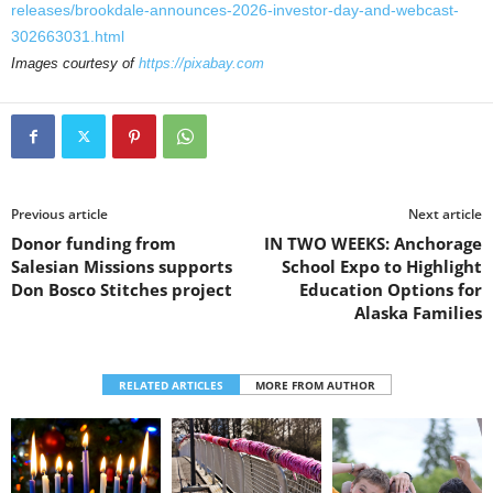
releases/brookdale-announces-2026-investor-day-and-webcast-
302663031.html
Images courtesy of
https://pixabay.com
Previous article
Next article
Donor funding from
IN TWO WEEKS: Anchorage
Salesian Missions supports
School Expo to Highlight
Don Bosco Stitches project
Education Options for
Alaska Families
RELATED ARTICLES
MORE FROM AUTHOR