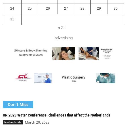
24
25
26
27
28
29
30
31
« Jul
advertising
Don't Miss
UN 2023 Water Conference: challenges that affect the Netherlands
March 20, 2023
Netherlands