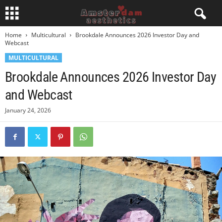
Home
Multicultural
Brookdale Announces 2026 Investor Day and
Webcast
MULTICULTURAL
Brookdale Announces 2026 Investor Day
and Webcast
January 24, 2026