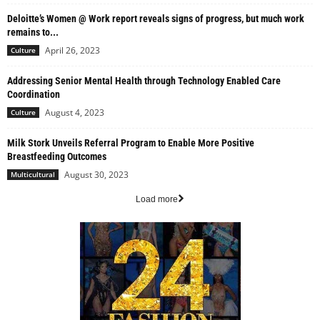
Deloitte’s Women @ Work report reveals signs of progress, but much work
remains to...
April 26, 2023
Culture
Addressing Senior Mental Health through Technology Enabled Care
Coordination
August 4, 2023
Culture
Milk Stork Unveils Referral Program to Enable More Positive
Breastfeeding Outcomes
August 30, 2023
Multicultural
Load more