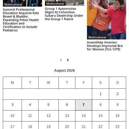
Multicultural
Multicultural
Group 1 Automotive
Summit Professional
Aligns Its Columbus
Education Acquires Kids
Subaru Dealership Under
Bowel & Bladder,
the Group 1 Name
Expanding Pelvic Health
Education and
Certification to Include
Pediatrics
Multicultural
InventHelp Inventor
Develops Improved Bra
for Women (TLS-1379)
August 2026
M
T
W
T
F
S
S
1
2
3
4
5
6
7
8
9
10
11
12
13
14
15
16
17
18
19
20
21
22
23