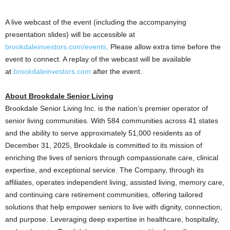
A live webcast of the event (including the accompanying
presentation slides) will be accessible at
brookdaleinvestors.com/events
. Please allow extra time before the
event to connect. A replay of the webcast will be available
at
brookdaleinvestors.com
after the event.
About Brookdale Senior Living
Brookdale Senior Living Inc. is the nation’s premier operator of
senior living communities. With 584 communities across 41 states
and the ability to serve approximately 51,000 residents as of
December 31, 2025, Brookdale is committed to its mission of
enriching the lives of seniors through compassionate care, clinical
expertise, and exceptional service. The Company, through its
affiliates, operates independent living, assisted living, memory care,
and continuing care retirement communities, offering tailored
solutions that help empower seniors to live with dignity, connection,
and purpose. Leveraging deep expertise in healthcare, hospitality,