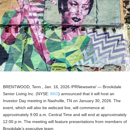
BRENTWOOD, Tenn.
,
Jan. 16, 2026
/PRNewswire/ — Brookdale
Senior Living Inc. (NYSE:
BKD
) announced that it will host an
Investor Day meeting in Nashville, TN on January 30, 2026. The
event, which will also be webcast live, will commence at
approximately 9:00 a.m. Central Time and will end at approximately
12:00 p.m. The meeting will feature presentations from members of
Brookdale’s executive team.