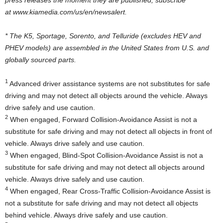
at www.kiamedia.com/us/en/newsalert.
* The K5, Sportage, Sorento, and Telluride (excludes HEV and
PHEV models) are assembled in
the United States
from U.S. and
globally sourced parts.
1
Advanced driver assistance systems are not substitutes for safe
driving and may not detect all objects around the vehicle. Always
drive safely and use caution.
2
When engaged, Forward Collision-Avoidance Assist is not a
substitute for safe driving and may not detect all objects in front of
vehicle. Always drive safely and use caution.
3
When engaged, Blind-Spot Collision-Avoidance Assist is not a
substitute for safe driving and may not detect all objects around
vehicle. Always drive safely and use caution.
4
When engaged, Rear Cross-Traffic Collision-Avoidance Assist is
not a substitute for safe driving and may not detect all objects
behind vehicle. Always drive safely and use caution.