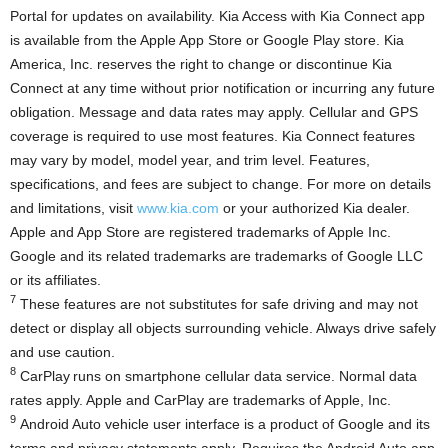
Portal for updates on availability. Kia Access with Kia Connect app
is available from the Apple App Store or Google Play store.
Kia
America
, Inc. reserves the right to change or discontinue Kia
Connect at any time without prior notification or incurring any future
obligation. Message and data rates may apply. Cellular and GPS
coverage is required to use most features. Kia Connect features
may vary by model, model year, and trim level. Features,
specifications, and fees are subject to change. For more on details
and limitations, visit
www.kia.com
or your authorized Kia dealer.
Apple and
App Store
are registered trademarks of Apple Inc.
Google and its related trademarks are trademarks of Google LLC
or its affiliates.
7
These features are not substitutes for safe driving and may not
detect or display all objects surrounding vehicle. Always drive safely
and use caution.
8
CarPlay runs on smartphone cellular data service. Normal data
rates apply. Apple and CarPlay are trademarks of Apple, Inc.
9
Android Auto vehicle user interface is a product of Google and its
terms and privacy statements apply. Requires the Android Auto app