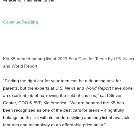
Continue Reading
Kia K5 named among list of 2023 Best Cars for Teens by U.S. News
and World Report.
“Finding the right car for your teen can be a daunting task for
parents, but the experts at
U.S. News and World Report
have done
an excellent job of narrowing the field of choices,” said Steven
Center, COO & EVP,
Kia America
. “We are honored the K5 has
been recognized as one of the best cars for teens – it rightfully
belongs on this list with its modern styling and long list of available
features and technology at an affordable price point.”