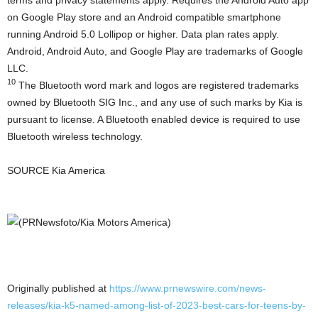
on Google Play store and an Android compatible smartphone
running Android 5.0 Lollipop or higher. Data plan rates apply.
Android, Android Auto, and Google Play are trademarks of Google
LLC.
10
The Bluetooth word mark and logos are registered trademarks
owned by Bluetooth SIG Inc., and any use of such marks by Kia is
pursuant to license. A Bluetooth enabled device is required to use
Bluetooth wireless technology.
SOURCE
Kia America
Originally published at
https://www.prnewswire.com/news-
releases/kia-k5-named-among-list-of-2023-best-cars-for-teens-by-