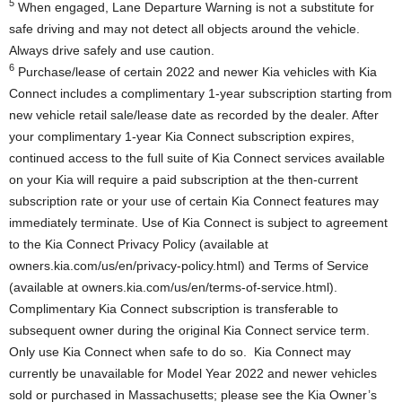
5
When engaged, Lane Departure Warning is not a substitute for
safe driving and may not detect all objects around the vehicle.
Always drive safely and use caution.
6
Purchase/lease of certain 2022 and newer Kia vehicles with Kia
Connect includes a complimentary 1-year subscription starting from
new vehicle retail sale/lease date as recorded by the dealer. After
your complimentary 1-year Kia Connect subscription expires,
continued access to the full suite of Kia Connect services available
on your Kia will require a paid subscription at the then-current
subscription rate or your use of certain Kia Connect features may
immediately terminate. Use of Kia Connect is subject to agreement
to the Kia Connect Privacy Policy (available at
owners.kia.com/us/en/privacy-policy.html) and Terms of Service
(available at owners.kia.com/us/en/terms-of-service.html).
Complimentary Kia Connect subscription is transferable to
subsequent owner during the original Kia Connect service term.
Only use Kia Connect when safe to do so. Kia Connect may
currently be unavailable for Model Year 2022 and newer vehicles
sold or purchased in
Massachusetts
; please see the Kia Owner’s