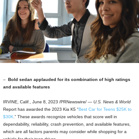
–
Bold sedan applauded for its combination of high ratings
and available features
IRVINE, Calif.
,
June 8, 2023
/PRNewswire/ —
U.S. News & World
Report has awarded the 2023 Kia K5 “
Best Car for Teens
$25K
to
$30K
.” These awards recognize vehicles that score well in
dependability, reliability, crash prevention, and available features,
which are all factors parents may consider while shopping for a
vehicle for their teen driver.