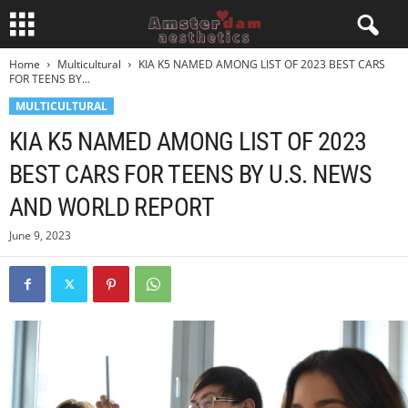
Home
Multicultural
KIA K5 NAMED AMONG LIST OF 2023 BEST CARS
FOR TEENS BY...
MULTICULTURAL
KIA K5 NAMED AMONG LIST OF 2023
BEST CARS FOR TEENS BY U.S. NEWS
AND WORLD REPORT
June 9, 2023