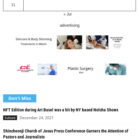
31
« Jul
advertising
Don't Miss
NFT Edition during Art Basel was a hit by NY based Nolcha Shows
December 24, 2021
Culture
Shincheonji Church of Jesus Press Conference Garners the Attention of
Pastors and Journalists