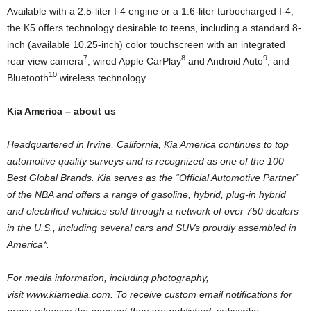
Available with a 2.5-liter I-4 engine or a 1.6-liter turbocharged I-4,
the K5 offers technology desirable to teens, including a standard 8-
inch (available 10.25-inch) color touchscreen with an integrated
7
8
9
rear view camera
, wired Apple CarPlay
and Android Auto
, and
10
Bluetooth
wireless technology.
Kia America
– about us
Headquartered in
Irvine, California
,
Kia America
continues to top
automotive quality surveys and is recognized as one of the 100
Best Global Brands. Kia serves as the “Official Automotive Partner”
of the NBA and offers a range of gasoline, hybrid, plug-in hybrid
and electrified vehicles sold through a network of over 750 dealers
in the U.S., including several cars and SUVs proudly assembled in
America*.
For media information, including photography,
visit www.kiamedia.com. To receive custom email notifications for
press releases the moment they are published, subscribe