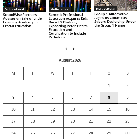
Multicultural
Multicultural
Multicultural
Group 1 Automotive
SchoolWise Partners
Summit Professional
Aligns Its Columbus
Advises on Sale of Little
Education Acquires Kids
Subaru Dealership Under
Learning Academy to
Bowel & Bladder,
the Group 1 Name
Fractal Education
Expanding Pelvic Health
Education and
Certification to Include
Pediatrics
August 2026
M
T
W
T
F
S
S
1
2
3
4
5
6
7
8
9
10
11
12
13
14
15
16
17
18
19
20
21
22
23
24
25
26
27
28
29
30