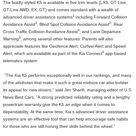
The boldly styled K5 is available in five trim levels (LXS, GT-Line,
GT-Line AWD, EX, GT) and comes standard with a wealth of
1
advanced driver assistance systems
including Forward Collision
2
3
Avoidance Assist
, Blind Spot Collision Avoidance Assist
, Rear
4
Cross Traffic Collision Avoidance Assist
, and Lane Departure
5
Warning
, among several other features. Parents will also
appreciate features like Geofence Alert, Curfew Alert and Speed
6
Alert, which are available as part of the Kia Connect
app-based
telematics system.
“The Kia K5 performs exceptionally well in our rankings, and many
of the attributes that make it such a great midsize car also bolster
its appeal for new drivers,” said
Jim Sharifi
, managing editor of U.S.
News Best Cars. “A strong predicted reliability rating and a lengthy
powertrain warranty give the K5 an edge when it comes to
dependability. At the same time, Kia’s advanced driver assistance
systems are an effective tool that can help encourage safe habits
for those who are still honing their skills behind the wheel.”