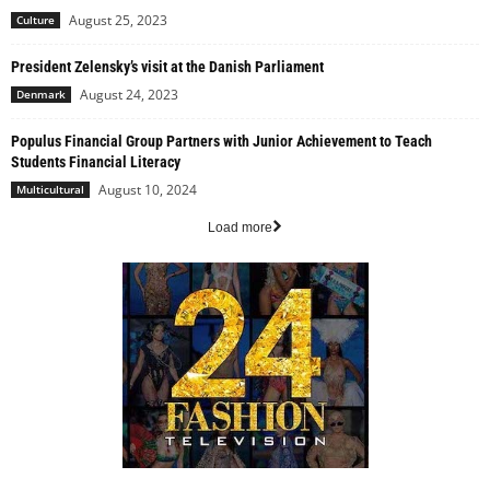
August 25, 2023
Culture
President Zelensky’s visit at the Danish Parliament
August 24, 2023
Denmark
Populus Financial Group Partners with Junior Achievement to Teach
Students Financial Literacy
August 10, 2024
Multicultural
Load more