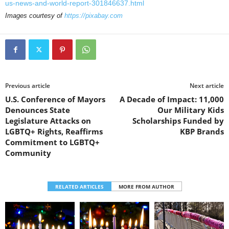
us-news-and-world-report-301846637.html
Images courtesy of
https://pixabay.com
Previous article
Next article
U.S. Conference of Mayors
A Decade of Impact: 11,000
Denounces State
Our Military Kids
Legislature Attacks on
Scholarships Funded by
LGBTQ+ Rights, Reaffirms
KBP Brands
Commitment to LGBTQ+
Community
RELATED ARTICLES
MORE FROM AUTHOR