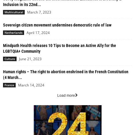
Inclusion in its 22nd...
March 7, 2023
Multicultural
Sovereign citizen movement undermines democratic rule of law
April 17, 2024
Netherlands
Mindpath Health releases 10 Tips to Become an Active Ally for the
LGBTQIA+ Community
June 21, 2023
Culture
Human rights – The right to abortion enshrined in the French Constitution
(4 March...
March 14, 2024
France
Load more