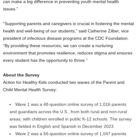
can make a big difference in preventing youth mental health
issues.”
“Supporting parents and caregivers is crucial in fostering the mental
health and well-being of our students,” said
Catherine Zilber
, vice
president of infectious disease programs at the CDC Foundation.
“By providing these resources, we can create a nurturing
environment that promotes resilience, reduces stigma and ensures
every student has the opportunity to thrive.”
About the Survey
Action for Healthy Kids conducted two waves of the Parent and
Child Mental Health Survey:
Wave 1 was a 48-question online survey of 1,016 parents
and guardians across the U.S., from both rural and non-rural
areas, with children enrolled in public K-12 schools. The survey
was fielded in English and Spanish in
December 2023
.
Wave 2 was a 56-question online survey of 1,047 parents