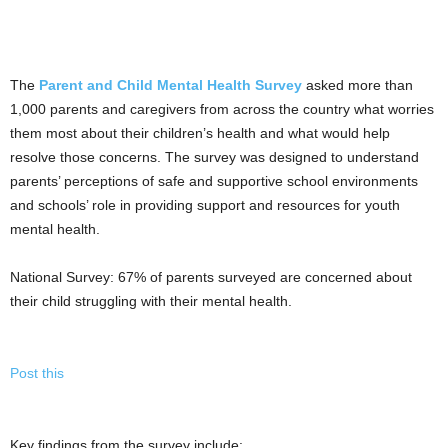
The
Parent and Child Mental Health Survey
asked more than
1,000 parents and caregivers from across the country what worries
them most about their children’s health and what would help
resolve those concerns. The survey was designed to understand
parents’ perceptions of safe and supportive school environments
and schools’ role in providing support and resources for youth
mental health.
National Survey: 67% of parents surveyed are concerned about
their child struggling with their mental health.
Post this
Key findings from the survey include: