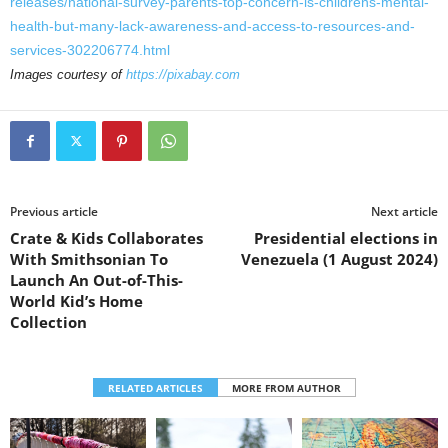
releases/national-survey-parents-top-concern-is-childrens-mental-
health-but-many-lack-awareness-and-access-to-resources-and-
services-302206774.html
Images courtesy of
https://pixabay.com
Previous article
Next article
Crate & Kids Collaborates
Presidential elections in
With Smithsonian To
Venezuela (1 August 2024)
Launch An Out-of-This-
World Kid’s Home
Collection
RELATED ARTICLES
MORE FROM AUTHOR