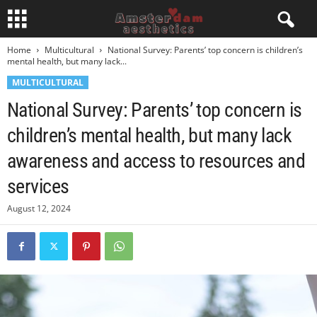
Home
Multicultural
National Survey: Parents’ top concern is children’s
mental health, but many lack...
MULTICULTURAL
National Survey: Parents’ top concern is
children’s mental health, but many lack
awareness and access to resources and
services
August 12, 2024