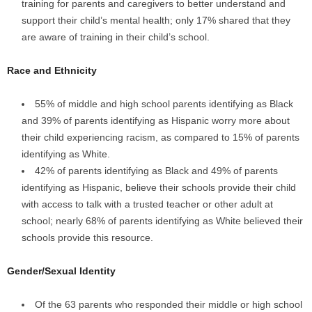
training for parents and caregivers to better understand and
support their child’s mental health; only 17% shared that they
are aware of training in their child’s school.
Race and Ethnicity
55% of middle and high school parents identifying as Black
and 39% of parents identifying as Hispanic worry more about
their child experiencing racism, as compared to 15% of parents
identifying as White.
42% of parents identifying as Black and 49% of parents
identifying as Hispanic, believe their schools provide their child
with access to talk with a trusted teacher or other adult at
school; nearly 68% of parents identifying as White believed their
schools provide this resource.
Gender/Sexual Identity
Of the 63 parents who responded their middle or high school