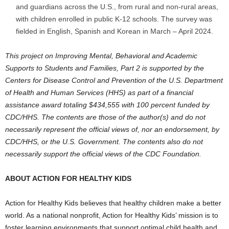
and guardians across the U.S
., from rural and non-rural areas,
with children enrolled in public K-12 schools. The survey was
fielded in English, Spanish and Korean in March –
April 2024
.
This project on Improving Mental, Behavioral and Academic
Supports to Students and Families, Part 2 is supported by the
Centers for Disease Control and Prevention of the U.S. Department
of Health and Human Services (HHS) as part of a financial
assistance award totaling
$434,555
with 100 percent funded by
CDC/HHS. The contents are those of the author(s) and do not
necessarily represent the official views of, nor an endorsement, by
CDC/HHS, or the U.S. Government. The contents also do not
necessarily support the official views of the CDC Foundation.
ABOUT ACTION FOR HEALTHY KIDS
Action for Healthy Kids believes that healthy children make a better
world. As a national nonprofit, Action for Healthy Kids’ mission is to
foster learning environments that support optimal child health and