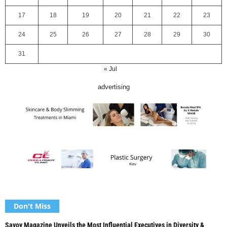
17
18
19
20
21
22
23
24
25
26
27
28
29
30
31
« Jul
advertising
Don't Miss
Savoy Magazine Unveils the Most Influential Executives in Diversity &