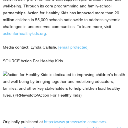
well-being. Through its core programming and family-school
partnerships, Action for Healthy Kids has impacted more than 20
million children in 55,000 schools nationwide to address systemic
challenges in underserved communities. To learn more, visit
actionforhealthykids.org
.
Media contact:
Lynda Carlisle
,
[email protected]
SOURCE Action For Healthy Kids
Originally published at
https://www.prnewswire.com/news-