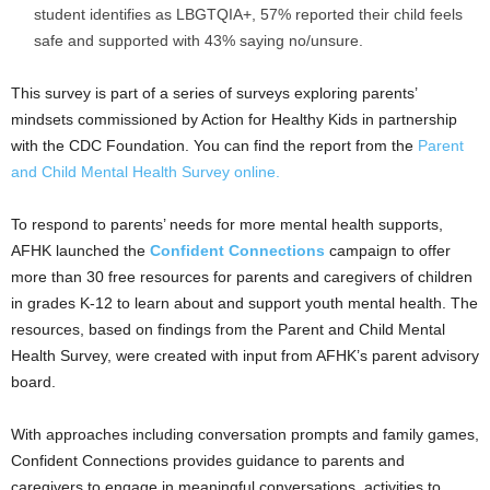
student identifies as LBGTQIA+, 57% reported their child feels
safe and supported with 43% saying no/unsure.
This survey is part of a series of surveys exploring parents’
mindsets commissioned by Action for Healthy Kids in partnership
with the CDC Foundation. You can find the report from the
Parent
and Child Mental Health Survey online.
To respond to parents’ needs for more mental health supports,
AFHK launched the
Confident Connections
campaign to offer
more than 30 free resources for parents and caregivers of children
in grades K-12 to learn about and support youth mental health. The
resources, based on findings from the Parent and Child Mental
Health Survey, were created with input from AFHK’s parent advisory
board.
With approaches including conversation prompts and family games,
Confident Connections provides guidance to parents and
caregivers to engage in meaningful conversations, activities to