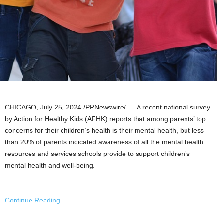
CHICAGO
,
July 25, 2024
/PRNewswire/ — A recent national survey
by Action for Healthy Kids (AFHK) reports that among parents’ top
concerns for their children’s health is their mental health, but less
than 20% of parents indicated awareness of all the mental health
resources and services schools provide to support children’s
mental health and well-being.
Continue Reading