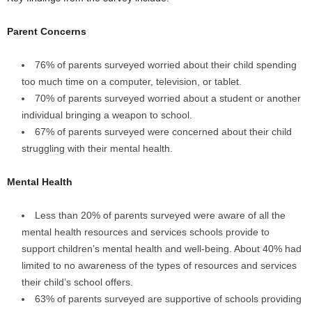
Parent Concerns
76% of parents surveyed worried about their child spending
too much time on a computer, television, or tablet.
70% of parents surveyed worried about a student or another
individual bringing a weapon to school.
67% of parents surveyed were concerned about their child
struggling with their mental health.
Mental Health
Less than 20% of parents surveyed were aware of all the
mental health resources and services schools provide to
support children’s mental health and well-being. About 40% had
limited to no awareness of the types of resources and services
their child’s school offers.
63% of parents surveyed are supportive of schools providing