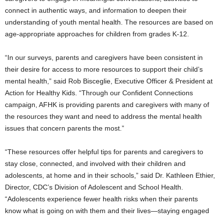
connect in authentic ways, and information to deepen their
understanding of youth mental health. The resources are based on
age-appropriate approaches for children from grades K-12.
“In our surveys, parents and caregivers have been consistent in
their desire for access to more resources to support their child’s
mental health,” said
Rob Bisceglie
, Executive Officer & President at
Action for Healthy Kids. “Through our Confident Connections
campaign, AFHK is providing parents and caregivers with many of
the resources they want and need to address the mental health
issues that concern parents the most.”
“These resources offer helpful tips for parents and caregivers to
stay close, connected, and involved with their children and
adolescents, at home and in their schools,” said Dr.
Kathleen Ethier
,
Director, CDC’s Division of Adolescent and School Health.
“Adolescents experience fewer health risks when their parents
know what is going on with them and their lives—staying engaged