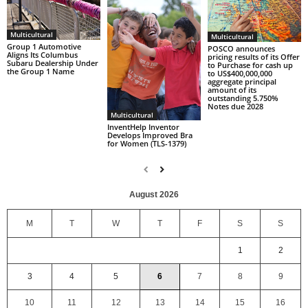
Multicultural
Multicultural
Group 1 Automotive
POSCO announces
Aligns Its Columbus
pricing results of its Offer
Subaru Dealership Under
to Purchase for cash up
the Group 1 Name
to US$400,000,000
aggregate principal
amount of its
outstanding 5.750%
Notes due 2028
Multicultural
InventHelp Inventor
Develops Improved Bra
for Women (TLS-1379)
August 2026
M
T
W
T
F
S
S
1
2
3
4
5
6
7
8
9
10
11
12
13
14
15
16