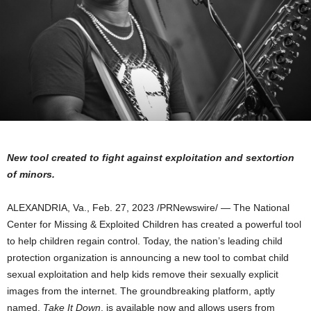
New tool created to fight against exploitation and sextortion
of minors.
ALEXANDRIA, Va.
,
Feb. 27, 2023
/PRNewswire/ — The National
Center for Missing & Exploited Children has created a powerful tool
to help children regain control. Today, the nation’s leading child
protection organization is announcing a new tool to combat child
sexual exploitation and help kids remove their sexually explicit
images from the internet. The groundbreaking platform, aptly
named,
Take It Down
, is available now and allows users from