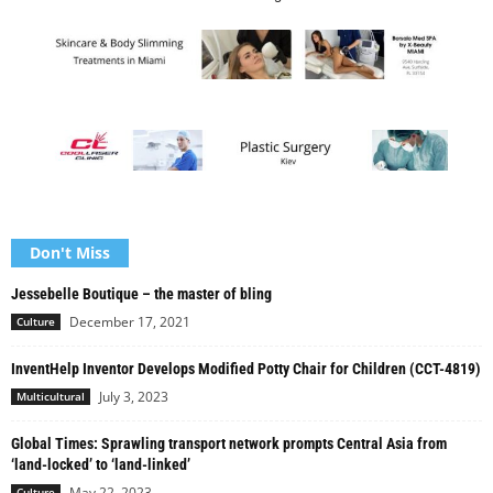
Don't Miss
Jessebelle Boutique – the master of bling
December 17, 2021
Culture
InventHelp Inventor Develops Modified Potty Chair for Children (CCT-4819)
July 3, 2023
Multicultural
Global Times: Sprawling transport network prompts Central Asia from
‘land-locked’ to ‘land-linked’
May 22, 2023
Culture