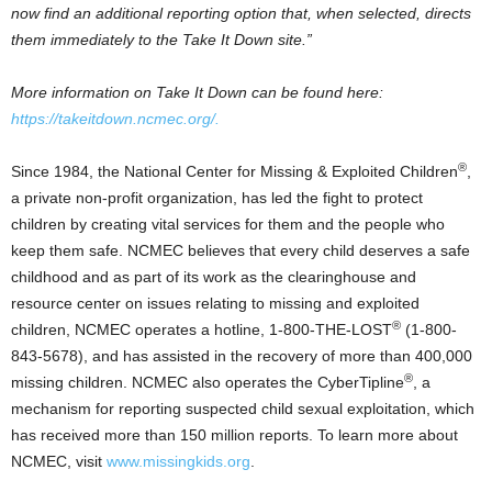
now find an additional reporting option that, when selected, directs
them immediately to the Take It Down site.”
More information on Take It Down can be found here:
https://takeitdown.ncmec.org/.
®
Since 1984, the National Center for Missing & Exploited Children
,
a private non-profit organization, has led the fight to protect
children by creating vital services for them and the people who
keep them safe. NCMEC believes that every child deserves a safe
childhood and as part of its work as the clearinghouse and
resource center on issues relating to missing and exploited
®
children, NCMEC operates a hotline, 1-800-THE-LOST
(1-800-
843-5678), and has assisted in the recovery of more than 400,000
®
missing children. NCMEC also operates the CyberTipline
, a
mechanism for reporting suspected child sexual exploitation, which
has received more than 150 million reports. To learn more about
NCMEC, visit
www.missingkids.org
.