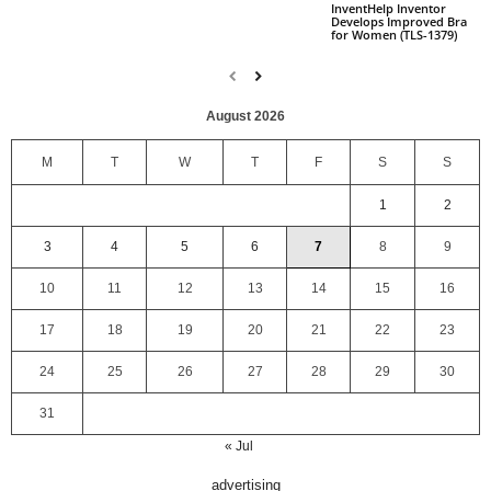
InventHelp Inventor
Develops Improved Bra
for Women (TLS-1379)
August 2026
M
T
W
T
F
S
S
1
2
3
4
5
6
7
8
9
10
11
12
13
14
15
16
17
18
19
20
21
22
23
24
25
26
27
28
29
30
31
« Jul
advertising