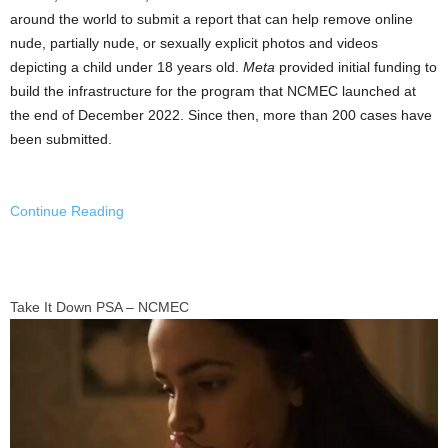
around the world to submit a report that can help remove online
nude, partially nude, or sexually explicit photos and videos
depicting a child under 18 years old.
Meta
provided initial funding to
build the infrastructure for the program that NCMEC launched at
the end of
December 2022
. Since then, more than 200 cases have
been submitted.
Continue Reading
Take It Down PSA – NCMEC