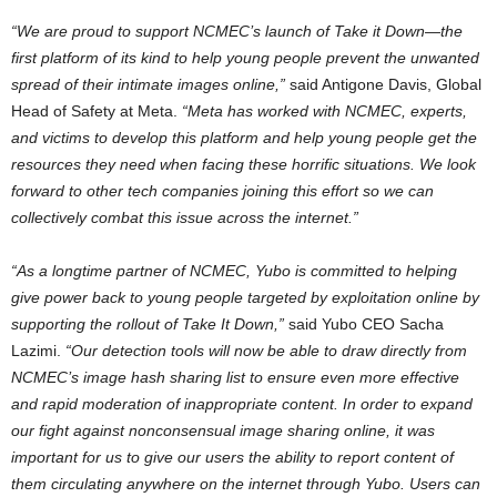
“We are proud to support NCMEC’s launch of Take it Down—the
first platform of its kind to help young people prevent the unwanted
spread of their intimate images online,”
said
Antigone Davis
, Global
Head of Safety at Meta.
“Meta has worked with NCMEC, experts,
and victims to develop this platform and help young people get the
resources they need when facing these horrific situations. We look
forward to other tech companies joining this effort so we can
collectively combat this issue across the internet.”
“As a longtime partner of NCMEC, Yubo is committed to helping
give power back to young people targeted by exploitation online by
supporting the rollout of Take It Down,”
said Yubo CEO
Sacha
Lazimi
.
“Our detection tools will now be able to draw directly from
NCMEC’s image hash sharing list to ensure even more effective
and rapid moderation of inappropriate content. In order to expand
our fight against nonconsensual image sharing online, it was
important for us to give our users the ability to report content of
them circulating anywhere on the internet through Yubo. Users can