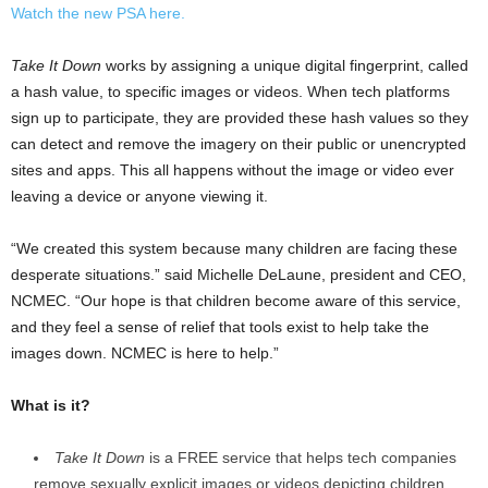
Watch the new PSA here.
Take It Down
works by assigning a unique digital fingerprint, called
a hash value, to specific images or videos. When tech platforms
sign up to participate, they are provided these hash values so they
can detect and remove the imagery on their public or unencrypted
sites and apps. This all happens without the image or video ever
leaving a device or anyone viewing it.
“We created this system because many children are facing these
desperate situations.” said
Michelle DeLaune
, president and CEO,
NCMEC. “Our hope is that children become aware of this service,
and they feel a sense of relief that tools exist to help take the
images down. NCMEC is here to help.”
What is it?
Take It Down
is a FREE service that helps tech companies
remove sexually explicit images or videos depicting children