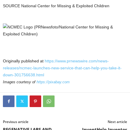
SOURCE National Center for Missing & Exploited Children
Originally published at
https://www.prnewswire.com/news-
releases/ncmec-launches-new-service-that-can-help-you-take-it-
down-301756638.html
Images courtesy of
https://pixabay.com
Previous article
Next article
REGENATIVE LABS AND
InventHelp Inventor