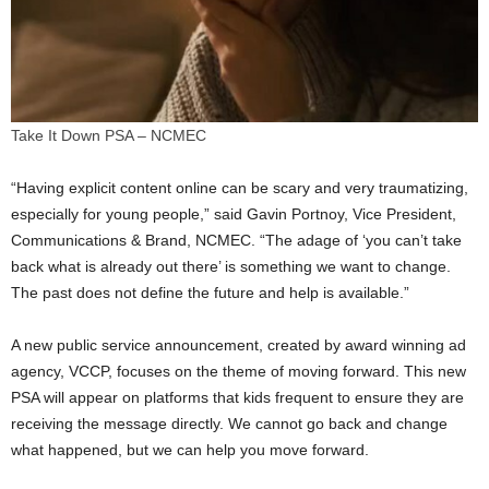
Take It Down PSA – NCMEC
“Having explicit content online can be scary and very traumatizing,
especially for young people,” said
Gavin Portnoy
, Vice President,
Communications & Brand, NCMEC. “The adage of ‘you can’t take
back what is already out there’ is something we want to change.
The past does not define the future and help is available.”
A new public service announcement, created by award winning ad
agency, VCCP, focuses on the theme of moving forward. This new
PSA will appear on platforms that kids frequent to ensure they are
receiving the message directly. We cannot go back and change
what happened, but we can help you move forward.