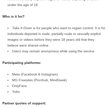
under the age of 18.
Who is it for?
Take It Down
is for people who want to regain control. It is for
individuals depicted in nude, partially nude or sexually explicit
images or videos before they were 18 years old that they
believe were shared online.
Users may remain anonymous while using the service.
Participating platforms:
Meta (Facebook & Instagram)
MG Freesites (Pornhub, MindGeek)
OnlyFans
Yubo
Partner quotes of support: