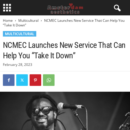
Home
Multicultural
NCMEC Launches New Service That Can Help You
“Take It Down”
MULTICULTURAL
NCMEC Launches New Service That Can
Help You “Take It Down”
February 28, 2023