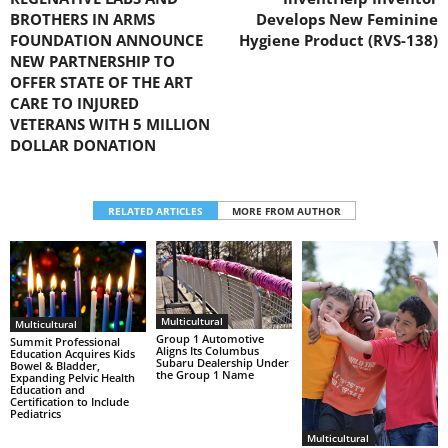
BROTHERS IN ARMS
Develops New Feminine
FOUNDATION ANNOUNCE
Hygiene Product (RVS-138)
NEW PARTNERSHIP TO
OFFER STATE OF THE ART
CARE TO INJURED
VETERANS WITH 5 MILLION
DOLLAR DONATION
RELATED ARTICLES
MORE FROM AUTHOR
Multicultural
Multicultural
Group 1 Automotive
Summit Professional
Aligns Its Columbus
Education Acquires Kids
Subaru Dealership Under
Bowel & Bladder,
the Group 1 Name
Expanding Pelvic Health
Education and
Certification to Include
Pediatrics
Multicultural