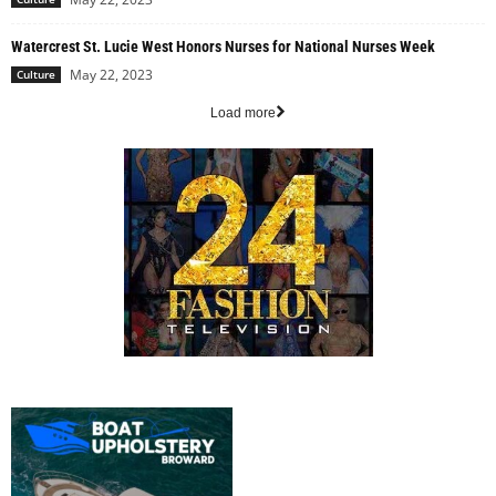
Watercrest St. Lucie West Honors Nurses for National Nurses Week
May 22, 2023
Culture
Load more