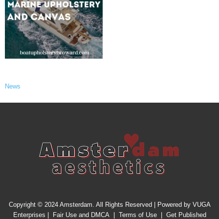
News
Copyright © 2024 Amsterdam. All Rights Reserved | Powered by
VUGA
Enterprises
|
Fair Use and DMCA
|
Terms of Use
|
Get Published