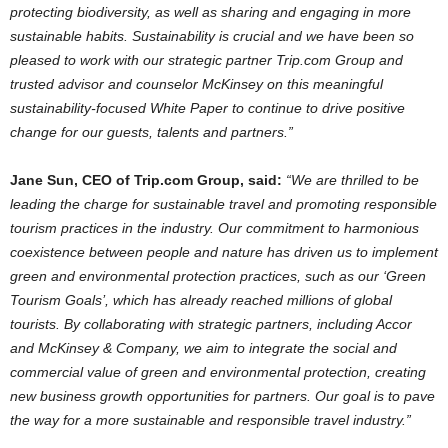
protecting biodiversity, as well as sharing and engaging in more
sustainable habits. Sustainability is crucial and we have been so
pleased to work with our strategic partner Trip.com Group and
trusted advisor and counselor McKinsey on this meaningful
sustainability-focused White Paper to continue to drive positive
change for our guests, talents and partners.”
Jane Sun
, CEO of Trip.com Group, said:
“We are thrilled to be
leading the charge for sustainable travel and promoting responsible
tourism practices in the industry. Our commitment to harmonious
coexistence between people and nature has driven us to implement
green and environmental protection practices, such as our ‘Green
Tourism Goals’, which has already reached millions of global
tourists. By collaborating with strategic partners, including Accor
and McKinsey & Company, we aim to integrate the social and
commercial value of green and environmental protection, creating
new business growth opportunities for partners. Our goal is to pave
the way for a more sustainable and responsible travel industry.”