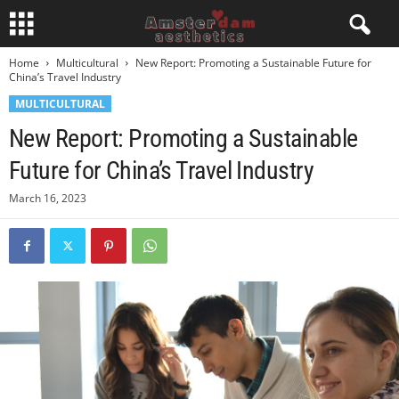
Home
Multicultural
New Report: Promoting a Sustainable Future for
China’s Travel Industry
MULTICULTURAL
New Report: Promoting a Sustainable
Future for China’s Travel Industry
March 16, 2023