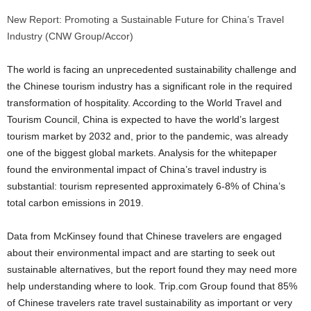
New Report: Promoting a Sustainable Future for China’s Travel
Industry (CNW Group/Accor)
The world is facing an unprecedented sustainability challenge and
the Chinese tourism industry has a significant role in the required
transformation of hospitality. According to the World Travel and
Tourism Council,
China
is expected to have the world’s largest
tourism market by 2032 and, prior to the pandemic, was already
one of the biggest global markets. Analysis for the whitepaper
found the environmental impact of
China’s
travel industry is
substantial: tourism represented approximately 6-8% of
China’s
total carbon emissions in 2019.
Data from McKinsey found that Chinese travelers are engaged
about their environmental impact and are starting to seek out
sustainable alternatives, but the report found they may need more
help understanding where to look. Trip.com Group found that 85%
of Chinese travelers rate travel sustainability as important or very