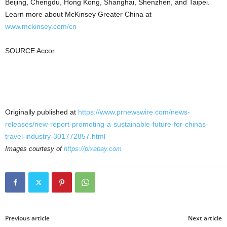
Beijing
,
Chengdu
,
Hong Kong
,
Shanghai
,
Shenzhen
, and
Taipei
.
Learn more about McKinsey Greater China at
www.mckinsey.com/cn
SOURCE Accor
Originally published at
https://www.prnewswire.com/news-
releases/new-report-promoting-a-sustainable-future-for-chinas-
travel-industry-301772857.html
Images courtesy of
https://pixabay.com
Previous article
Next article