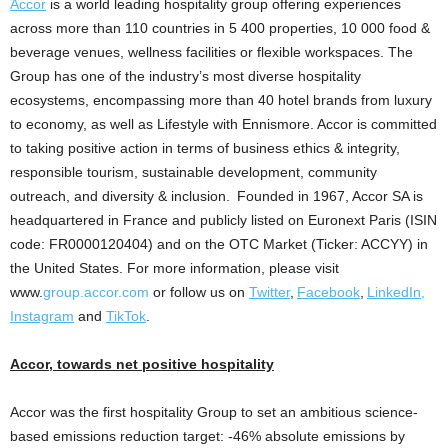
Accor
is a world leading hospitality group offering experiences
across more than 110 countries in 5 400 properties, 10 000 food &
beverage venues, wellness facilities or flexible workspaces. The
Group has one of the industry’s most diverse hospitality
ecosystems, encompassing more than 40 hotel brands from luxury
to economy, as well as Lifestyle with
Ennismore
. Accor is committed
to taking positive action in terms of business ethics & integrity,
responsible tourism, sustainable development, community
outreach, and diversity & inclusion. Founded in 1967, Accor SA is
headquartered in
France
and publicly listed on Euronext Paris (ISIN
code: FR0000120404) and on the OTC Market (Ticker: ACCYY) in
the United States
. For more information, please visit
www.
group.accor.com
or follow us on
Twitter
,
Facebook
,
LinkedIn,
Instagram
and
TikTok
.
Accor, towards net positive hospitality
Accor was the first hospitality Group to set an ambitious science-
based emissions reduction target: -46% absolute emissions by