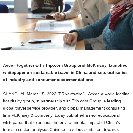
Accor, together with Trip.com Group and McKinsey, launches
whitepaper on sustainable travel in
China
and sets out series
of industry
and consumer recommendations
SHANGHAI
,
March 15, 2023
/PRNewswire/ –
Accor
, a world-leading
hospitality group, in partnership with Trip.
com
Group, a leading
global travel service provider, and global management consulting
firm McKinsey & Company, today published a new educational
whitepaper that examines the environmental impact of
China’s
tourism sector, analyses Chinese travelers’ sentiment towards