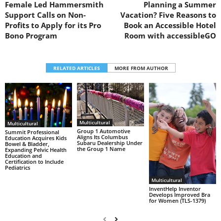
Female Led Hammersmith
Planning a Summer
Support Calls on Non-
Vacation? Five Reasons to
Profits to Apply for its Pro
Book an Accessible Hotel
Bono Program
Room with accessibleGO
RELATED ARTICLES
MORE FROM AUTHOR
Multicultural
Multicultural
Group 1 Automotive
Summit Professional
Aligns Its Columbus
Education Acquires Kids
Subaru Dealership Under
Bowel & Bladder,
the Group 1 Name
Expanding Pelvic Health
Education and
Certification to Include
Pediatrics
Multicultural
InventHelp Inventor
Develops Improved Bra
for Women (TLS-1379)