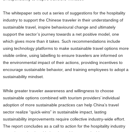
The whitepaper sets out a series of suggestions for the hospitality
industry to support the Chinese traveler in their understanding of
sustainable travel, inspire behavioural change and ultimately
support the sector’s journey towards a net positive model, one
which gives more than it takes. Such recommendations include
using technology platforms to make sustainable travel options more
visible online, using labelling to ensure travelers are informed on
the environmental impact of their actions, providing incentives to
encourage sustainable behavior, and training employees to adopt a
sustainability mindset.
While greater traveler awareness and willingness to choose
sustainable options combined with tourism providers’ individual
adoption of more sustainable practices can help
China’s
travel
sector realize “quick-wins” in sustainable impact, lasting
sustainability improvements require collective industry-wide effort.
The report concludes as a call to action for the hospitality industry