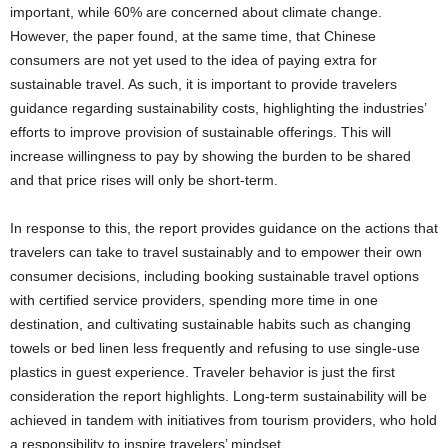
important, while 60% are concerned about climate change.
However, the paper found, at the same time, that Chinese
consumers are not yet used to the idea of paying extra for
sustainable travel. As such, it is important to provide travelers
guidance regarding sustainability costs, highlighting the industries’
efforts to improve provision of sustainable offerings. This will
increase willingness to pay by showing the burden to be shared
and that price rises will only be short-term.
In response to this, the report provides guidance on the actions that
travelers can take to travel sustainably and to empower their own
consumer decisions, including booking sustainable travel options
with certified service providers, spending more time in one
destination, and cultivating sustainable habits such as changing
towels or bed linen less frequently and refusing to use single-use
plastics in guest experience. Traveler behavior is just the first
consideration the report highlights. Long-term sustainability will be
achieved in tandem with initiatives from tourism providers, who hold
a responsibility to inspire travelers’ mindset.