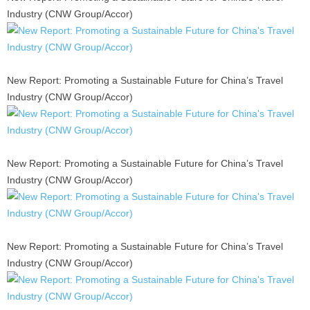
Industry (CNW Group/Accor)
New Report: Promoting a Sustainable Future for China’s Travel
Industry (CNW Group/Accor)
New Report: Promoting a Sustainable Future for China’s Travel
Industry (CNW Group/Accor)
New Report: Promoting a Sustainable Future for China’s Travel
Industry (CNW Group/Accor)