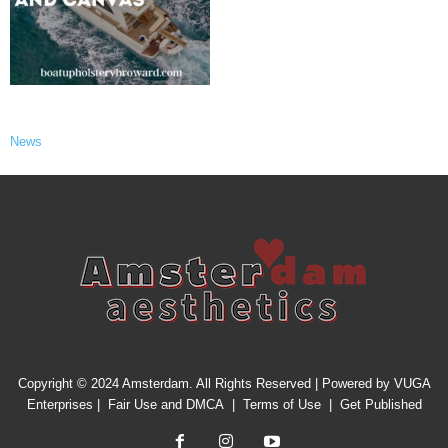
News
Copyright © 2024 Amsterdam. All Rights Reserved | Powered by
VUGA
Enterprises
|
Fair Use and DMCA
|
Terms of Use
|
Get Published