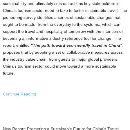
sustainability and ultimately sets out actions key stakeholders in
China’s
tourism sector need to take to foster sustainable travel. The
pioneering survey identifies a series of sustainable changes that
ought to be made, from the everyday to the systemic, which can
support the travel and hospitality of tomorrow with the intention of
becoming an informative industry reference tool for change. The
report, entitled
“The path toward eco-friendly travel in
China
“
,
proposes that by adopting a set of collaborative measures across
the industry value chain, from guests to major global providers,
China’s
tourism sector could move toward a more sustainable
future.
Continue Reading
New Report: Promoting a Sustainable Future for China’s Travel