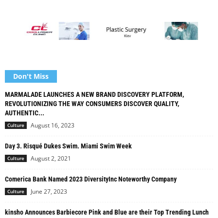
Don't Miss
MARMALADE LAUNCHES A NEW BRAND DISCOVERY PLATFORM,
REVOLUTIONIZING THE WAY CONSUMERS DISCOVER QUALITY,
AUTHENTIC...
August 16, 2023
Culture
Day 3. Risqué Dukes Swim. Miami Swim Week
August 2, 2021
Culture
Comerica Bank Named 2023 DiversityInc Noteworthy Company
June 27, 2023
Culture
kinsho Announces Barbiecore Pink and Blue are their Top Trending Lunch