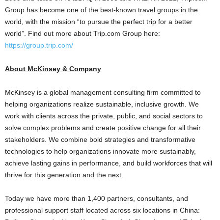
Group has become one of the best-known travel groups in the
world, with the mission “to pursue the perfect trip for a better
world”. Find out more about Trip.com Group here:
https://group.trip.com/
About McKinsey & Company
McKinsey is a global management consulting firm committed to
helping organizations realize sustainable, inclusive growth. We
work with clients across the private, public, and social sectors to
solve complex problems and create positive change for all their
stakeholders. We combine bold strategies and transformative
technologies to help organizations innovate more sustainably,
achieve lasting gains in performance, and build workforces that will
thrive for this generation and the next.
Today we have more than 1,400 partners, consultants, and
professional support staff located across six locations in
China
: