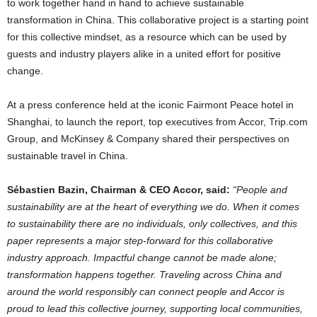
to work together hand in hand to achieve sustainable
transformation in
China
. This collaborative project is a starting point
for this collective mindset, as a resource which can be used by
guests and industry players alike in a united effort for positive
change.
At a press conference held at the iconic Fairmont Peace hotel in
Shanghai
, to launch the report, top executives from Accor, Trip.com
Group, and McKinsey & Company shared their perspectives on
sustainable travel in
China
.
Sébastien Bazin, Chairman & CEO Accor, said:
“People and
sustainability are at the heart of everything we do. When it comes
to sustainability there are no individuals, only collectives, and this
paper represents a major step-forward for this collaborative
industry approach. Impactful change cannot be made alone;
transformation happens together. Traveling across
China
and
around the world responsibly can connect people and Accor is
proud to lead this collective journey, supporting local communities,