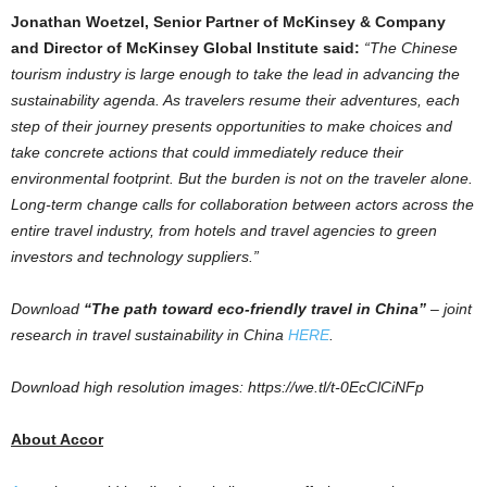
Jonathan Woetzel
, Senior Partner of McKinsey & Company
and Director of McKinsey Global Institute said:
“The Chinese
tourism industry is large enough to take the lead in advancing the
sustainability agenda. As travelers resume their adventures, each
step of their journey presents opportunities to make choices and
take concrete actions that could immediately reduce their
environmental footprint. But the burden is not on the traveler alone.
Long-term change calls for collaboration between actors across the
entire travel industry, from hotels and travel agencies to green
investors and technology suppliers.”
Download
“The path toward eco-friendly travel in
China
”
– joint
research in travel sustainability in
China
HERE
.
Download high resolution images: https://we.tl/t-0EcClCiNFp
About Accor