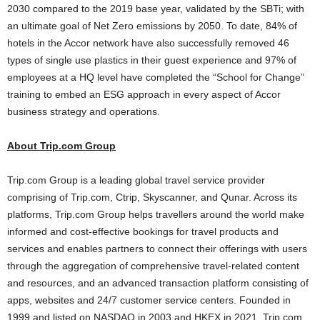
2030 compared to the 2019 base year, validated by the SBTi; with
an ultimate goal of Net Zero emissions by 2050. To date, 84% of
hotels in the Accor network have also successfully removed 46
types of single use plastics in their guest experience and 97% of
employees at a HQ level have completed the “School for Change”
training to embed an ESG approach in every aspect of Accor
business strategy and operations.
About Trip.com Group
Trip.com Group is a leading global travel service provider
comprising of Trip.com, Ctrip, Skyscanner, and Qunar. Across its
platforms, Trip.com Group helps travellers around the world make
informed and cost-effective bookings for travel products and
services and enables partners to connect their offerings with users
through the aggregation of comprehensive travel-related content
and resources, and an advanced transaction platform consisting of
apps, websites and 24/7 customer service centers. Founded in
1999 and listed on NASDAQ in 2003 and HKEX in 2021, Trip.com