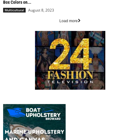
Box Colors on...
August 8, 2023
Multicultural
Load more