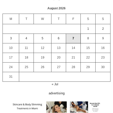
August 2026
M
T
W
T
F
S
S
1
2
3
4
5
6
7
8
9
10
11
12
13
14
15
16
17
18
19
20
21
22
23
24
25
26
27
28
29
30
31
« Jul
advertising