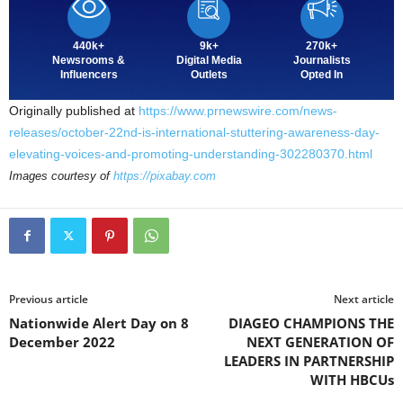
440k+
9k+
270k+
Newsrooms &
Digital Media
Journalists
Influencers
Outlets
Opted In
Originally published at
https://www.prnewswire.com/news-
releases/october-22nd-is-international-stuttering-awareness-day-
elevating-voices-and-promoting-understanding-302280370.html
Images courtesy of
https://pixabay.com
Previous article
Next article
Nationwide Alert Day on 8
DIAGEO CHAMPIONS THE
December 2022
NEXT GENERATION OF
LEADERS IN PARTNERSHIP
WITH HBCUs