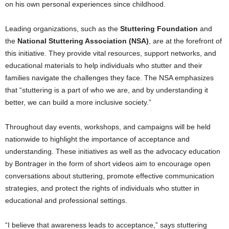
on his own personal experiences since childhood.
Leading organizations, such as the
Stuttering Foundation
and
the
National Stuttering Association (NSA)
, are at the forefront of
this initiative. They provide vital resources, support networks, and
educational materials to help individuals who stutter and their
families navigate the challenges they face. The NSA emphasizes
that “stuttering is a part of who we are, and by understanding it
better, we can build a more inclusive society.”
Throughout day events, workshops, and campaigns will be held
nationwide to highlight the importance of acceptance and
understanding. These initiatives as well as the advocacy education
by Bontrager in the form of short videos aim to encourage open
conversations about stuttering, promote effective communication
strategies, and protect the rights of individuals who stutter in
educational and professional settings.
“I believe that awareness leads to acceptance,” says stuttering