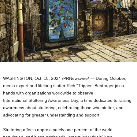
WASHINGTON
,
Oct. 18, 2024
/PRNewswire/ — During October,
media expert and lifelong stutter Rich “Tripper” Bontrager joins
hands with organizations worldwide to observe
International Stuttering Awareness Day, a time dedicated to raising
awareness about stuttering, celebrating those who stutter, and
advocating for greater understanding and support.
Stuttering affects approximately one percent of the world
population, and it can profoundly impact individuals’ lives,