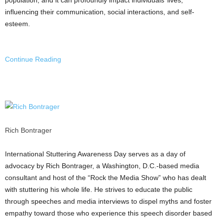
influencing their communication, social interactions, and self-
esteem.
Continue Reading
Rich Bontrager
International Stuttering Awareness Day serves as a day of
advocacy by
Rich Bontrager
, a
Washington, D.C.
-based media
consultant and host of the “Rock the Media Show” who has dealt
with stuttering his whole life. He strives to educate the public
through speeches and media interviews to dispel myths and foster
empathy toward those who experience this speech disorder based