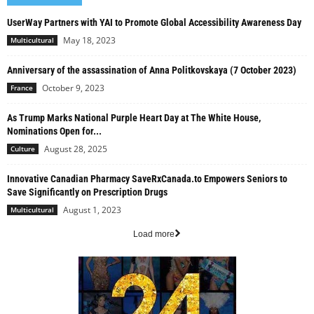
UserWay Partners with YAI to Promote Global Accessibility Awareness Day
May 18, 2023
Multicultural
Anniversary of the assassination of Anna Politkovskaya (7 October 2023)
October 9, 2023
France
As Trump Marks National Purple Heart Day at The White House,
Nominations Open for...
August 28, 2025
Culture
Innovative Canadian Pharmacy SaveRxCanada.to Empowers Seniors to
Save Significantly on Prescription Drugs
August 1, 2023
Multicultural
Load more