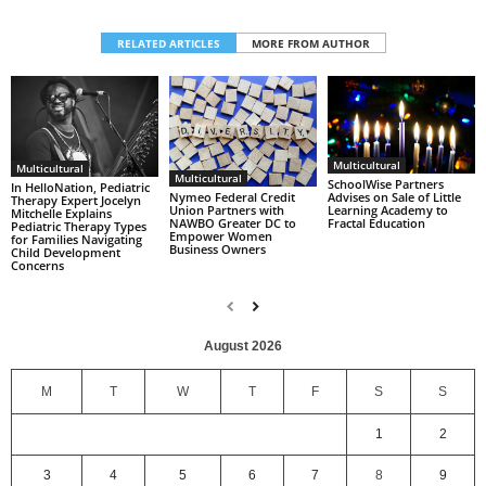
RELATED ARTICLES
MORE FROM AUTHOR
Multicultural
Multicultural
Multicultural
SchoolWise Partners
In HelloNation, Pediatric
Nymeo Federal Credit
Advises on Sale of Little
Therapy Expert Jocelyn
Union Partners with
Learning Academy to
Mitchelle Explains
NAWBO Greater DC to
Fractal Education
Pediatric Therapy Types
Empower Women
for Families Navigating
Business Owners
Child Development
Concerns
August 2026
M
T
W
T
F
S
S
1
2
3
4
5
6
7
8
9