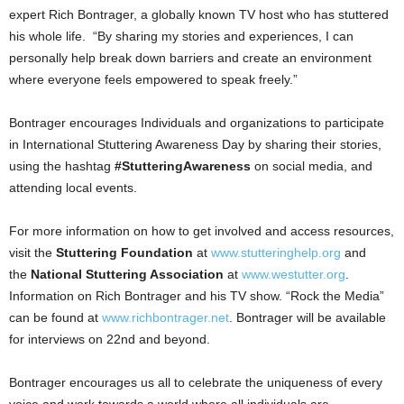
expert
Rich Bontrager
, a globally known TV host who has stuttered
his whole life. “By sharing my stories and experiences, I can
personally help break down barriers and create an environment
where everyone feels empowered to speak freely.”
Bontrager encourages Individuals and organizations to participate
in International Stuttering Awareness Day by sharing their stories,
using the hashtag
#StutteringAwareness
on social media, and
attending local events.
For more information on how to get involved and access resources,
visit the
Stuttering Foundation
at
www.stutteringhelp.org
and
the
National Stuttering Association
at
www.westutter.org
.
Information on
Rich Bontrager
and his TV show. “Rock the Media”
can be found at
www.richbontrager.net
. Bontrager will be available
for interviews on 22nd and beyond.
Bontrager encourages us all to celebrate the uniqueness of every
voice and work towards a world where all individuals are