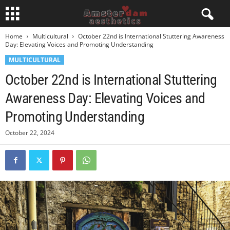
Home
Multicultural
October 22nd is International Stuttering Awareness
Day: Elevating Voices and Promoting Understanding
MULTICULTURAL
October 22nd is International Stuttering
Awareness Day: Elevating Voices and
Promoting Understanding
October 22, 2024