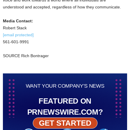
understood and accepted, regardless of how they communicate.
Media Contact:
Robert Stack
[email protected]
561-601-9991
SOURCE
Rich Bontrager
WANT YOUR COMPANY’S NEWS
FEATURED ON
PRNEWSWIRE.COM?
GET STARTED