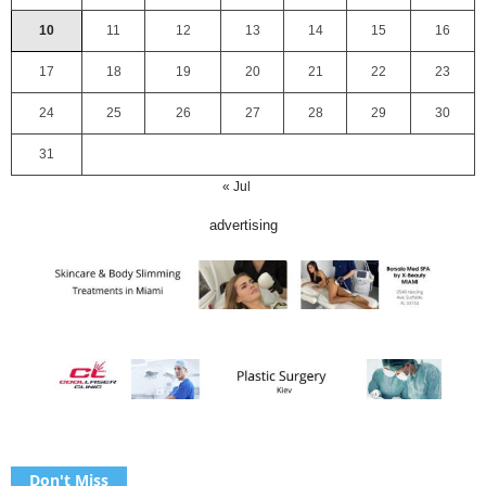
10
11
12
13
14
15
16
17
18
19
20
21
22
23
24
25
26
27
28
29
30
31
« Jul
advertising
Don't Miss