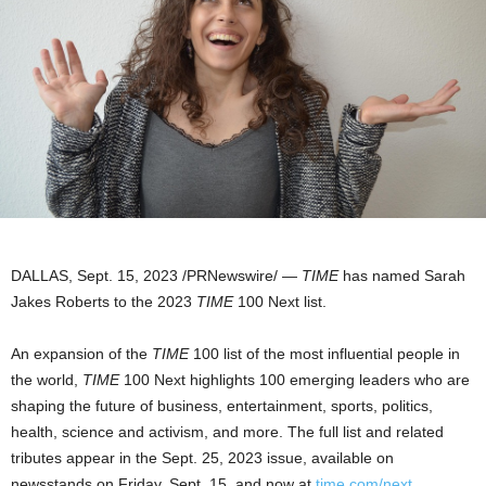
DALLAS
,
Sept. 15, 2023
/PRNewswire/ —
TIME
has named
Sarah
Jakes Roberts
to the 2023
TIME
100 Next list.
An expansion of the
TIME
100 list of the most influential people in
the world,
TIME
100 Next highlights 100 emerging leaders who are
shaping the future of business, entertainment, sports, politics,
health, science and activism, and more. The full list and related
tributes appear in the
Sept. 25, 2023
issue, available on
newsstands on
Friday, Sept. 15
, and now at
time.com/next
.