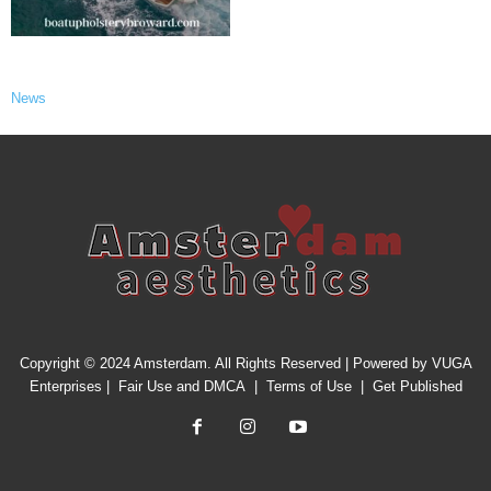
News
Copyright © 2024 Amsterdam. All Rights Reserved | Powered by
VUGA
Enterprises
|
Fair Use and DMCA
|
Terms of Use
|
Get Published