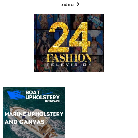
Load more