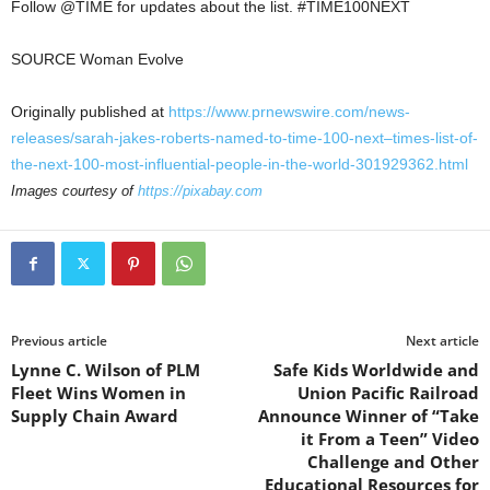
Follow @TIME for updates about the list. #TIME100NEXT
SOURCE Woman Evolve
Originally published at
https://www.prnewswire.com/news-
releases/sarah-jakes-roberts-named-to-time-100-next–times-list-of-
the-next-100-most-influential-people-in-the-world-301929362.html
Images courtesy of
https://pixabay.com
Previous article
Next article
Lynne C. Wilson of PLM
Safe Kids Worldwide and
Fleet Wins Women in
Union Pacific Railroad
Supply Chain Award
Announce Winner of “Take
it From a Teen” Video
Challenge and Other
Educational Resources for