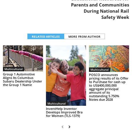
Parents and Communities
During National Rail
Safety Week
RELATED ARTICLES
MORE FROM AUTHOR
Multicultural
Multicultural
Group 1 Automotive
POSCO announces
Aligns Its Columbus
pricing results of its Offer
Subaru Dealership Under
to Purchase for cash up
the Group 1 Name
to US$400,000,000
aggregate principal
amount of its
outstanding 5.750%
Notes due 2028
Multicultural
InventHelp Inventor
Develops Improved Bra
for Women (TLS-1379)