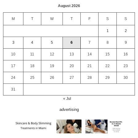
August 2026
M
T
W
T
F
S
S
1
2
3
4
5
6
7
8
9
10
11
12
13
14
15
16
17
18
19
20
21
22
23
24
25
26
27
28
29
30
31
« Jul
advertising