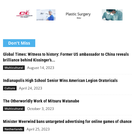
Don't Miss
Global Times: Witness to history: Former US ambassador to China reveals
brilliance behind Kissinger’s...
August 14, 2023
Multicultural
Indianapolis High School Senior Wins American Legion Oratoricals
April 24, 2023
Culture
The Otherworldly Work of Mitsuru Watanabe
October 3, 2023
Multicultural
Minister Weerwind bans untargeted advertising for online games of chance
April 25, 2023
Netherlands