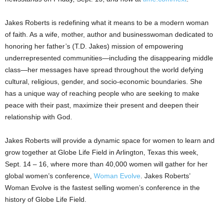
Jakes Roberts is redefining what it means to be a modern woman
of faith. As a wife, mother, author and businesswoman dedicated to
honoring her father’s (T.D. Jakes) mission of empowering
underrepresented communities—including the disappearing middle
class—her messages have spread throughout the world defying
cultural, religious, gender, and socio-economic boundaries. She
has a unique way of reaching people who are seeking to make
peace with their past, maximize their present and deepen their
relationship with God.
Jakes Roberts will provide a dynamic space for women to learn and
grow together at Globe Life Field in
Arlington, Texas
this week,
Sept. 14
– 16, where more than 40,000 women will gather for her
global women’s conference,
Woman Evolve
. Jakes Roberts’
Woman Evolve is the fastest selling women’s conference in the
history of Globe Life Field.