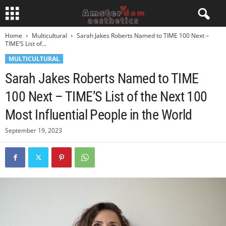
Home
Multicultural
Sarah Jakes Roberts Named to TIME 100 Next –
TIME’S List of...
MULTICULTURAL
Sarah Jakes Roberts Named to TIME
100 Next – TIME’S List of the Next 100
Most Influential People in the World
September 19, 2023