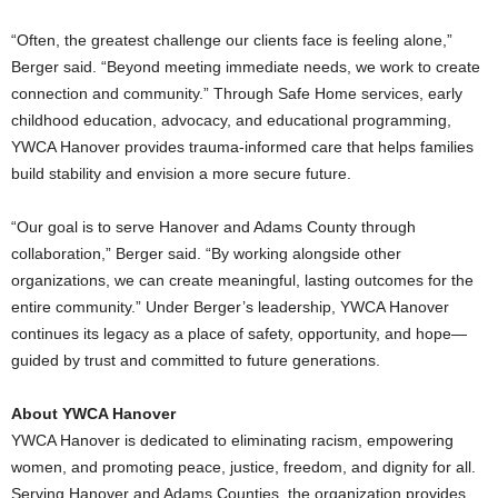
“Often, the greatest challenge our clients face is feeling alone,”
Berger said. “Beyond meeting immediate needs, we work to create
connection and community.” Through Safe Home services, early
childhood education, advocacy, and educational programming,
YWCA Hanover provides trauma-informed care that helps families
build stability and envision a more secure future.
“Our goal is to serve Hanover and Adams County through
collaboration,” Berger said. “By working alongside other
organizations, we can create meaningful, lasting outcomes for the
entire community.” Under Berger’s leadership, YWCA Hanover
continues its legacy as a place of safety, opportunity, and hope—
guided by trust and committed to future generations.
About YWCA Hanover
YWCA Hanover is dedicated to eliminating racism, empowering
women, and promoting peace, justice, freedom, and dignity for all.
Serving Hanover and Adams Counties, the organization provides