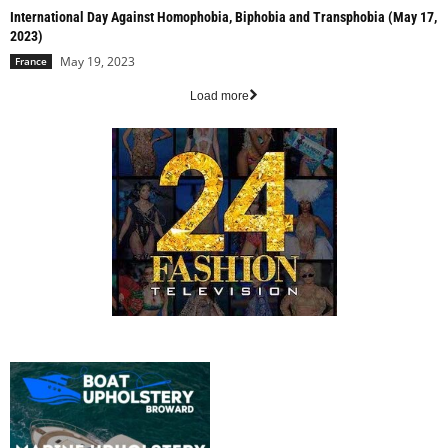
International Day Against Homophobia, Biphobia and Transphobia (May 17,
2023)
May 19, 2023
France
Load more