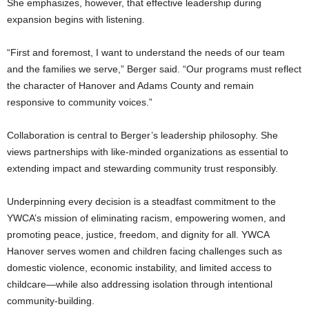
She emphasizes, however, that effective leadership during
expansion begins with listening.
“First and foremost, I want to understand the needs of our team
and the families we serve,” Berger said. “Our programs must reflect
the character of Hanover and Adams County and remain
responsive to community voices.”
Collaboration is central to Berger’s leadership philosophy. She
views partnerships with like-minded organizations as essential to
extending impact and stewarding community trust responsibly.
Underpinning every decision is a steadfast commitment to the
YWCA’s mission of eliminating racism, empowering women, and
promoting peace, justice, freedom, and dignity for all. YWCA
Hanover serves women and children facing challenges such as
domestic violence, economic instability, and limited access to
childcare—while also addressing isolation through intentional
community-building.