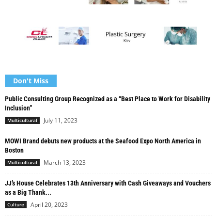
Don't Miss
Public Consulting Group Recognized as a “Best Place to Work for Disability
Inclusion”
July 11, 2023
Multicultural
MOWI Brand debuts new products at the Seafood Expo North America in
Boston
March 13, 2023
Multicultural
JJ’s House Celebrates 13th Anniversary with Cash Giveaways and Vouchers
as a Big Thank...
April 20, 2023
Culture