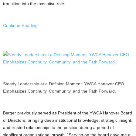
transition into the executive role.
Continue Reading
Steady Leadership at a Defining Moment: YWCA Hanover CEO
Emphasizes Continuity, Community, and the Path Forward.
Berger previously served as President of the YWCA Hanover Board
of Directors, bringing deep institutional knowledge, strategic insight,
and trusted relationships to the position during a period of
significant organizational growth. “Serving on the board gave me a