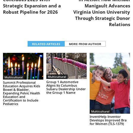
Strategic Expansion and a
Manigault Advances
Robust Pipeline for 2026
Virginia Union University
Through Strategic Donor
Relations
RELATED ARTICLES
MORE FROM AUTHOR
Multicultural
Multicultural
Group 1 Automotive
Summit Professional
Aligns Its Columbus
Education Acquires Kids
Subaru Dealership Under
Bowel & Bladder,
the Group 1 Name
Expanding Pelvic Health
Education and
Certification to Include
Pediatrics
Multicultural
InventHelp Inventor
Develops Improved Bra
for Women (TLS-1379)