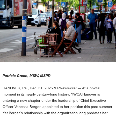
Patricia Green, MSW, MSPR
HANOVER, Pa.
,
Dec. 31, 2025
/PRNewswire/ — At a pivotal
moment in its nearly century-long history, YWCA Hanover is
entering a new chapter under the leadership of Chief Executive
Officer Vanessa Berger, appointed to her position this past summer.
Yet Berger’s relationship with the organization long predates her