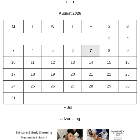
August 2026
M
T
W
T
F
S
S
1
2
3
4
5
6
7
8
9
10
11
12
13
14
15
16
17
18
19
20
21
22
23
24
25
26
27
28
29
30
31
« Jul
advertising