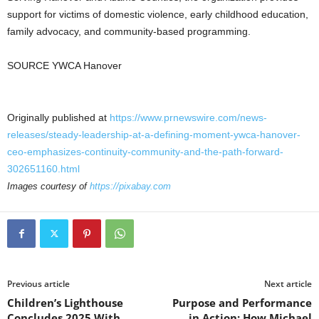
support for victims of domestic violence, early childhood education,
family advocacy, and community-based programming.
SOURCE YWCA Hanover
Originally published at
https://www.prnewswire.com/news-
releases/steady-leadership-at-a-defining-moment-ywca-hanover-
ceo-emphasizes-continuity-community-and-the-path-forward-
302651160.html
Images courtesy of
https://pixabay.com
Previous article
Next article
Children’s Lighthouse
Purpose and Performance
Concludes 2025 With
in Action: How Michael