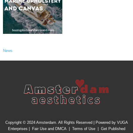
News
Copyright © 2024 Amsterdam. All Rights Reserved | Powered by
VUGA
Enterprises
|
Fair Use and DMCA
|
Terms of Use
|
Get Published