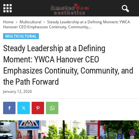
Home
Multicultural
Steady Leadership at a Defining Moment: YWCA
Hanover CEO Emphasizes Continuity, Community,...
MULTICULTURAL
Steady Leadership at a Defining
Moment: YWCA Hanover CEO
Emphasizes Continuity, Community, and
the Path Forward
January 12, 2026