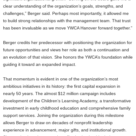
clear understanding of the organization’s goals, strengths, and
challenges,” Berger said. Perhaps most importantly, it allowed me
to build strong relationships with the management team. That trust
has been invaluable as we move YWCA Hanover forward together.”
Berger credits her predecessor with positioning the organization for
future opportunities and views her role as both a continuation and
an evolution of that vision. She honors the YWCA’s foundation while
guiding it toward an expanded impact.
That momentum is evident in one of the organization’s most
ambitious initiatives in its history: the first capital expansion in
nearly 50 years. The almost $12 million campaign includes
development of the Children’s Learning Academy, a transformative
investment in early childhood education and comprehensive family
support services. Joining the organization during this milestone
allows Berger to draw on decades of nonprofit leadership
experience in advancement, major gifts, and institutional growth.