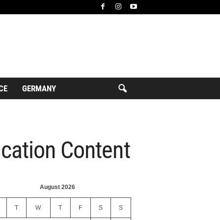
CE
GERMANY
ucation Content
August 2026
T
W
T
F
S
S