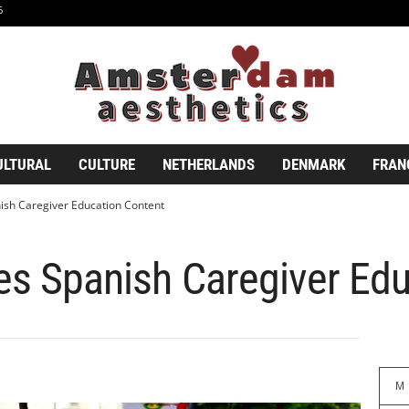
6
ULTURAL
CULTURE
NETHERLANDS
DENMARK
FRAN
ish Caregiver Education Content
es Spanish Caregiver Ed
M