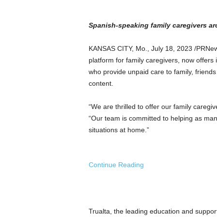
a
n
d
Spanish-speaking family caregivers ar
m
u
KANSAS CITY, Mo.
,
July 18, 2023
/PRNew
s
platform for family caregivers, now offers i
i
who provide unpaid care to family, friends 
c
content.
n
e
w
“We are thrilled to offer our family caregi
s
“Our team is committed to helping as man
situations at home.”
Continue Reading
Trualta, the leading education and support 