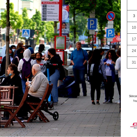
3
10
17
24
31