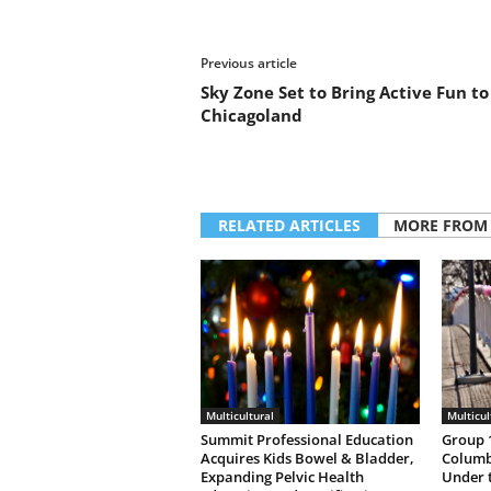
Previous article
Sky Zone Set to Bring Active Fun to
Chicagoland
RELATED ARTICLES
MORE FROM
Multicultural
Multicul
Summit Professional Education
Group 1
Acquires Kids Bowel & Bladder,
Columb
Expanding Pelvic Health
Under 