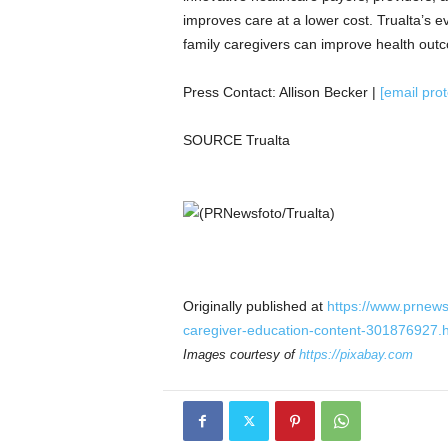
improves care at a lower cost. Trualta’s e
family caregivers can improve health out
Press Contact:
Allison Becker
|
[email pro
SOURCE Trualta
Originally published at
https://www.prnews
caregiver-education-content-301876927.
Images courtesy of
https://pixabay.com