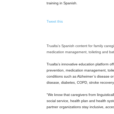
training in Spanish.
Tweet this
Trualta’s Spanish content for family caregiv
medication management, toileting and bat
Trualta’s innovative education platform off
prevention, medication management, toileti
conditions such as Alzheimer’s disease or 
disease, diabetes, COPD, stroke recover
“We know that caregivers from linguistica
social service, health plan and health sy
partner organizations stay inclusive, acce