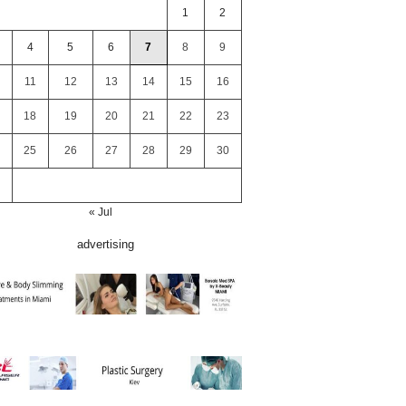
1
2
4
5
6
7
8
9
11
12
13
14
15
16
18
19
20
21
22
23
25
26
27
28
29
30
« Jul
advertising