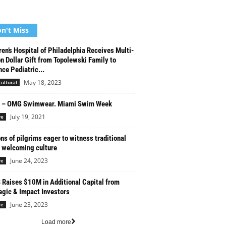
n't Miss
ren’s Hospital of Philadelphia Receives Multi-
on Dollar Gift from Topolewski Family to
ce Pediatric...
May 18, 2023
cultural
1 – OMG Swimwear. Miami Swim Week
July 19, 2021
re
ons of pilgrims eager to witness traditional
 welcoming culture
June 24, 2023
re
Raises $10M in Additional Capital from
egic & Impact Investors
June 23, 2023
re
Load more