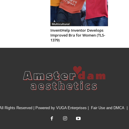
Multicultural
InventHelp Inventor Develops
Improved Bra for Women (TLS-
1379)
All Rights Reserved | Powered by
VUGA Enterprises
|
Fair Use and DMCA