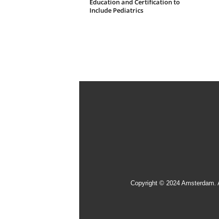
Education and Certification to
Include Pediatrics
Copyright © 2024 Amsterdam. 