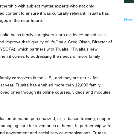
artnership with subject matter experts who not only
ed content to ensure it was culturally relevant. Trualta has
News
ages in the near future.
alta helps family caregivers learn evidence-based skills,
d improve their quality of life,” said
Greg Olsen
, Director of
NYSOFA), which partners with Trualta. “Trualta’s new
hen it comes to addressing the needs of more family
mily caregivers in the U.S., and they are at risk for
ast year, Trualta has enabled more than 12,000 family
r loved ones through its online courses, videos and modules.
des on-demand, personalized, skills-based training, support
managing care for loved ones at home. In partnership with
and government and social service organizations, Trualta