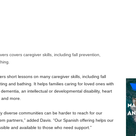
ers covers caregiver skills, including fall prevention,
hing.
ers short lessons on many caregiver skills, including fall
ng and bathing. It helps families caring for loved ones with
dementia, an intellectual or developmental disability, heart
y and more.
lly diverse communities can be harder to reach for our
stem partners,” added Davis. “Our Spanish offering helps our
ssible and available to those who need support.”