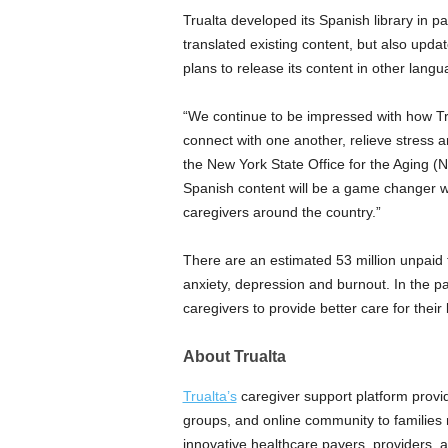
Trualta developed its Spanish library in p
translated existing content, but also updat
plans to release its content in other langu
“We continue to be impressed with how Tru
connect with one another, relieve stress an
the
New York State
Office for the Aging (
Spanish content will be a game changer w
caregivers around the country.”
There are an estimated 53 million unpaid fa
anxiety, depression and burnout. In the p
caregivers to provide better care for thei
About Trualta
Trualta’s
caregiver support platform provi
groups, and online community to families 
innovative healthcare payers, providers, 