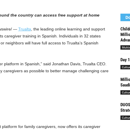
ound the country can access free support at home
Do
Child
swire/ —
Trualta
, the leading online learning and support
Milli
ts caregiver training in Spanish. Individuals in 32 states
Advan
or neighbors will have full access to Trualta’s Spanish
Multi
Day 
ver platform in Spanish,” said
Jonathan Davis
, Trualta CEO.
Cultu
y caregivers as possible to better manage challenging care
Milli
Saudi
Cultu
DUOS 
Strat
Cultu
platform for family caregivers, now offers its caregiver