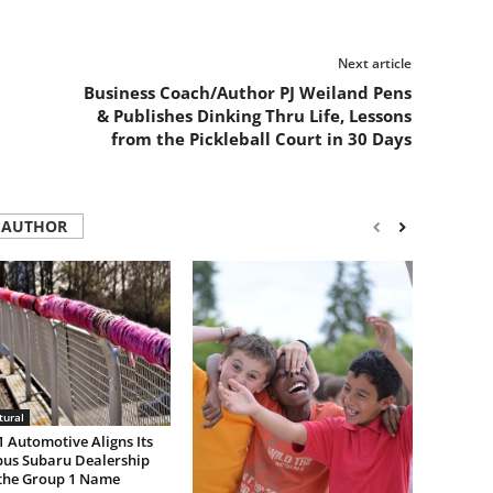
Next article
Business Coach/Author PJ Weiland Pens
& Publishes Dinking Thru Life, Lessons
from the Pickleball Court in 30 Days
 AUTHOR
tural
 Automotive Aligns Its
us Subaru Dealership
the Group 1 Name