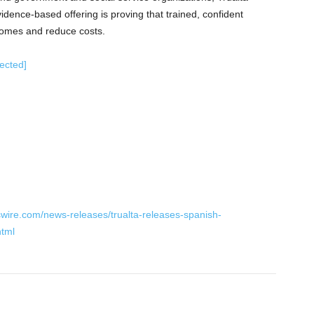
vidence-based offering is proving that trained, confident
comes and reduce costs.
tected]
wire.com/news-releases/trualta-releases-spanish-
html