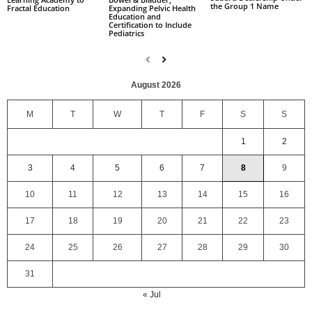
the Group 1 Name
Fractal Education
Expanding Pelvic Health
Education and
Certification to Include
Pediatrics
August 2026
M
T
W
T
F
S
S
1
2
3
4
5
6
7
8
9
10
11
12
13
14
15
16
17
18
19
20
21
22
23
24
25
26
27
28
29
30
31
« Jul