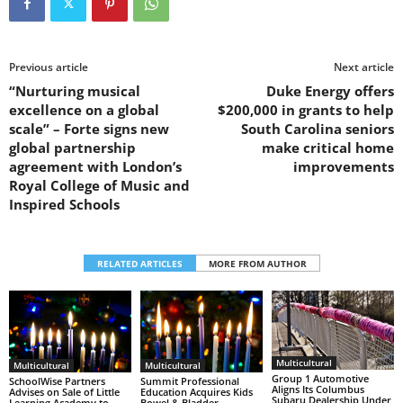
Previous article
Next article
“Nurturing musical
Duke Energy offers
excellence on a global
$200,000 in grants to help
scale” – Forte signs new
South Carolina seniors
global partnership
make critical home
agreement with London’s
improvements
Royal College of Music and
Inspired Schools
RELATED ARTICLES
MORE FROM AUTHOR
Multicultural
Multicultural
Multicultural
Group 1 Automotive
SchoolWise Partners
Summit Professional
Aligns Its Columbus
Advises on Sale of Little
Education Acquires Kids
Subaru Dealership Under
Learning Academy to
Bowel & Bladder,