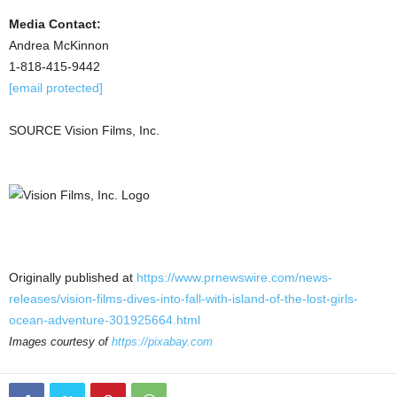
Media Contact:
Andrea McKinnon
1-818-415-9442
[email protected]
SOURCE Vision Films, Inc.
Originally published at
https://www.prnewswire.com/news-
releases/vision-films-dives-into-fall-with-island-of-the-lost-girls-
ocean-adventure-301925664.html
Images courtesy of
https://pixabay.com