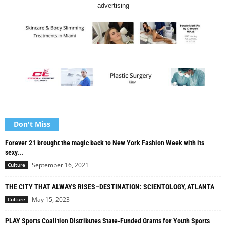
advertising
Don't Miss
Forever 21 brought the magic back to New York Fashion Week with its
sexy...
September 16, 2021
Culture
THE CITY THAT ALWAYS RISES–DESTINATION: SCIENTOLOGY, ATLANTA
May 15, 2023
Culture
PLAY Sports Coalition Distributes State-Funded Grants for Youth Sports