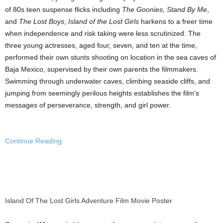
of 80s teen suspense flicks including
The Goonies, Stand By Me
,
and
The Lost Boys
,
Island of the Lost Girls
harkens to a freer time
when independence and risk taking were less scrutinized. The
three young actresses, aged four, seven, and ten at the time,
performed their own stunts shooting on location in the sea caves of
Baja Mexico
, supervised by their own parents the filmmakers.
Swimming through underwater caves, climbing seaside cliffs, and
jumping from seemingly perilous heights establishes the film’s
messages of perseverance, strength, and girl power.
Continue Reading
Island Of The Lost Girls Adventure Film Movie Poster