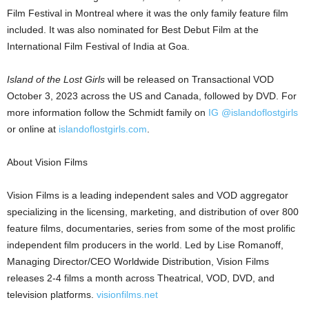
Film Festival in
Montreal
where it was the only family feature film
included. It was also nominated for Best Debut Film at the
International Film Festival of
India
at
Goa
.
Island of the Lost Girls
will be released on Transactional VOD
October 3, 2023
across the US and
Canada
, followed by DVD. For
more information follow the Schmidt family on
IG @islandoflostgirls
or online at
islandoflostgirls.com
.
About Vision Films
Vision Films is a leading independent sales and VOD aggregator
specializing in the licensing, marketing, and distribution of over 800
feature films, documentaries, series from some of the most prolific
independent film producers in the world. Led by
Lise Romanoff
,
Managing Director/CEO Worldwide Distribution, Vision Films
releases 2-4 films a month across Theatrical, VOD, DVD, and
television platforms.
visionfilms.net