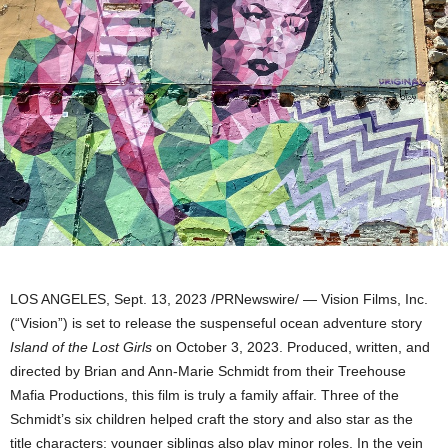
LOS ANGELES
,
Sept. 13, 2023
/PRNewswire/ — Vision Films, Inc.
(“Vision”) is set to release the suspenseful ocean adventure story
Island of the Lost Girls
on
October 3, 2023
. Produced, written, and
directed by
Brian and Ann-Marie Schmidt
from their Treehouse
Mafia Productions, this film is truly a family affair. Three of the
Schmidt’s six children helped craft the story and also star as the
title characters; younger siblings also play minor roles. In the vein