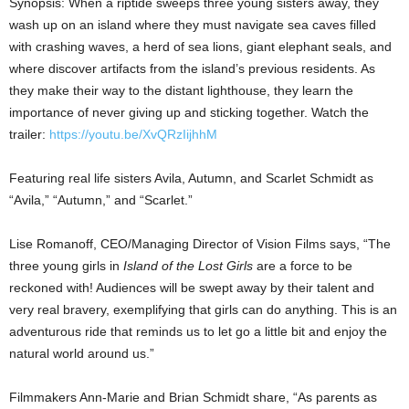
Synopsis: When a riptide sweeps three young sisters away, they
wash up on an island where they must navigate sea caves filled
with crashing waves, a herd of sea lions, giant elephant seals, and
where discover artifacts from the island’s previous residents. As
they make their way to the distant lighthouse, they learn the
importance of never giving up and sticking together. Watch the
trailer:
https://youtu.be/XvQRzIijhhM
Featuring real life sisters Avila, Autumn, and
Scarlet Schmidt
as
“Avila,” “Autumn,” and “Scarlet.”
Lise Romanoff
, CEO/Managing Director of Vision Films says, “The
three young girls in
Island of the Lost Girls
are a force to be
reckoned with! Audiences will be swept away by their talent and
very real bravery, exemplifying that girls can do anything. This is an
adventurous ride that reminds us to let go a little bit and enjoy the
natural world around us.”
Filmmakers Ann-Marie and
Brian Schmidt
share, “As parents as