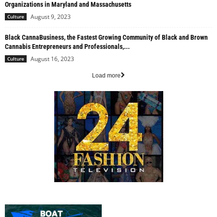
Organizations in Maryland and Massachusetts
August 9, 2023
Culture
Black CannaBusiness, the Fastest Growing Community of Black and Brown
Cannabis Entrepreneurs and Professionals,...
August 16, 2023
Culture
Load more