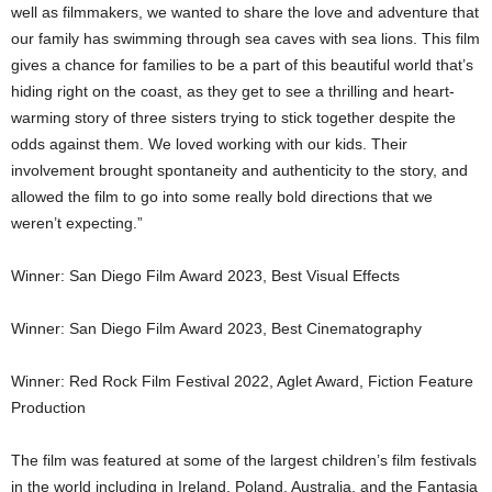
well as filmmakers, we wanted to share the love and adventure that
our family has swimming through sea caves with sea lions. This film
gives a chance for families to be a part of this beautiful world that’s
hiding right on the coast, as they get to see a thrilling and heart-
warming story of three sisters trying to stick together despite the
odds against them. We loved working with our kids. Their
involvement brought spontaneity and authenticity to the story, and
allowed the film to go into some really bold directions that we
weren’t expecting.”
Winner: San Diego Film Award 2023, Best Visual Effects
Winner: San Diego Film Award 2023, Best Cinematography
Winner:
Red Rock
Film Festival 2022, Aglet Award, Fiction Feature
Production
The film was featured at some of the largest children’s film festivals
in the world including in
Ireland
,
Poland
,
Australia
, and the Fantasia