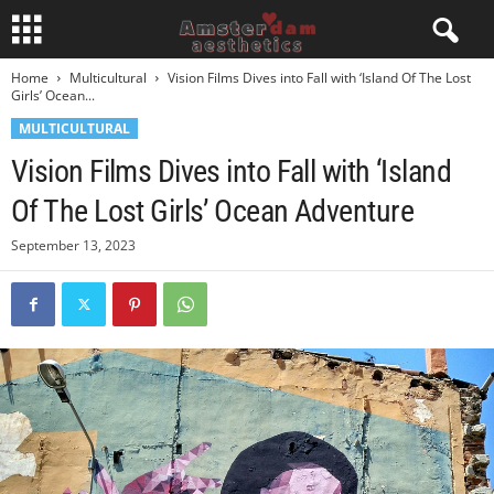
Home
Multicultural
Vision Films Dives into Fall with ‘Island Of The Lost
Girls’ Ocean...
MULTICULTURAL
Vision Films Dives into Fall with ‘Island
Of The Lost Girls’ Ocean Adventure
September 13, 2023