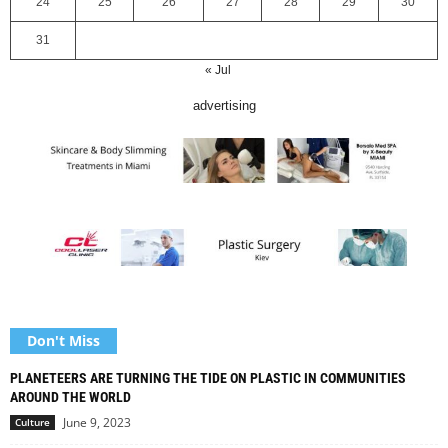
24
25
26
27
28
29
30
31
« Jul
advertising
Don't Miss
PLANETEERS ARE TURNING THE TIDE ON PLASTIC IN COMMUNITIES
AROUND THE WORLD
June 9, 2023
Culture