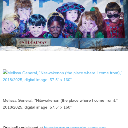
Melissa General, “Nitewakenon (the place where I come from),”
2018/2025, digital image, 57.5” x 160”
Originally published at
https://www.prnewswire.com/news-