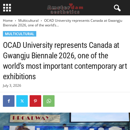
Home
Multicultural
OCAD University represents Canada at Gwangju
Biennale 2026, one of the world’s...
MULTICULTURAL
OCAD University represents Canada at
Gwangju Biennale 2026, one of the
world’s most important contemporary art
exhibitions
July 3, 2026