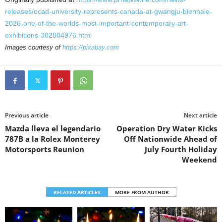
releases/ocad-university-represents-canada-at-gwangju-biennale-
2026-one-of-the-worlds-most-important-contemporary-art-
exhibitions-302804976.html
Images courtesy of
https://pixabay.com
Previous article
Next article
Mazda lleva el legendario
Operation Dry Water Kicks
787B a la Rolex Monterey
Off Nationwide Ahead of
Motorsports Reunion
July Fourth Holiday
Weekend
RELATED ARTICLES
MORE FROM AUTHOR