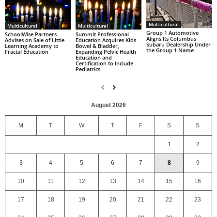
Multicultural
Multicultural
Multicultural
Group 1 Automotive
SchoolWise Partners
Summit Professional
Aligns Its Columbus
Advises on Sale of Little
Education Acquires Kids
Subaru Dealership Under
Learning Academy to
Bowel & Bladder,
the Group 1 Name
Fractal Education
Expanding Pelvic Health
Education and
Certification to Include
Pediatrics
August 2026
M
T
W
T
F
S
S
1
2
3
4
5
6
7
8
9
10
11
12
13
14
15
16
17
18
19
20
21
22
23