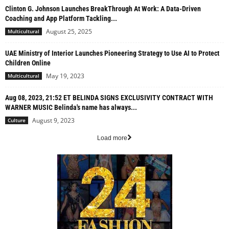
Clinton G. Johnson Launches BreakThrough At Work: A Data-Driven
Coaching and App Platform Tackling...
August 25, 2025
Multicultural
UAE Ministry of Interior Launches Pioneering Strategy to Use AI to Protect
Children Online
May 19, 2023
Multicultural
Aug 08, 2023, 21:52 ET BELINDA SIGNS EXCLUSIVITY CONTRACT WITH
WARNER MUSIC Belinda's name has always...
August 9, 2023
Culture
Load more