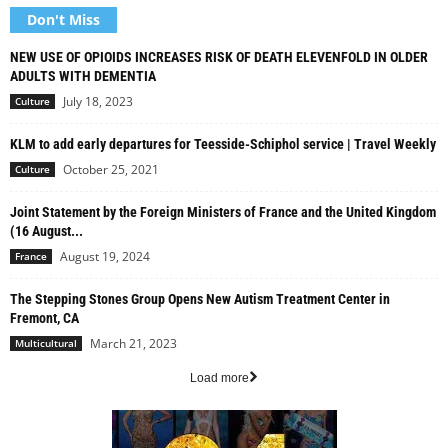
Don't Miss
NEW USE OF OPIOIDS INCREASES RISK OF DEATH ELEVENFOLD IN OLDER
ADULTS WITH DEMENTIA
July 18, 2023
Culture
KLM to add early departures for Teesside-Schiphol service | Travel Weekly
October 25, 2021
Culture
Joint Statement by the Foreign Ministers of France and the United Kingdom
(16 August...
August 19, 2024
France
The Stepping Stones Group Opens New Autism Treatment Center in
Fremont, CA
March 21, 2023
Multicultural
Load more