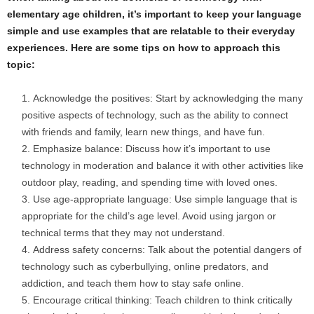
elementary age children, it’s important to keep your language
simple and use examples that are relatable to their everyday
experiences. Here are some tips on how to approach this
topic:
Acknowledge the positives: Start by acknowledging the many
positive aspects of technology, such as the ability to connect
with friends and family, learn new things, and have fun.
Emphasize balance: Discuss how it’s important to use
technology in moderation and balance it with other activities like
outdoor play, reading, and spending time with loved ones.
Use age-appropriate language: Use simple language that is
appropriate for the child’s age level. Avoid using jargon or
technical terms that they may not understand.
Address safety concerns: Talk about the potential dangers of
technology such as cyberbullying, online predators, and
addiction, and teach them how to stay safe online.
Encourage critical thinking: Teach children to think critically