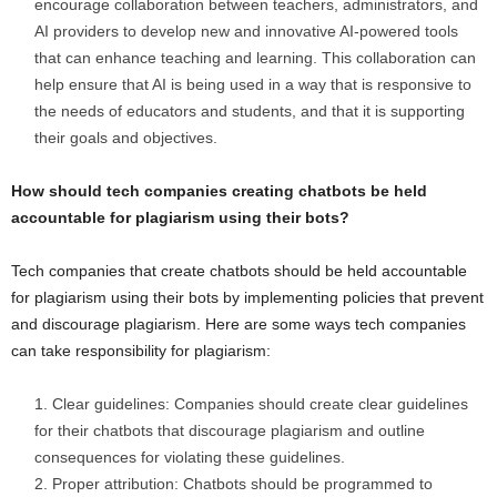
encourage collaboration between teachers, administrators, and
AI providers to develop new and innovative AI-powered tools
that can enhance teaching and learning. This collaboration can
help ensure that AI is being used in a way that is responsive to
the needs of educators and students, and that it is supporting
their goals and objectives.
How should tech companies creating chatbots be held
accountable for plagiarism using their bots?
Tech companies that create chatbots should be held accountable
for plagiarism using their bots by implementing policies that prevent
and discourage plagiarism. Here are some ways tech companies
can take responsibility for plagiarism:
Clear guidelines: Companies should create clear guidelines
for their chatbots that discourage plagiarism and outline
consequences for violating these guidelines.
Proper attribution: Chatbots should be programmed to