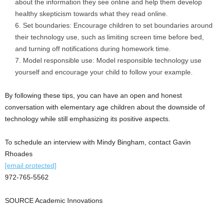
about the information they see online and help them develop
healthy skepticism towards what they read online.
Set boundaries: Encourage children to set boundaries around
their technology use, such as limiting screen time before bed,
and turning off notifications during homework time.
Model responsible use: Model responsible technology use
yourself and encourage your child to follow your example.
By following these tips, you can have an open and honest
conversation with elementary age children about the downside of
technology while still emphasizing its positive aspects.
To schedule an interview with
Mindy Bingham
, contact
Gavin
Rhoades
[email protected]
972-765-5562
SOURCE Academic Innovations