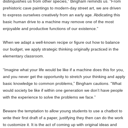
distinguishes us from other species,” Bingham reminds us. “From
prehistoric cave paintings to modern-day street art, we are driven
to express ourselves creatively from an early age. Abdicating this
basic human drive to a machine may remove one of the most
enjoyable and productive functions of our existence.”
When we adapt a well-known recipe or figure out how to balance
our budget, we apply strategic thinking originally practiced in the
elementary classroom.
“Imagine what your life would be like if a machine does this for you,
and you never get the opportunity to stretch your thinking and apply
basic knowledge to common problems,” Bingham cautions. “What
would society be like if within one generation we don’t have people
with the experience to solve the problems we face.”
Beware the temptation to allow young students to use a chatbot to
write their first draft of a paper, justifying they then can do the work
to customize it. It is the act of coming up with original ideas and