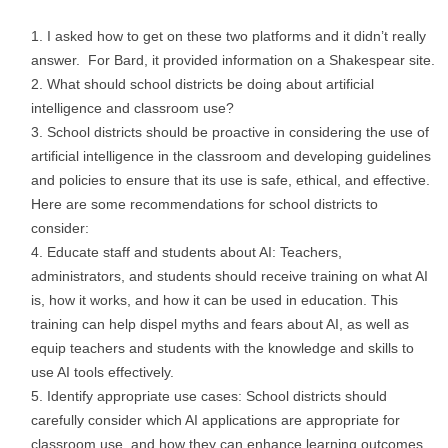
I asked how to get on these two platforms and it didn’t really
answer. For Bard, it provided information on a Shakespear site.
What should school districts be doing about artificial
intelligence and classroom use?
School districts should be proactive in considering the use of
artificial intelligence in the classroom and developing guidelines
and policies to ensure that its use is safe, ethical, and effective.
Here are some recommendations for school districts to
consider:
Educate staff and students about AI: Teachers,
administrators, and students should receive training on what AI
is, how it works, and how it can be used in education. This
training can help dispel myths and fears about AI, as well as
equip teachers and students with the knowledge and skills to
use AI tools effectively.
Identify appropriate use cases: School districts should
carefully consider which AI applications are appropriate for
classroom use, and how they can enhance learning outcomes.