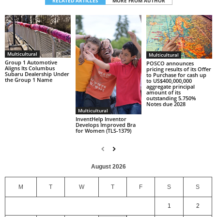
RELATED ARTICLES
MORE FROM AUTHOR
Multicultural
Multicultural
Group 1 Automotive
POSCO announces
Aligns Its Columbus
pricing results of its Offer
Subaru Dealership Under
to Purchase for cash up
the Group 1 Name
to US$400,000,000
aggregate principal
amount of its
outstanding 5.750%
Notes due 2028
Multicultural
InventHelp Inventor
Develops Improved Bra
for Women (TLS-1379)
August 2026
M
T
W
T
F
S
S
1
2