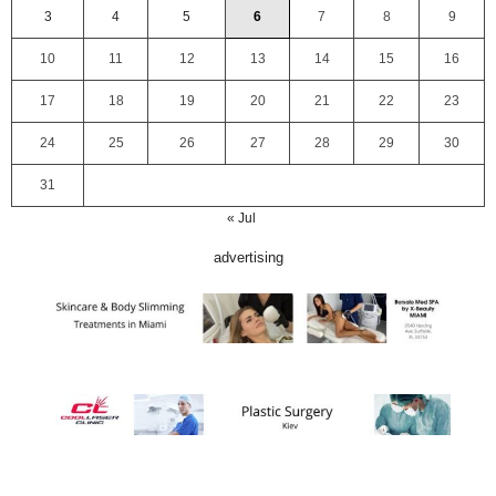
3
4
5
6
7
8
9
10
11
12
13
14
15
16
17
18
19
20
21
22
23
24
25
26
27
28
29
30
31
« Jul
advertising