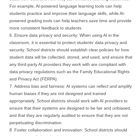
For example, AI-powered language learning tools can help
students practice and improve their language skills, while AI-
powered grading tools can help teachers save time and provide
more consistent feedback to students.
Ensure data privacy and security: When using AI in the
classroom, it is essential to protect students’ data privacy and
security. School districts should establish clear policies for how
student data will be collected, stored, and used, and ensure that
any third-party AI providers they work with are compliant with
data privacy regulations such as the Family Educational Rights
and Privacy Act (FERPA).
Address bias and fairness: AI systems can reflect and amplify
human biases if they are not designed and trained
appropriately. School districts should work with AI providers to
ensure that their systems are designed to be fair and unbiased,
and that they are regularly audited to ensure that they are not
perpetuating discrimination.
Foster collaboration and innovation: School districts should