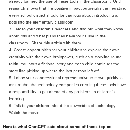
already banned the use of these tools in the classroom. Until
research shows that the positive impact outweighs the negative,
every school district should be cautious about introducing ai
bots into the elementary classroom.
Talk to your children’s teachers and find out what they know
about this and what plans they have for its use in the
classroom. Share this article with them.
Create opportunities for your children to explore their own
creativity with their own brainpower, such as a storyline round
robin: You start a fictional story and each child continues the
story line picking up where the last person left off.
Lobby your congressional representative to move quickly to
assure that the technology companies creating these tools have
a responsibility to get ahead of any problems to children’s
learning.
Talk to your children about the downsides of technology.
Watch the movie,
Here is what ChatGPT said about some of these topics