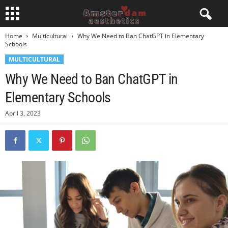
Home
Multicultural
Why We Need to Ban ChatGPT in Elementary
Schools
MULTICULTURAL
Why We Need to Ban ChatGPT in
Elementary Schools
April 3, 2023