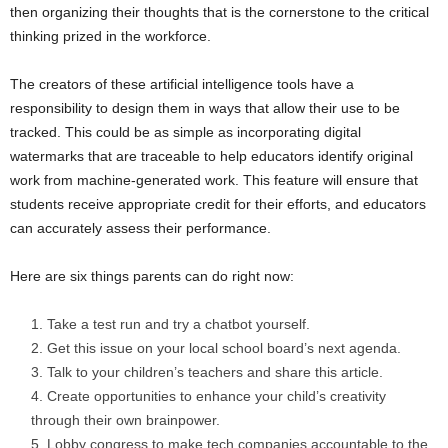
then organizing their thoughts that is the cornerstone to the critical
thinking prized in the workforce.
The creators of these artificial intelligence tools have a
responsibility to design them in ways that allow their use to be
tracked. This could be as simple as incorporating digital
watermarks that are traceable to help educators identify original
work from machine-generated work. This feature will ensure that
students receive appropriate credit for their efforts, and educators
can accurately assess their performance.
Here are six things parents can do right now:
Take a test run and try a chatbot yourself.
Get this issue on your local school board’s next agenda.
Talk to your children’s teachers and share this article.
Create opportunities to enhance your child’s creativity
through their own brainpower.
Lobby congress to make tech companies accountable to the