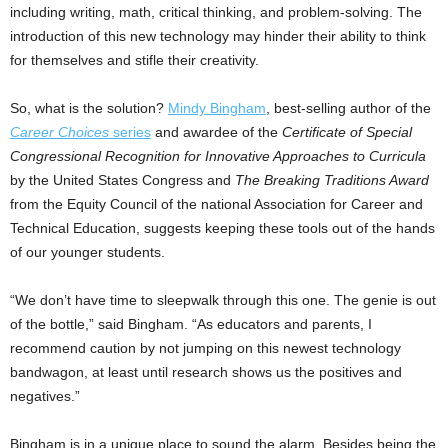
including writing, math, critical thinking, and problem-solving. The
introduction of this new technology may hinder their ability to think
for themselves and stifle their creativity.
So, what is the solution?
Mindy Bingham
, best-selling author of the
Career Choices
series
and awardee of the
Certificate of Special
Congressional Recognition for Innovative Approaches to Curricula
by the United States Congress and
The Breaking Traditions Award
from the Equity Council of the national Association for Career and
Technical Education, suggests keeping these tools out of the hands
of our younger students.
“We don’t have time to sleepwalk through this one. The genie is out
of the bottle,” said Bingham. “As educators and parents, I
recommend caution by not jumping on this newest technology
bandwagon, at least until research shows us the positives and
negatives.”
Bingham is in a unique place to sound the alarm. Besides being the