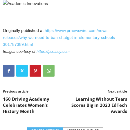
Originally published at
https://www.prnewswire.com/news-
releases/why-we-need-to-ban-chatgpt-in-elementary-schools-
301787389.html
Images courtesy of
https://pixabay.com
Previous article
Next article
160 Driving Academy
Learning Without Tears
Celebrates Women’s
Scores Big in 2023 EdTech
History Month
Awards