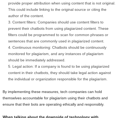
provide proper attribution when using content that is not original.
This could include linking to the original source or citing the
author of the content.
Content filters: Companies should use content filters to
prevent their chatbots from using plagiarized content. These
filters could be programmed to scan for common phrases or
sentences that are commonly used in plagiarized content.
Continuous monitoring: Chatbots should be continuously
monitored for plagiarism, and any instances of plagiarism
should be immediately addressed.
Legal action: If a company is found to be using plagiarized
content in their chatbots, they should take legal action against
the individual or organization responsible for the plagiarism.
By implementing these measures, tech companies can hold
themselves accountable for plagiarism using their chatbots and
ensure that their bots are operating ethically and responsibly.
When talking about the downside of technology with