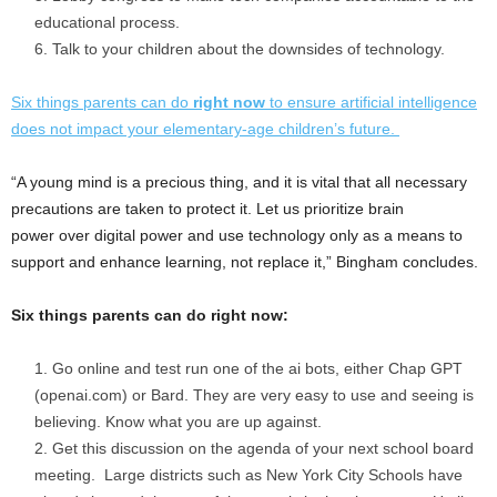
educational process.
Talk to your children about the downsides of technology.
Six things parents can do
right now
to ensure artificial intelligence
does not impact your elementary-age children’s future.
“A young mind is a precious thing, and it is vital that all necessary
precautions are taken to protect it. Let us prioritize brain
power over digital power and use technology only as a means to
support and enhance learning, not replace it,” Bingham concludes.
Six things parents can do right now:
Go online and test run one of the ai bots, either Chap GPT
(openai.com) or Bard. They are very easy to use and seeing is
believing. Know what you are up against.
Get this discussion on the agenda of your next school board
meeting. Large districts such as
New York City
Schools have