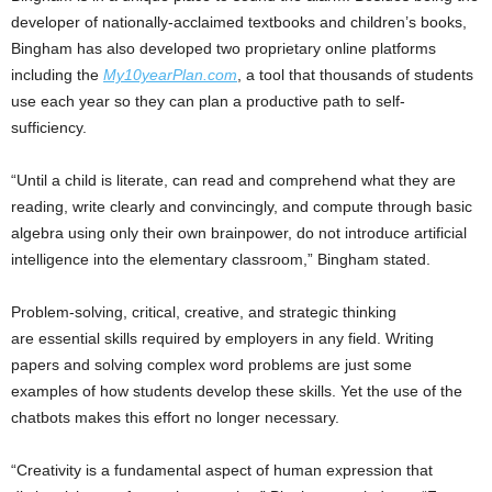
developer of nationally-acclaimed textbooks and children’s books,
Bingham has also developed two proprietary online platforms
including the
My10yearPlan.com
, a tool that thousands of students
use each year so they can plan a productive path to self-
sufficiency.
“Until a child is literate, can read and comprehend what they are
reading, write clearly and convincingly, and compute through basic
algebra using only their own brainpower, do not introduce artificial
intelligence into the elementary classroom,” Bingham stated.
Problem-solving, critical, creative, and strategic thinking
are essential skills required by employers in any field. Writing
papers and solving complex word problems are just some
examples of how students develop these skills. Yet the use of the
chatbots makes this effort no longer necessary.
“Creativity is a fundamental aspect of human expression that