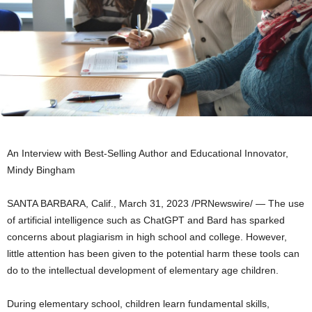
An Interview with Best-Selling Author and Educational Innovator,
Mindy Bingham
SANTA BARBARA, Calif.
,
March 31, 2023
/PRNewswire/ — The use
of artificial intelligence such as ChatGPT and Bard has sparked
concerns about plagiarism in high school and college. However,
little attention has been given to the potential harm these tools can
do to the intellectual development of elementary age children.
During elementary school, children learn fundamental skills,