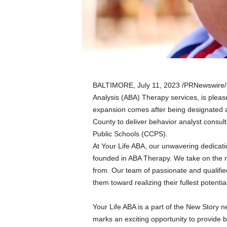
a
n
d
m
u
s
i
c
BALTIMORE
,
July 11, 2023
/PRNewswire/ —
n
Analysis (ABA) Therapy services, is pleas
e
expansion comes after being designated a 
w
s
County to deliver behavior analyst consulti
Public Schools (CCPS).
At Your Life ABA, our unwavering dedication
founded in ABA Therapy. We take on the m
from. Our team of passionate and qualifi
them toward realizing their fullest potentia
Your Life ABA is a part of the New Story ne
marks an exciting opportunity to provide b