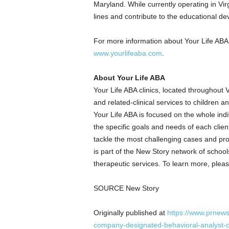
Maryland
. While currently operating in
Vir
lines and contribute to the educational d
For more information about Your Life ABA a
www.yourlifeaba.com
.
About Your Life ABA
Your Life ABA clinics, located throughout
V
and related-clinical services to children 
Your Life ABA is focused on the whole indi
the specific goals and needs of each clien
tackle the most challenging cases and pr
is part of the New Story network of school
therapeutic services. To learn more, pleas
SOURCE New Story
Originally published at
https://www.prnews
company-designated-behavioral-analyst-co