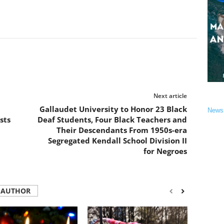
Next article
Gallaudet University to Honor 23 Black
News
sts
Deaf Students, Four Black Teachers and
Their Descendants From 1950s-era
Segregated Kendall School Division II
for Negroes
 AUTHOR