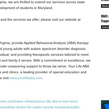
ginia
, we are thrilled to extend our services across state
Multi
evelopment of students in Maryland.
BMO a
nd the services we offer, please visit our website at
Suppo
Cultu
irginia
, provide Applied Behavioral Analysis (ABA) therapy
and young adults with autism spectrum disorder diagnosis.
vidual, and providing therapeutic services tailored to meet
t and family it serves. With a commitment to excellence, we
ovide unwavering support to those we serve. Your Life ABA
s and clinics, a leading provider of special education and
e visit
www.yourlifeaba.com
.
wire.com/news-releases/your-life-aba-a-new-story-
nsulting-vendor-for-calver-county-maryland-public-