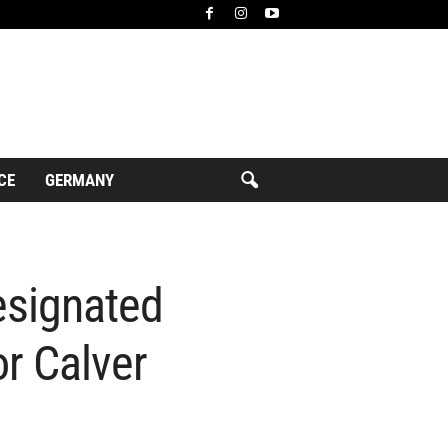
CE
GERMANY
esignated
or Calver