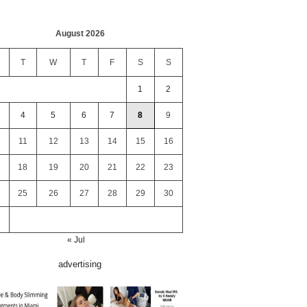
August 2026
T
W
T
F
S
S
1
2
4
5
6
7
8
9
11
12
13
14
15
16
18
19
20
21
22
23
25
26
27
28
29
30
« Jul
advertising