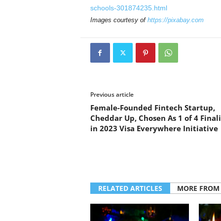
schools-301874235.html
Images courtesy of
https://pixabay.com
Previous article
Female-Founded Fintech Startup,
Cheddar Up, Chosen As 1 of 4 Finali
in 2023 Visa Everywhere Initiative
RELATED ARTICLES
MORE FROM