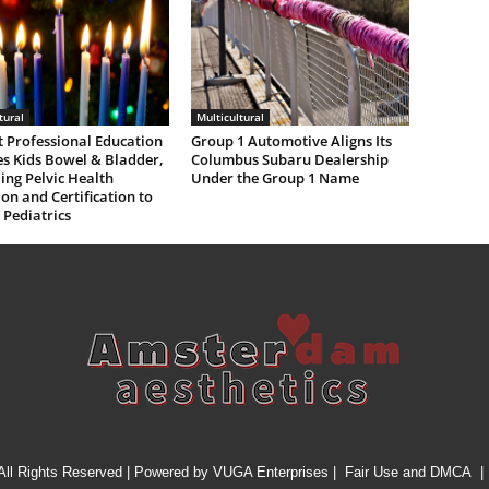
tural
Multicultural
 Professional Education
Group 1 Automotive Aligns Its
s Kids Bowel & Bladder,
Columbus Subaru Dealership
ng Pelvic Health
Under the Group 1 Name
on and Certification to
 Pediatrics
All Rights Reserved | Powered by
VUGA Enterprises
|
Fair Use and DMCA