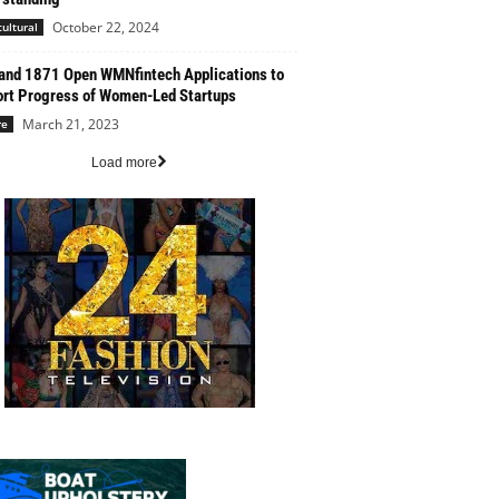
October 22, 2024
cultural
nd 1871 Open WMNfintech Applications to
rt Progress of Women-Led Startups
March 21, 2023
re
Load more