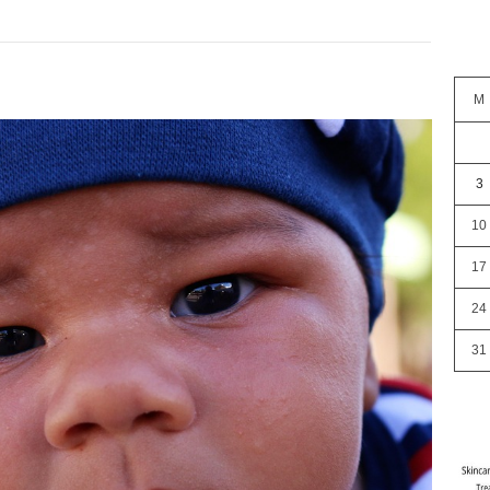
M
3
10
17
24
31