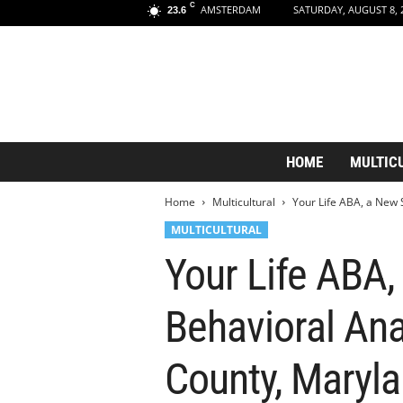
C
AMSTERDAM
SATURDAY, AUGUST 8, 
23.6
A
HOME
MULTIC
m
s
Home
Multicultural
Your Life ABA, a New 
t
e
MULTICULTURAL
r
Your Life ABA
d
a
m
Behavioral Ana
A
e
s
County, Maryla
t
h