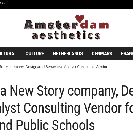
2026
ULTURAL
CULTURE
NETHERLANDS
DENMARK
FRAN
Story company, Designated Behavioral Analyst Consulting Vendor...
, a New Story company, D
lyst Consulting Vendor f
nd Public Schools