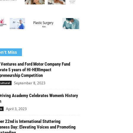
n't Miss
Ventures and Ford Motor Company Fund
rate 5 years of HI-HERImpact
preneurship Competition
September 8, 2023
cultural
riving Academy Celebrates Women’s History
h
April 3, 2023
re
er 22nd is International Stuttering
ness Day: Elevating Voices and Promoting
standing