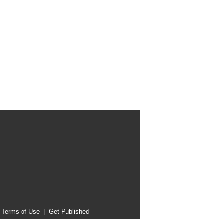
|
Terms of Use
|
Get Published