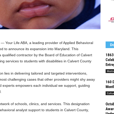
 Your Life ABA, a leading provider of Applied Behavioral
Do
ed to announce its expansion into
Maryland
. This
1863 
qualified contractor by the Board of Education of Calvert
Celeb
ng services to students with disabilities in
Calvert County
Entre
Multi
 lies in delivering tailored and targeted interventions,
ost challenging cases that other providers might shy away
160 D
ed experts empowers each individual we support, guiding
Mont
l.
Cultu
twork of schools, clinics, and services. This designation
Octob
Aware
ehavioral analyst support to students in
Calvert County,
Under