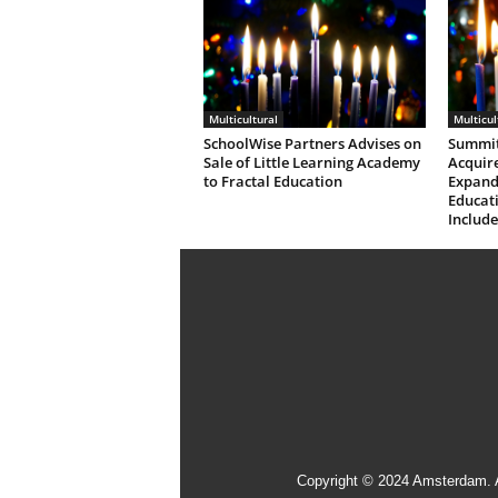
Multicultural
Multicul
SchoolWise Partners Advises on
Summit
Sale of Little Learning Academy
Acquire
to Fractal Education
Expandi
Educati
Include
Copyright © 2024 Amsterdam. 