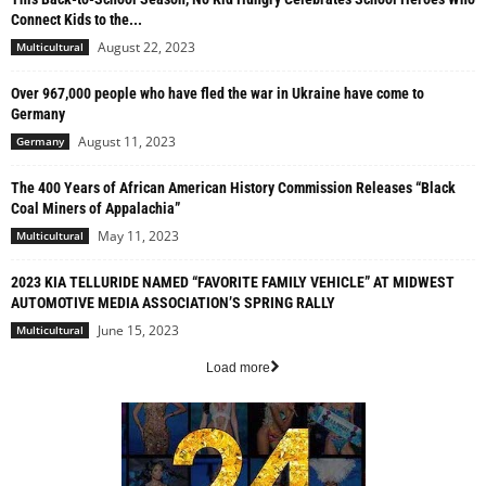
Connect Kids to the...
August 22, 2023
Multicultural
Over 967,000 people who have fled the war in Ukraine have come to
Germany
August 11, 2023
Germany
The 400 Years of African American History Commission Releases “Black
Coal Miners of Appalachia”
May 11, 2023
Multicultural
2023 KIA TELLURIDE NAMED “FAVORITE FAMILY VEHICLE” AT MIDWEST
AUTOMOTIVE MEDIA ASSOCIATION’S SPRING RALLY
June 15, 2023
Multicultural
Load more