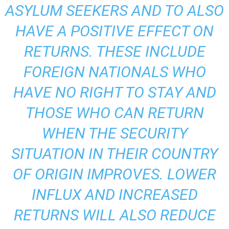
ASYLUM SEEKERS AND TO ALSO
HAVE A POSITIVE EFFECT ON
RETURNS. THESE INCLUDE
FOREIGN NATIONALS WHO
HAVE NO RIGHT TO STAY AND
THOSE WHO CAN RETURN
WHEN THE SECURITY
SITUATION IN THEIR COUNTRY
OF ORIGIN IMPROVES. LOWER
INFLUX AND INCREASED
RETURNS WILL ALSO REDUCE