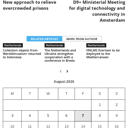
New approach to relieve
D9+ Ministerial Meeting
overcrowded prisons
for digital technology and
connectivity in
Amsterdam
RELATED ARTICLES
MORE FROM AUTHOR
Netherlands
Netherlands
Netherlands
Collection objects from
The Netherlands and
HNLMS Evertsen to be
Wereldmuseum returned
Ukraine strengthen
deployed to the
to Indonesia
cooperation with a
Mediterranean
conference in Breda
August 2026
M
T
W
T
F
S
S
1
2
3
4
5
6
7
8
9
10
11
12
13
14
15
16