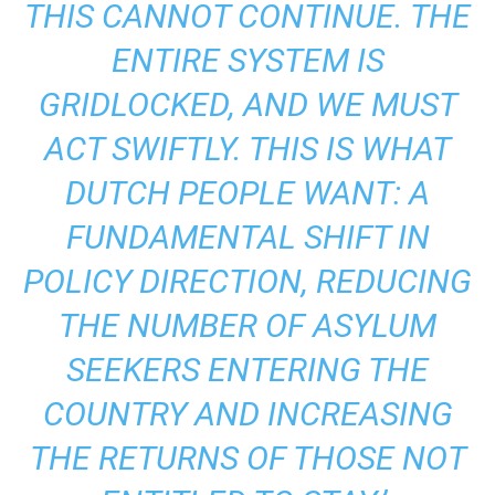
THIS CANNOT CONTINUE. THE
ENTIRE SYSTEM IS
GRIDLOCKED, AND WE MUST
ACT SWIFTLY. THIS IS WHAT
DUTCH PEOPLE WANT: A
FUNDAMENTAL SHIFT IN
POLICY DIRECTION, REDUCING
THE NUMBER OF ASYLUM
SEEKERS ENTERING THE
COUNTRY AND INCREASING
THE RETURNS OF THOSE NOT