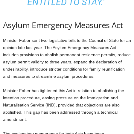
ENTITLED TO STAY.’
Asylum Emergency Measures Act
Minister Faber sent two legislative bills to the Council of State for an
opinion late last year. The Asylum Emergency Measures Act
includes provisions to abolish permanent residence permits, reduce
asylum permit validity to three years, expand the declaration of
undesirability, introduce stricter conditions for family reunification
and measures to streamline asylum procedures.
Minister Faber has tightened this Act in relation to abolishing the
intention procedure, easing pressure on the Immigration and
Naturalisation Service (IND), provided that objections are also
abolished. This gap has been addressed through a technical
amendment.
The explanatory memoranda for both Acts have been