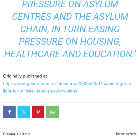
PRESSURE ON ASYLUM
CENTRES AND THE ASYLUM
CHAIN, IN TURN EASING
PRESSURE ON HOUSING,
HEALTHCARE AND EDUCATION.’
Originally published at
https://www.government.nl/latest/news/2025/03/07/cabinet-green-
light-for-minister-fabers-asylum-plans
Previous article
Next article