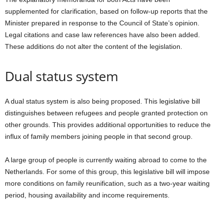
supplemented for clarification, based on follow-up reports that the
Minister prepared in response to the Council of State’s opinion.
Legal citations and case law references have also been added.
These additions do not alter the content of the legislation.
Dual status system
A dual status system is also being proposed. This legislative bill
distinguishes between refugees and people granted protection on
other grounds. This provides additional opportunities to reduce the
influx of family members joining people in that second group.
A large group of people is currently waiting abroad to come to the
Netherlands. For some of this group, this legislative bill will impose
more conditions on family reunification, such as a two-year waiting
period, housing availability and income requirements.