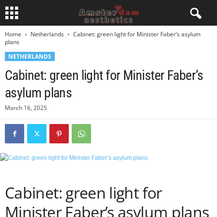
Home
Netherlands
Cabinet: green light for Minister Faber’s asylum
plans
NETHERLANDS
Cabinet: green light for Minister Faber’s
asylum plans
March 16, 2025
Cabinet: green light for
Minister Faber’s asylum plans