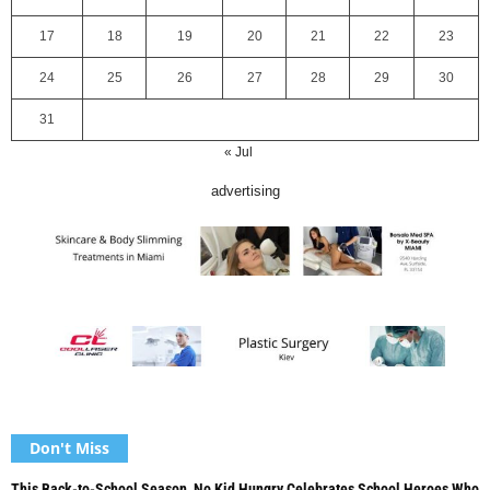
17
18
19
20
21
22
23
24
25
26
27
28
29
30
31
« Jul
advertising
Don't Miss
This Back-to-School Season, No Kid Hungry Celebrates School Heroes Who