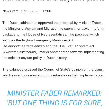
News item | 07-03-2025 | 17:00
The Dutch cabinet has approved the proposal by Minister Faber,
the Minister of Asylum and Migration, to submit her asylum reform
package to the House of Representatives. The package, which
includes the Asylum Emergency Measures Act
(
Asielnoodmaatregelenwet
) and the Dual Status System Act
(
Tweestatusstelselwet
), marks another step towards implementing
the strictest asylum policy in Dutch history.
The cabinet discussed the Council of State’s opinion on the plans,
which raised concerns about uncertainties in their implementation.
MINISTER FABER REMARKED:
‘BUT ONE THING IS FOR SURE,