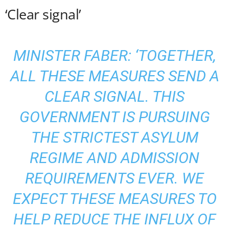
‘Clear signal’
MINISTER FABER: ‘TOGETHER,
ALL THESE MEASURES SEND A
CLEAR SIGNAL. THIS
GOVERNMENT IS PURSUING
THE STRICTEST ASYLUM
REGIME AND ADMISSION
REQUIREMENTS EVER. WE
EXPECT THESE MEASURES TO
HELP REDUCE THE INFLUX OF