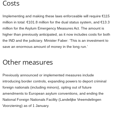
Costs
Implementing and making these laws enforceable will require €115
million in total: €101.8 million for the dual status system, and €13.3
million for the Asylum Emergency Measures Act. The amount is
higher than previously anticipated, as it now includes costs for both
the IND and the judiciary. Minister Faber: ‘This is an investment to
save an enormous amount of money in the long run.’
Other measures
Previously announced or implemented measures include
introducing border controls, expanding powers to deport criminal
foreign nationals (including minors), opting out of future
amendments to European asylum conventions, and ending the
National Foreign Nationals Facility (Landelijke Vreemdelingen
Voorziening) as of 1 January.