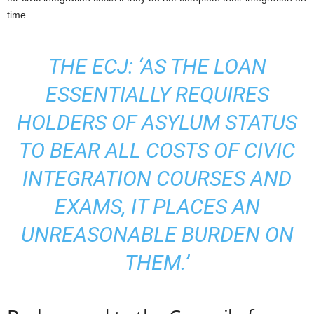
time.
THE ECJ: ‘AS THE LOAN
ESSENTIALLY REQUIRES
HOLDERS OF ASYLUM STATUS
TO BEAR ALL COSTS OF CIVIC
INTEGRATION COURSES AND
EXAMS, IT PLACES AN
UNREASONABLE BURDEN ON
THEM.’