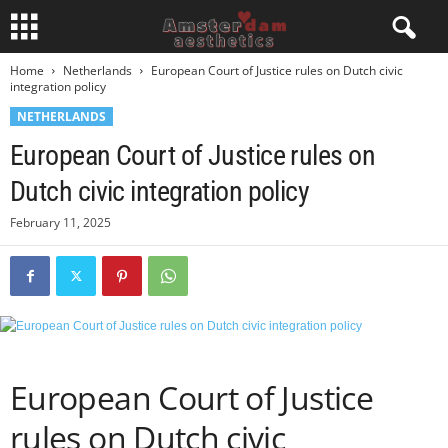
Home
Netherlands
European Court of Justice rules on Dutch civic
integration policy
NETHERLANDS
European Court of Justice rules on
Dutch civic integration policy
February 11, 2025
European Court of Justice
rules on Dutch civic