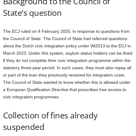
Background to the Council of
State’s question
The ECJ ruled on 4 February 2025, in response to questions from
the Council of State. The Council of State had referred questions
about the Dutch civic integration policy under Wi2013 to the ECJ in
March 2023. Under this system, asylum status holders can be fined
if they do not complete their civic integration programme within the
statutory three-year period. In such cases, they must also repay all
or part of the loan they previously received for integration costs.
The Council of State wanted to know whether this is allowed under
a European Qualification Directive that prescribes free access to
civic integration programmes.
Collection of fines already
suspended