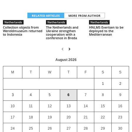
RELATED ARTICLES
MORE FROM AUTHOR
Netherlands
Netherlands
Netherlands
Collection objects from
The Netherlands and
HNLMS Evertsen to be
Wereldmuseum returned
Ukraine strengthen
deployed to the
to Indonesia
cooperation with a
Mediterranean
conference in Breda
August 2026
M
T
W
T
F
S
S
1
2
3
4
5
6
7
8
9
10
11
12
13
14
15
16
17
18
19
20
21
22
23
24
25
26
27
28
29
30