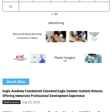
31
« Jul
advertising
Don't Miss
Eagle Academy Foundation’s Esteemed Eagle Summer Institute Returns,
Offering Immersive Professional Development Experience
July 25, 2023
Multicultural