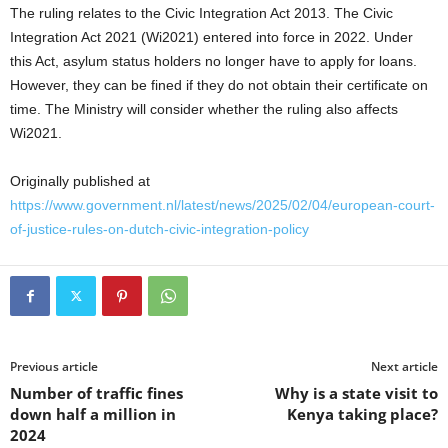
The ruling relates to the Civic Integration Act 2013. The Civic
Integration Act 2021 (Wi2021) entered into force in 2022. Under
this Act, asylum status holders no longer have to apply for loans.
However, they can be fined if they do not obtain their certificate on
time. The Ministry will consider whether the ruling also affects
Wi2021.
Originally published at
https://www.government.nl/latest/news/2025/02/04/european-court-
of-justice-rules-on-dutch-civic-integration-policy
Previous article
Next article
Number of traffic fines
Why is a state visit to
down half a million in
Kenya taking place?
2024