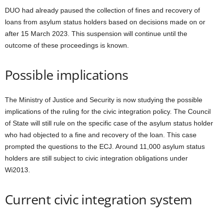
DUO had already paused the collection of fines and recovery of
loans from asylum status holders based on decisions made on or
after 15 March 2023. This suspension will continue until the
outcome of these proceedings is known.
Possible implications
The Ministry of Justice and Security is now studying the possible
implications of the ruling for the civic integration policy. The Council
of State will still rule on the specific case of the asylum status holder
who had objected to a fine and recovery of the loan. This case
prompted the questions to the ECJ. Around 11,000 asylum status
holders are still subject to civic integration obligations under
Wi2013.
Current civic integration system