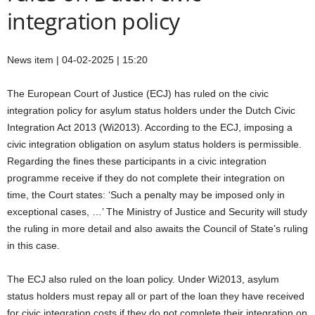
integration policy
News item | 04-02-2025 | 15:20
The European Court of Justice (ECJ) has ruled on the civic
integration policy for asylum status holders under the Dutch Civic
Integration Act 2013 (Wi2013). According to the ECJ, imposing a
civic integration obligation on asylum status holders is permissible.
Regarding the fines these participants in a civic integration
programme receive if they do not complete their integration on
time, the Court states: ‘Such a penalty may be imposed only in
exceptional cases, …’ The Ministry of Justice and Security will study
the ruling in more detail and also awaits the Council of State’s ruling
in this case.
The ECJ also ruled on the loan policy. Under Wi2013, asylum
status holders must repay all or part of the loan they have received
for civic integration costs if they do not complete their integration on