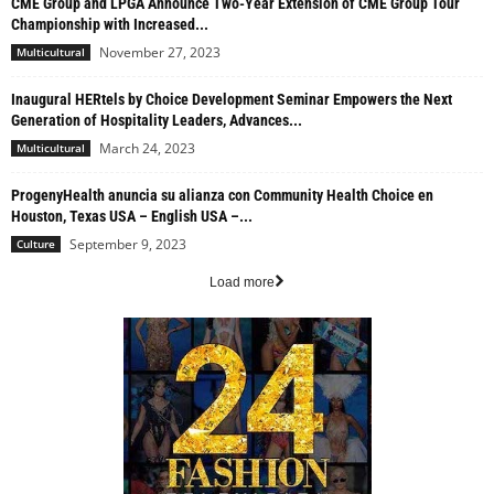
CME Group and LPGA Announce Two-Year Extension of CME Group Tour
Championship with Increased...
November 27, 2023
Multicultural
Inaugural HERtels by Choice Development Seminar Empowers the Next
Generation of Hospitality Leaders, Advances...
March 24, 2023
Multicultural
ProgenyHealth anuncia su alianza con Community Health Choice en
Houston, Texas USA – English USA –...
September 9, 2023
Culture
Load more