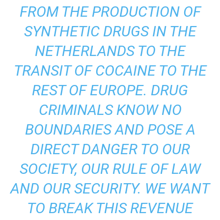
FROM THE PRODUCTION OF
SYNTHETIC DRUGS IN THE
NETHERLANDS TO THE
TRANSIT OF COCAINE TO THE
REST OF EUROPE. DRUG
CRIMINALS KNOW NO
BOUNDARIES AND POSE A
DIRECT DANGER TO OUR
SOCIETY, OUR RULE OF LAW
AND OUR SECURITY. WE WANT
TO BREAK THIS REVENUE