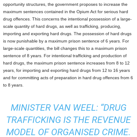
opportunity structures, the government proposes to increase the
maximum sentences contained in the Opium Act for serious hard
drug offences. This concerns the intentional possession of a large-
scale quantity of hard drugs, as well as trafficking, producing,
importing and exporting hard drugs. The possession of hard drugs
is now punishable by a maximum prison sentence of 6 years. For
large-scale quantities, the bill changes this to a maximum prison
sentence of 8 years. For intentional trafficking and production of
hard drugs, the maximum prison sentence increases from 8 to 12
years, for importing and exporting hard drugs from 12 to 16 years
and for committing acts of preparation in hard drug offences from 6
to 8 years.
MINISTER VAN WEEL: “DRUG
TRAFFICKING IS THE REVENUE
MODEL OF ORGANISED CRIME.