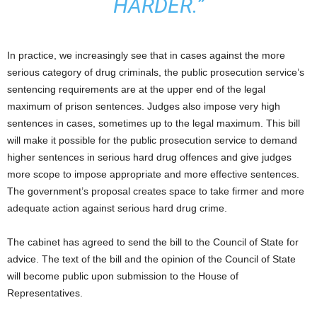
HARDER.”
In practice, we increasingly see that in cases against the more
serious category of drug criminals, the public prosecution service’s
sentencing requirements are at the upper end of the legal
maximum of prison sentences. Judges also impose very high
sentences in cases, sometimes up to the legal maximum. This bill
will make it possible for the public prosecution service to demand
higher sentences in serious hard drug offences and give judges
more scope to impose appropriate and more effective sentences.
The government’s proposal creates space to take firmer and more
adequate action against serious hard drug crime.
The cabinet has agreed to send the bill to the Council of State for
advice. The text of the bill and the opinion of the Council of State
will become public upon submission to the House of
Representatives.