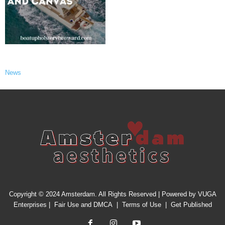
News
Copyright © 2024 Amsterdam. All Rights Reserved | Powered by
VUGA
Enterprises
|
Fair Use and DMCA
|
Terms of Use
|
Get Published