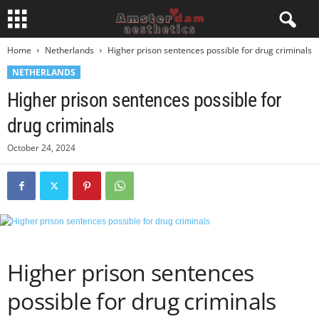
Home
Netherlands
Higher prison sentences possible for drug criminals
NETHERLANDS
Higher prison sentences possible for
drug criminals
October 24, 2024
Higher prison sentences
possible for drug criminals