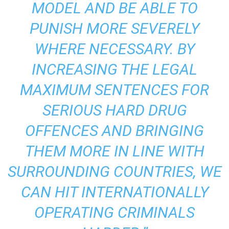
MODEL AND BE ABLE TO
PUNISH MORE SEVERELY
WHERE NECESSARY. BY
INCREASING THE LEGAL
MAXIMUM SENTENCES FOR
SERIOUS HARD DRUG
OFFENCES AND BRINGING
THEM MORE IN LINE WITH
SURROUNDING COUNTRIES, WE
CAN HIT INTERNATIONALLY
OPERATING CRIMINALS