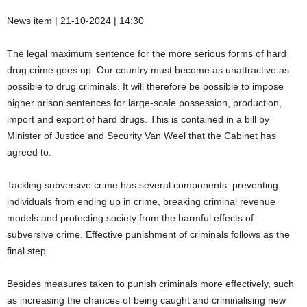
News item | 21-10-2024 | 14:30
The legal maximum sentence for the more serious forms of hard
drug crime goes up. Our country must become as unattractive as
possible to drug criminals. It will therefore be possible to impose
higher prison sentences for large-scale possession, production,
import and export of hard drugs. This is contained in a bill by
Minister of Justice and Security Van Weel that the Cabinet has
agreed to.
Tackling subversive crime has several components: preventing
individuals from ending up in crime, breaking criminal revenue
models and protecting society from the harmful effects of
subversive crime. Effective punishment of criminals follows as the
final step.
Besides measures taken to punish criminals more effectively, such
as increasing the chances of being caught and criminalising new