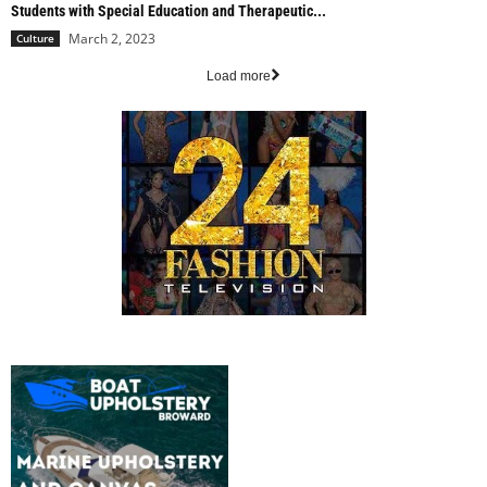
Students with Special Education and Therapeutic...
March 2, 2023
Culture
Load more