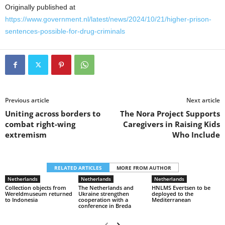
Originally published at
https://www.government.nl/latest/news/2024/10/21/higher-prison-
sentences-possible-for-drug-criminals
Previous article
Next article
Uniting across borders to
The Nora Project Supports
combat right-wing
Caregivers in Raising Kids
extremism
Who Include
RELATED ARTICLES
MORE FROM AUTHOR
Netherlands
Netherlands
Netherlands
Collection objects from
The Netherlands and
HNLMS Evertsen to be
Wereldmuseum returned
Ukraine strengthen
deployed to the
to Indonesia
cooperation with a
Mediterranean
conference in Breda