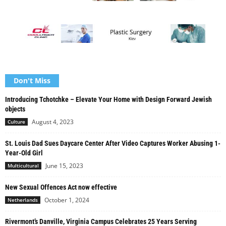
Don't Miss
Introducing Tchotchke – Elevate Your Home with Design Forward Jewish
objects
August 4, 2023
Culture
St. Louis Dad Sues Daycare Center After Video Captures Worker Abusing 1-
Year-Old Girl
June 15, 2023
Multicultural
New Sexual Offences Act now effective
October 1, 2024
Netherlands
Rivermont’s Danville, Virginia Campus Celebrates 25 Years Serving