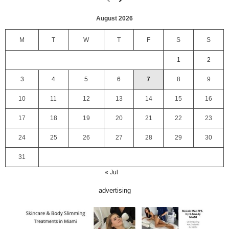
August 2026
M
T
W
T
F
S
S
1
2
3
4
5
6
7
8
9
10
11
12
13
14
15
16
17
18
19
20
21
22
23
24
25
26
27
28
29
30
31
« Jul
advertising