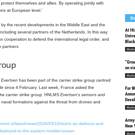
protect themselves and allies. By operating jointly with
ns at European level.’
Do
 by the recent developments in the Middle East and the
At Hi
including several partners of the Netherlands. In this way
Unive
n cooperation to defend the international legal order, and
Black
n partners.
Multi
group
“Grou
on vi
Multi
Evertsen
has been part of the carrier strike group centred
le
since 4 February.
Last week, France asked the
For W
Annou
the carrier strike group. HNLMS
Evertsen’s
sensors and
Devel
 naval formations against the threat from drones and
Multi
Army 
ment.nl/latest/news/2026/03/10/dutch-air-defence-and-
New 
deployed-to-the-eastern-mediterranean
Multi