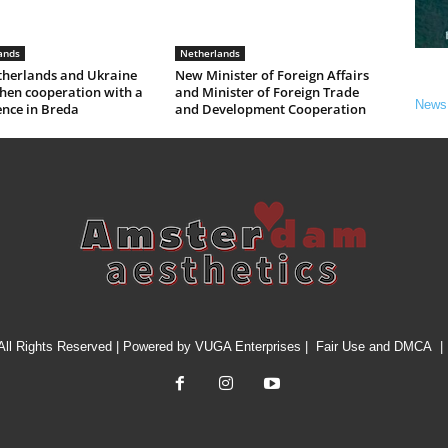
ands
Netherlands
therlands and Ukraine
New Minister of Foreign Affairs
hen cooperation with a
and Minister of Foreign Trade
News
ence in Breda
and Development Cooperation
All Rights Reserved | Powered by
VUGA Enterprises
|
Fair Use and DMCA