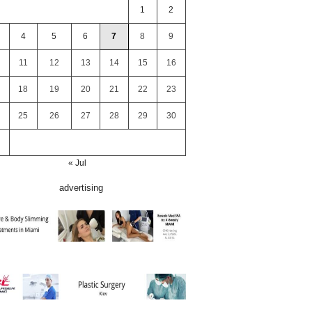
1
2
4
5
6
7
8
9
11
12
13
14
15
16
18
19
20
21
22
23
25
26
27
28
29
30
« Jul
advertising