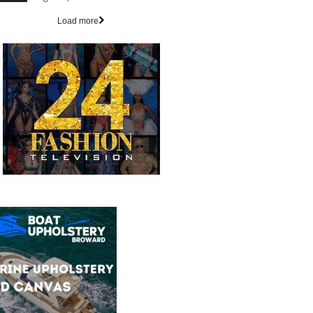
Load more