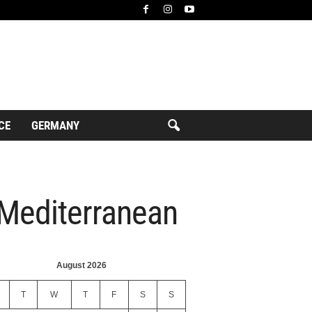
CE
GERMANY
 Mediterranean
August 2026
T
W
T
F
S
S