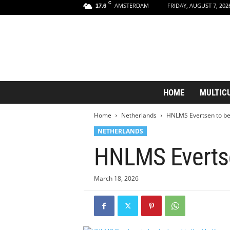
C
AMSTERDAM
FRIDAY, AUGUST 7, 202
17.6
A
HOME
MULTIC
m
s
Home
Netherlands
HNLMS Evertsen to be
t
e
NETHERLANDS
r
HNLMS Evertse
d
a
m
March 18, 2026
A
e
s
t
h