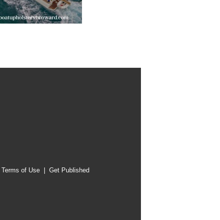
|
Terms of Use
|
Get Published