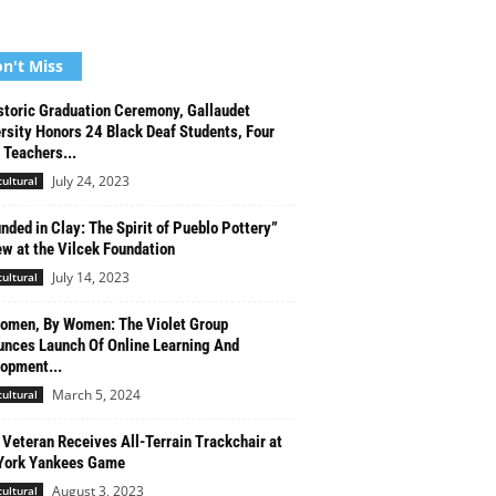
n't Miss
storic Graduation Ceremony, Gallaudet
rsity Honors 24 Black Deaf Students, Four
 Teachers...
July 24, 2023
cultural
nded in Clay: The Spirit of Pueblo Pottery”
ew at the Vilcek Foundation
July 14, 2023
cultural
omen, By Women: The Violet Group
nces Launch Of Online Learning And
opment...
March 5, 2024
cultural
Veteran Receives All-Terrain Trackchair at
York Yankees Game
August 3, 2023
cultural