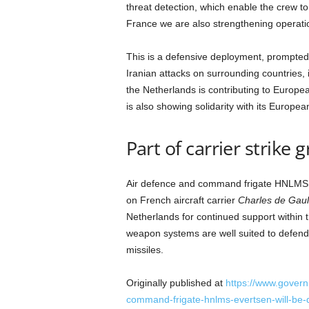
a
threat detection, which enable the crew to 
n
France we are also strengthening operatio
d
m
This is a defensive deployment, prompted
u
Iranian attacks on surrounding countries, 
s
the Netherlands is contributing to Europea
i
c
is also showing solidarity with its Europea
n
e
Part of carrier strike 
w
s
Air defence and command frigate HNLMS
on French aircraft carrier
Charles de Gaul
Netherlands for continued support within 
weapon systems are well suited to defend
missiles.
Originally published at
https://www.govern
command-frigate-hnlms-evertsen-will-be-