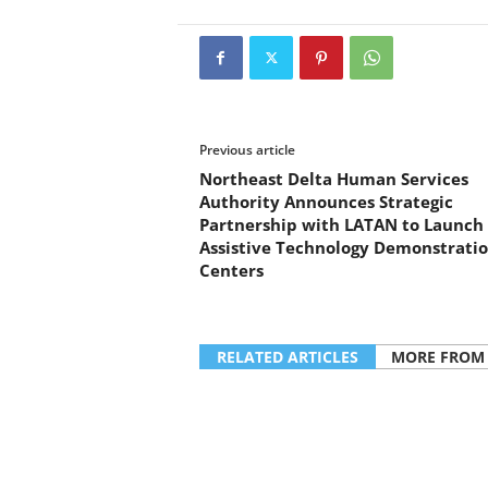
Previous article
Northeast Delta Human Services
Authority Announces Strategic
Partnership with LATAN to Launch
Assistive Technology Demonstrati
Centers
RELATED ARTICLES
MORE FROM