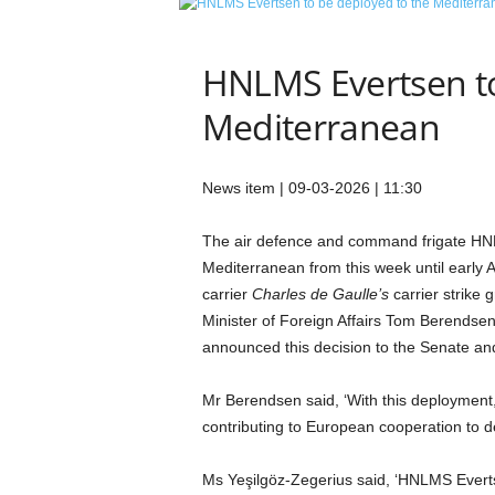
e
t
i
HNLMS Evertsen to
c
s
Mediterranean
M
a
g
News item | 09-03-2026 | 11:30
a
z
The air defence and command frigate H
i
Mediterranean from this week until early Apr
n
e
carrier
Charles de Gaulle’s
carrier strike 
–
Minister of Foreign Affairs Tom Berendsen
C
announced this decision to the Senate an
u
l
Mr Berendsen said, ‘With this deployment, 
t
contributing to European cooperation to de
u
r
e
Ms Yeşilgöz-Zegerius said, ‘HNLMS Evertse