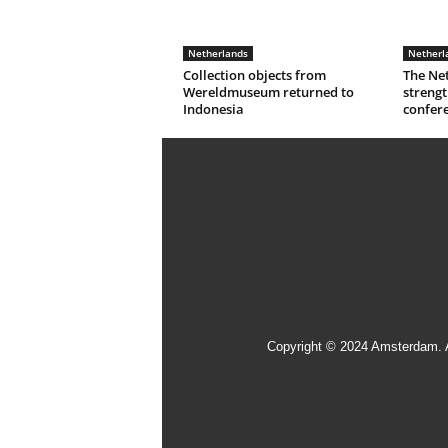
Netherlands
Netherl
Collection objects from
The Ne
Wereldmuseum returned to
strengt
Indonesia
confer
Copyright © 2024 Amsterdam. 