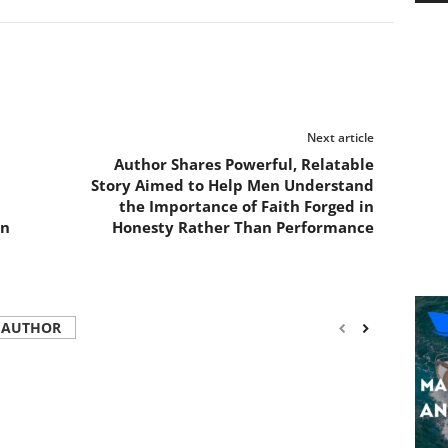
Next article
Author Shares Powerful, Relatable
Story Aimed to Help Men Understand
the Importance of Faith Forged in
on
Honesty Rather Than Performance
 AUTHOR