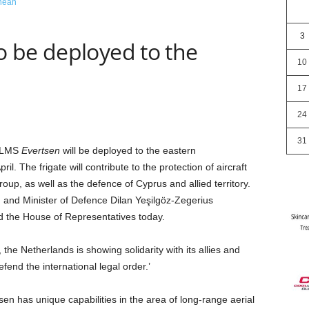
3
 be deployed to the
10
17
24
31
NLMS
Evertsen
will be deployed to the eastern
il. The frigate will contribute to the protection of aircraft
group, as well as the defence of Cyprus and allied territory.
 and Minister of Defence Dilan Yeşilgöz-Zegerius
d the House of Representatives today.
the Netherlands is showing solidarity with its allies and
fend the international legal order.’
n has unique capabilities in the area of long-range aerial