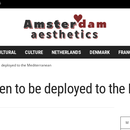
6
ULTURAL
CULTURE
NETHERLANDS
DENMARK
FRAN
 deployed to the Mediterranean
n to be deployed to the
M