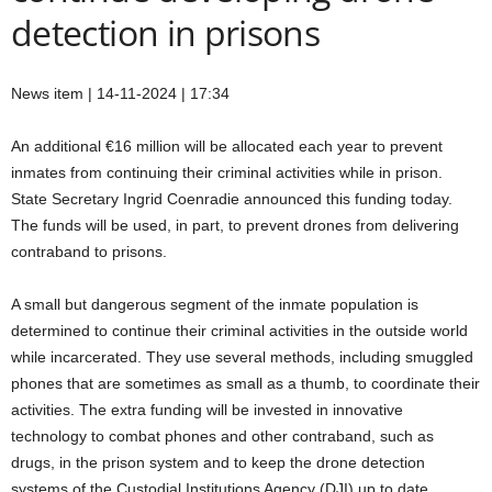
detection in prisons
News item | 14-11-2024 | 17:34
An additional €16 million will be allocated each year to prevent
inmates from continuing their criminal activities while in prison.
State Secretary Ingrid Coenradie announced this funding today.
The funds will be used, in part, to prevent drones from delivering
contraband to prisons.
A small but dangerous segment of the inmate population is
determined to continue their criminal activities in the outside world
while incarcerated. They use several methods, including smuggled
phones that are sometimes as small as a thumb, to coordinate their
activities. The extra funding will be invested in innovative
technology to combat phones and other contraband, such as
drugs, in the prison system and to keep the drone detection
systems of the Custodial Institutions Agency (DJI) up to date.