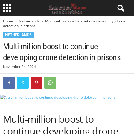
Home
Netherlands
Multi-million boost to continue developing drone
detection in prisons
NETHERLANDS
Multi-million boost to continue
developing drone detection in prisons
November 24, 2024
Multi-million boost to
continue developing drone