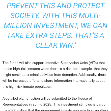
PREVENT THIS AND PROTECT
SOCIETY. WITH THIS MULTI-
MILLION INVESTMENT, WE CAN
TAKE EXTRA STEPS. THAT’S A
CLEAR WIN.’
The funds will also support Intensive Supervision Units (AITs) that
house high-risk inmates when there is a risk, for example, that they
might continue criminal activities from detention. Additionally, there
will be increased efforts to share information internationally about
this high-risk inmate population.
A detailed plan of action will be submitted to the House of
Representatives in spring 2025. This investment stimulus is part of
the €300 million that the government invests annually to strengthen