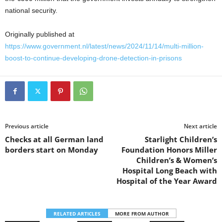
national security.
Originally published at
https://www.government.nl/latest/news/2024/11/14/multi-million-
boost-to-continue-developing-drone-detection-in-prisons
Previous article
Next article
Checks at all German land
Starlight Children’s
borders start on Monday
Foundation Honors Miller
Children’s & Women’s
Hospital Long Beach with
Hospital of the Year Award
RELATED ARTICLES
MORE FROM AUTHOR