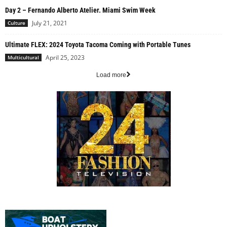
Day 2 – Fernando Alberto Atelier. Miami Swim Week
July 21, 2021
Culture
Ultimate FLEX: 2024 Toyota Tacoma Coming with Portable Tunes
April 25, 2023
Multicultural
Load more