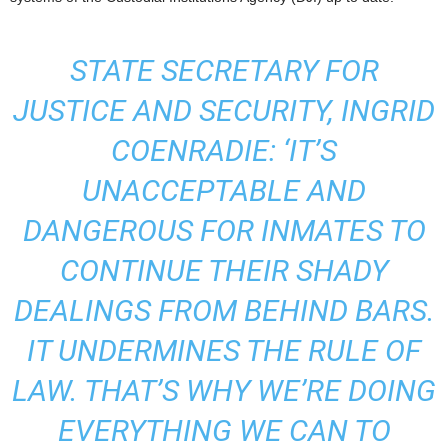
STATE SECRETARY FOR
JUSTICE AND SECURITY, INGRID
COENRADIE: ‘IT’S
UNACCEPTABLE AND
DANGEROUS FOR INMATES TO
CONTINUE THEIR SHADY
DEALINGS FROM BEHIND BARS.
IT UNDERMINES THE RULE OF
LAW. THAT’S WHY WE’RE DOING
EVERYTHING WE CAN TO