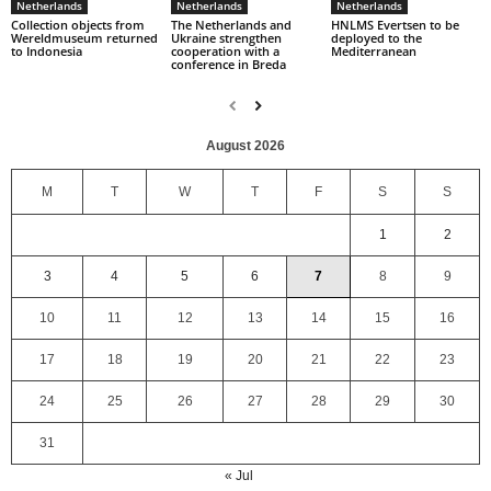
Netherlands
Netherlands
Netherlands
Collection objects from
The Netherlands and
HNLMS Evertsen to be
Wereldmuseum returned
Ukraine strengthen
deployed to the
to Indonesia
cooperation with a
Mediterranean
conference in Breda
August 2026
M
T
W
T
F
S
S
1
2
3
4
5
6
7
8
9
10
11
12
13
14
15
16
17
18
19
20
21
22
23
24
25
26
27
28
29
30
31
« Jul