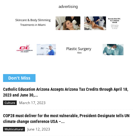
advertising
Don't Miss
Catholic Education Arizona Accepts Arizona Tax Credits through April 18,
2023 and June 30,...
March 17, 2023
Culture
COP28 must deliver for the most vulnerable, President-Designate tells UN
climate change conference USA –...
June 12, 2023
Multicultural