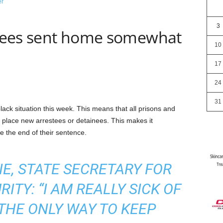
3
ainees sent home somewhat
10
17
24
31
ack situation this week. This means that all prisons and
o place new arrestees or detainees. This makes it
 the end of their sentence.
E, STATE SECRETARY FOR
ITY: “I AM REALLY SICK OF
S THE ONLY WAY TO KEEP