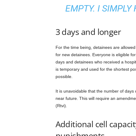
EMPTY. I SIMPLY
3 days and longer
For the time being, detainees are allowed
for new detainees. Everyone is eligible fo
days and detainees who received a hospita
is temporary and used for the shortest po
possible.
It is unavoidable that the number of days d
near future. This will require an amendme
(Rtvi).
Additional cell capaci
punishments