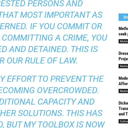
RESTED PERSONS AND
THAT MOST IMPORTANT AS
Do
CERNED. IF YOU COMMIT OR
Metho
seek 
 COMMITTING A CRIME, YOU
Multi
D AND DETAINED. THIS IS
Drexe
R OUR RULE OF LAW.
Proje
Multi
Y EFFORT TO PREVENT THE
Modes
Affor
BECOMING OVERCROWDED.
Multi
DITIONAL CAPACITY AND
Dicke
Trans
HER SOLUTIONS. THIS HAS
and Ti
Cultu
, BUT MY TOOLBOX IS NOW