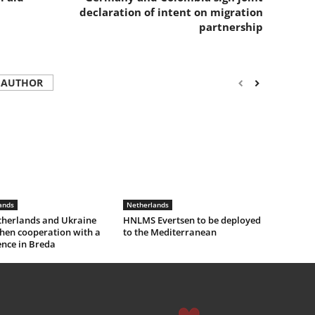
declaration of intent on migration
partnership
 AUTHOR
ands
Netherlands
therlands and Ukraine
HNLMS Evertsen to be deployed
hen cooperation with a
to the Mediterranean
ence in Breda