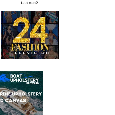
Load more