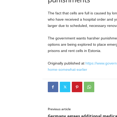
The fact that cells are full is caused by 
who have received a hospital order and yo
larger due to scheduled, necessary renov
The government wants harsher punishments
options are being explored to place emer
prisons and rent cells in Estonia.
Originally published at
https://www.govern
home-somewhat-earlier
Previous article
Germany agrees additional medica