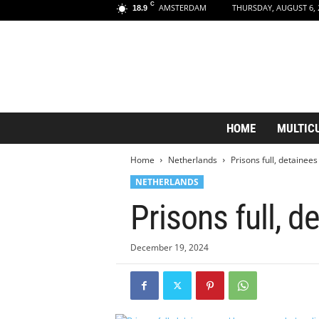
C
AMSTERDAM
THURSDAY, AUGUST 6, 
18.9
A
HOME
MULTIC
m
s
Home
Netherlands
Prisons full, detaine
t
e
NETHERLANDS
r
Prisons full, 
d
a
m
December 19, 2024
A
e
s
t
h