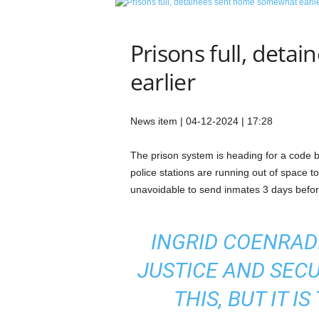
e
t
i
Prisons full, det
c
s
earlier
M
a
g
News item | 04-12-2024 | 17:28
a
z
The prison system is heading for a code bl
i
police stations are running out of space t
n
e
unavoidable to send inmates 3 days before
–
C
u
INGRID COENRADI
l
JUSTICE AND SECUR
t
u
THIS, BUT IT I
r
e