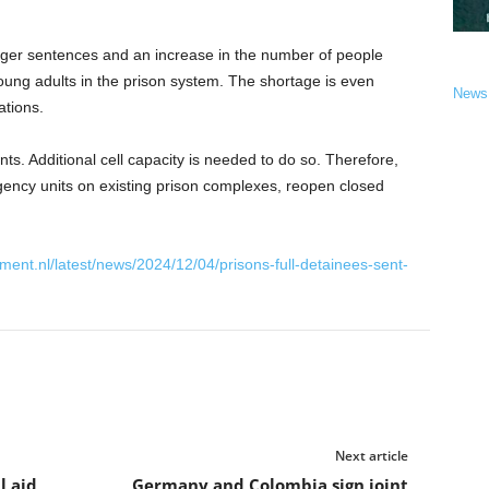
longer sentences and an increase in the number of people
ung adults in the prison system. The shortage is even
News
ations.
. Additional cell capacity is needed to do so. Therefore,
gency units on existing prison complexes, reopen closed
ment.nl/latest/news/2024/12/04/prisons-full-detainees-sent-
Next article
l aid
Germany and Colombia sign joint