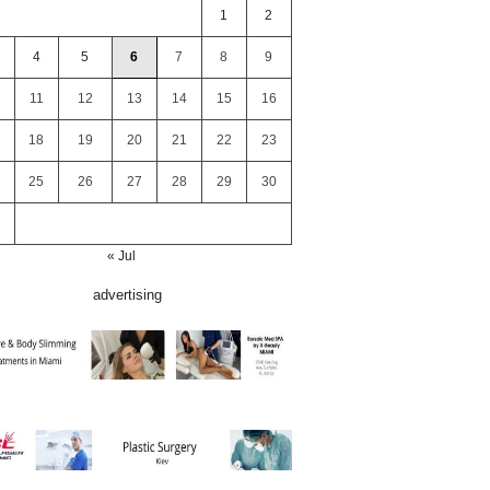
1
2
4
5
6
7
8
9
11
12
13
14
15
16
18
19
20
21
22
23
25
26
27
28
29
30
« Jul
advertising