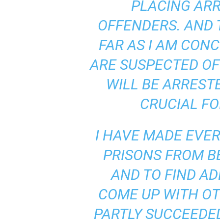
PLACING AR
a
n
OFFENDERS. AND 
d
m
FAR AS I AM CON
u
s
ARE SUSPECTED OF
i
c
WILL BE ARRESTE
n
e
CRUCIAL FO
w
s
I HAVE MADE EVER
PRISONS FROM 
AND TO FIND AD
COME UP WITH OT
PARTLY SUCCEEDED