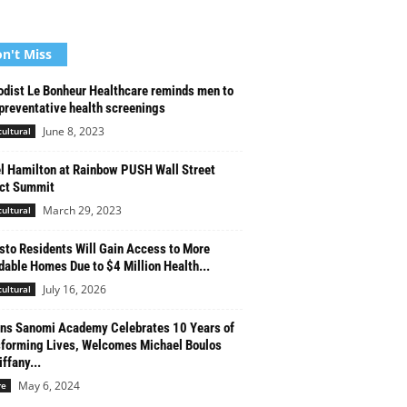
n't Miss
dist Le Bonheur Healthcare reminds men to
preventative health screenings
June 8, 2023
cultural
l Hamilton at Rainbow PUSH Wall Street
ct Summit
March 29, 2023
cultural
to Residents Will Gain Access to More
dable Homes Due to $4 Million Health...
July 16, 2026
cultural
ns Sanomi Academy Celebrates 10 Years of
forming Lives, Welcomes Michael Boulos
ffany...
May 6, 2024
re