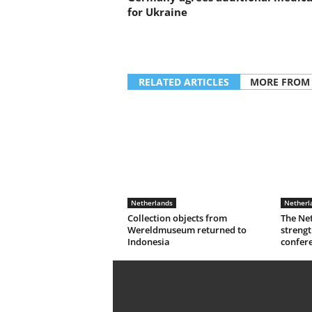
for Ukraine
RELATED ARTICLES
MORE FROM
Netherlands
Netherl
Collection objects from
The Ne
Wereldmuseum returned to
strengt
Indonesia
confer