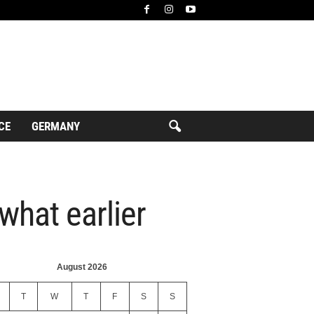
CE
GERMANY
what earlier
August 2026
T
W
T
F
S
S