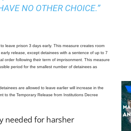
 HAVE NO OTHER CHOICE.”
 to leave prison 3 days early. This measure creates room
r early release, except detainees with a sentence of up to 7
l order following their term of imprisonment. This measure
ssible period for the smallest number of detainees as
etainees are allowed to leave earlier will increase in the
nt to the Temporary Release from Institutions Decree
ty needed for harsher