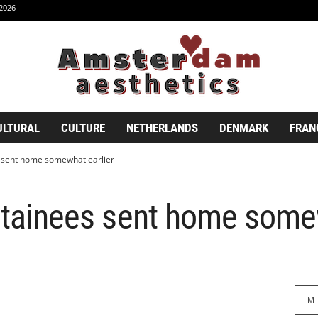
2026
ULTURAL
CULTURE
NETHERLANDS
DENMARK
FRAN
es sent home somewhat earlier
detainees sent home some
M