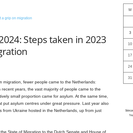
M
3
 2024: Steps taken in 2023
10
gration
17
24
31
n migration, fewer people came to the Netherlands:
 recent years, the vast majority of people came to the
atively small proportion came for asylum. At the same time,
t put asylum centres under great pressure. Last year also
 from Ukraine hosted in the Netherlands, up from just
 the State of Migration to the Dutch Senate and House of