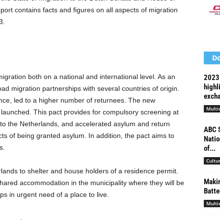
ort contains facts and figures on all aspects of migration
3.
Do
gration both on a national and international level. As an
2023 
highl
d migration partnerships with several countries of origin.
exch
nce, led to a higher number of returnees. The new
Multi
aunched. This pact provides for compulsory screening at
 to the Netherlands, and accelerated asylum and return
ABC S
ts of being granted asylum. In addition, the pact aims to
Natio
s.
of...
Cultu
rlands to shelter and house holders of a residence permit.
Makin
shared accommodation in the municipality where they will be
Batte
s in urgent need of a place to live.
Multi