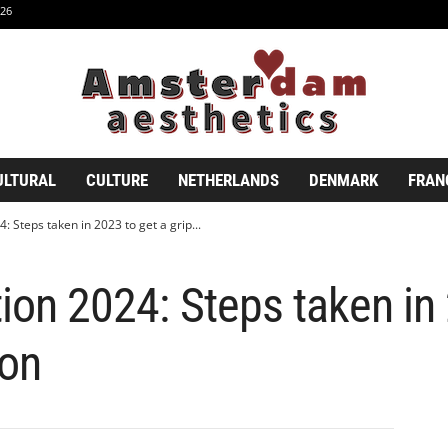
26
ULTURAL
CULTURE
NETHERLANDS
DENMARK
FRAN
: Steps taken in 2023 to get a grip...
tion 2024: Steps taken in
ion