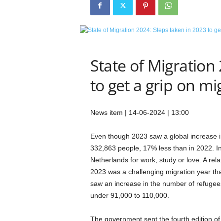
e
t
i
c
s
M
State of Migration
a
to get a grip on mi
g
a
z
i
News item | 14-06-2024 | 13:00
n
e
Even though 2023 saw a global increase i
–
332,863 people, 17% less than in 2022. In
C
Netherlands for work, study or love. A rel
u
2023 was a challenging migration year tha
l
t
saw an increase in the number of refugees
u
under 91,000 to 110,000.
r
e
The government sent the fourth edition of