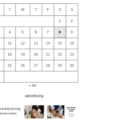
T
W
T
F
S
S
1
2
4
5
6
7
8
9
11
12
13
14
15
16
18
19
20
21
22
23
25
26
27
28
29
30
« Jul
advertising