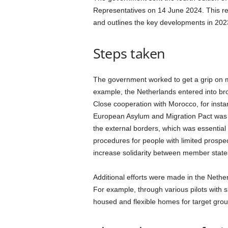
a
Representatives on 14 June 2024. This rep
n
and outlines the key developments in 202
d
m
u
Steps taken
s
i
c
The government worked to get a grip on mi
n
example, the Netherlands entered into broa
e
Close cooperation with Morocco, for insta
w
European Asylum and Migration Pact was l
s
the external borders, which was essential
procedures for people with limited prospec
increase solidarity between member state
Additional efforts were made in the Nethe
For example, through various pilots with 
housed and flexible homes for target group