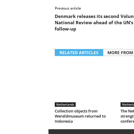
Previous article
Denmark releases its second Volun
National Review ahead of the UN’s
follow-up
RELATED ARTICLES
MORE FROM
Netherlands
Netherl
Collection objects from
The Ne
Wereldmuseum returned to
strengt
Indonesia
confer