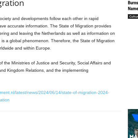
gration
Burns
Named
Cultu
society and developments follow each other in rapid
have accurate information. The State of Migration provides
ring and leaving the Netherlands as well as information on
n is a global phenomenon. Therefore, the State of Migration
rldwide and within Europe.
f the Ministries of Justice and Security, Social Affairs and
r and Kingdom Relations, and the implementing
ment.nl/latest/news/2024/06/14/state-of-migration-2024-
ation