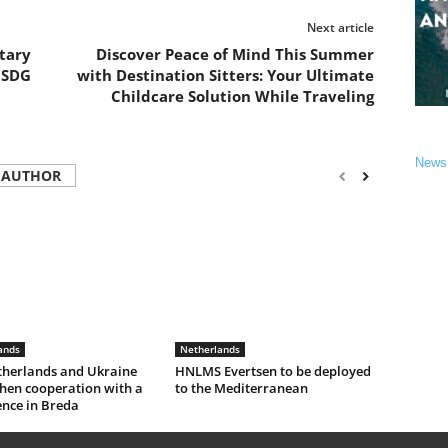
Next article
tary
Discover Peace of Mind This Summer
 SDG
with Destination Sitters: Your Ultimate
Childcare Solution While Traveling
News
 AUTHOR
ands
Netherlands
therlands and Ukraine
HNLMS Evertsen to be deployed
hen cooperation with a
to the Mediterranean
ence in Breda