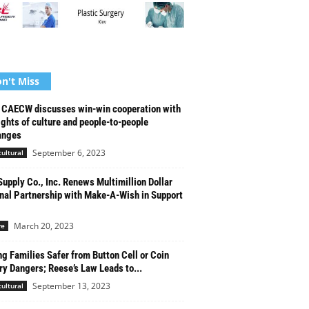
n't Miss
CAECW discusses win-win cooperation with
ights of culture and people-to-people
anges
September 6, 2023
cultural
upply Co., Inc. Renews Multimillion Dollar
nal Partnership with Make-A-Wish in Support
March 20, 2023
re
g Families Safer from Button Cell or Coin
ry Dangers; Reese’s Law Leads to...
September 13, 2023
cultural