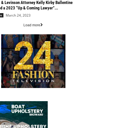
 & Levinson Attorney Kelly Kirby Ballentine
 a 2023 “Up & Coming Lawyer”...
March 24, 2023
re
Load more