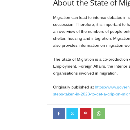
About the State of Mi
Migration can lead to intense debates in 
succession. Therefore, it is important to 
an overview of the numbers of people ente
shelter, housing and integration. Migratio
also provides information on migration wo
The State of Migration is a co-production o
Employment, Foreign Affairs, the Interio
organisations involved in migration.
Originally published at
https://www.govern
steps-taken-in-2023-to-get-a-grip-on-migr