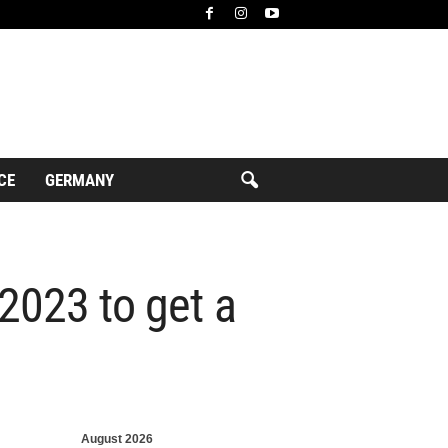
CE
GERMANY
 2023 to get a
August 2026