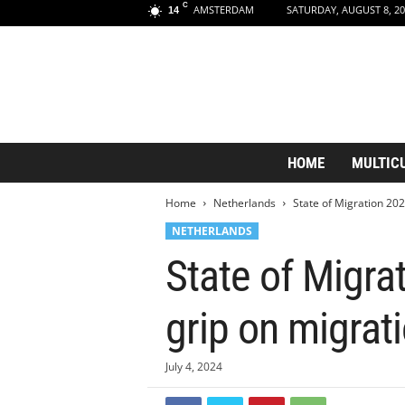
C
AMSTERDAM
SATURDAY, AUGUST 8, 20
14
A
HOME
MULTIC
m
s
Home
Netherlands
State of Migration 2024
t
e
NETHERLANDS
r
State of Migra
d
a
m
grip on migrat
A
e
s
July 4, 2024
t
h