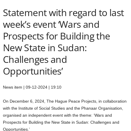
Statement with regard to last
week’s event ‘Wars and
Prospects for Building the
New State in Sudan:
Challenges and
Opportunities’
News item | 09-12-2024 | 19:10
On December 6, 2024, The Hague Peace Projects, in collaboration
with the Institute of Social Studies and the Phanaar Organisation,
organised an independent event with the theme: ‘Wars and
Prospects for Building the New State in Sudan: Challenges and
Opportunities.’