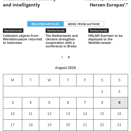
and intelligently
Herzen Europas’.”
RELATED ARTICLES
MORE FROM AUTHOR
Netherlands
Netherlands
Netherlands
Collection objects from
The Netherlands and
HNLMS Evertsen to be
Wereldmuseum returned
Ukraine strengthen
deployed to the
to Indonesia
cooperation with a
Mediterranean
conference in Breda
August 2026
M
T
W
T
F
S
S
1
2
3
4
5
6
7
8
9
10
11
12
13
14
15
16
17
18
19
20
21
22
23