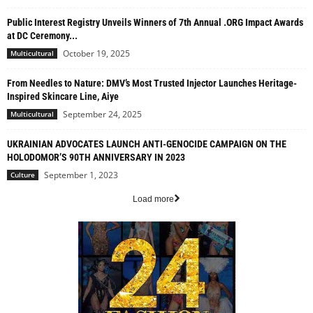
Public Interest Registry Unveils Winners of 7th Annual .ORG Impact Awards
at DC Ceremony...
October 19, 2025
Multicultural
From Needles to Nature: DMV’s Most Trusted Injector Launches Heritage-
Inspired Skincare Line, Aiye
September 24, 2025
Multicultural
UKRAINIAN ADVOCATES LAUNCH ANTI-GENOCIDE CAMPAIGN ON THE
HOLODOMOR’S 90TH ANNIVERSARY IN 2023
September 1, 2023
Culture
Load more