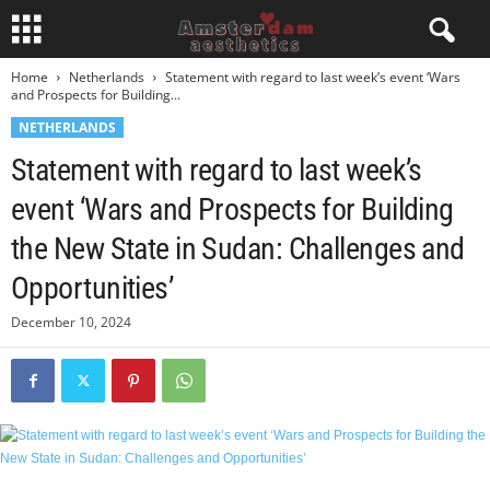
Home
Netherlands
Statement with regard to last week’s event ‘Wars
and Prospects for Building...
NETHERLANDS
Statement with regard to last week’s
event ‘Wars and Prospects for Building
the New State in Sudan: Challenges and
Opportunities’
December 10, 2024