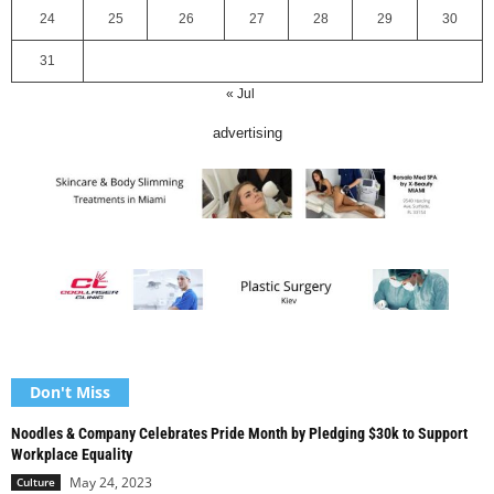
24
25
26
27
28
29
30
31
« Jul
advertising
Don't Miss
Noodles & Company Celebrates Pride Month by Pledging $30k to Support
Workplace Equality
May 24, 2023
Culture