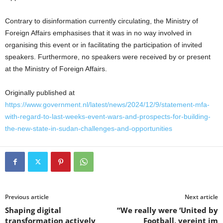
Contrary to disinformation currently circulating, the Ministry of
Foreign Affairs emphasises that it was in no way involved in
organising this event or in facilitating the participation of invited
speakers. Furthermore, no speakers were received by or present
at the Ministry of Foreign Affairs.
Originally published at
https://www.government.nl/latest/news/2024/12/9/statement-mfa-
with-regard-to-last-weeks-event-wars-and-prospects-for-building-
the-new-state-in-sudan-challenges-and-opportunities
Previous article
Next article
Shaping digital
“We really were ‘United by
transformation actively
Football, vereint im