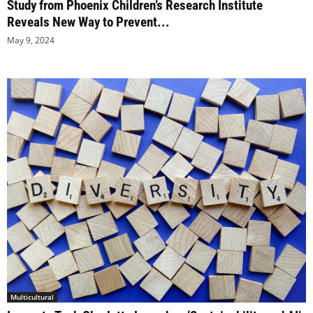
Study from Phoenix Children’s Research Institute
Reveals New Way to Prevent...
May 9, 2024
Multicultural