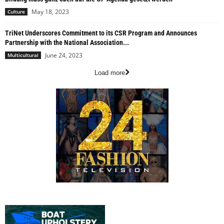
May 18, 2023
Culture
TriNet Underscores Commitment to its CSR Program and Announces
Partnership with the National Association...
June 24, 2023
Multicultural
Load more