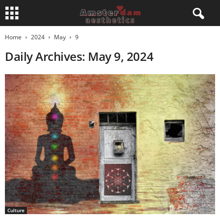
Home
2024
May
9
Daily Archives: May 9, 2024
Culture