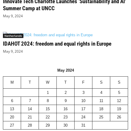
Innovate Tech Charlotte Launches ‘Sustainability and AI’
Summer Camp at UNCC
May 9, 2024
Netherlands
IDAHOT 2024: freedom and equal rights in Europe
May 9, 2024
May 2024
M
T
W
T
F
S
S
1
2
3
4
5
6
7
8
9
10
11
12
13
14
15
16
17
18
19
20
21
22
23
24
25
26
27
28
29
30
31