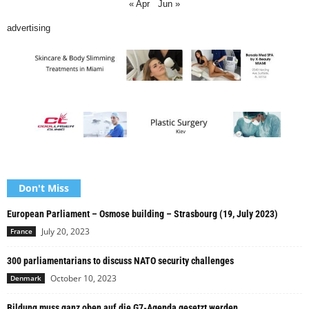
« Apr
Jun »
advertising
Don't Miss
European Parliament – Osmose building – Strasbourg (19, July 2023)
July 20, 2023
France
300 parliamentarians to discuss NATO security challenges
October 10, 2023
Denmark
Bildung muss ganz oben auf die G7-Agenda gesetzt werden