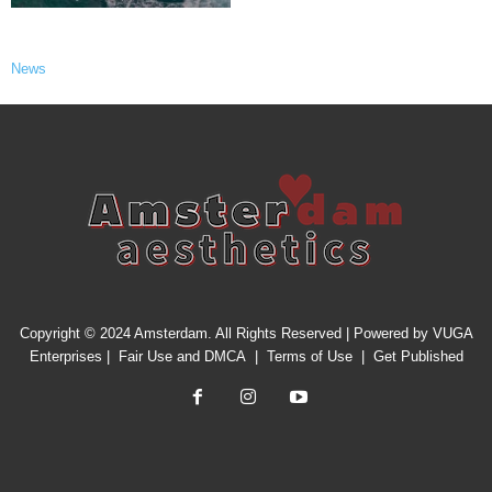
News
Copyright © 2024 Amsterdam. All Rights Reserved | Powered by
VUGA
Enterprises
|
Fair Use and DMCA
|
Terms of Use
|
Get Published