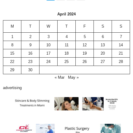
April 2024
M
T
W
T
F
S
S
1
2
3
4
5
6
7
8
9
10
11
12
13
14
15
16
17
18
19
20
21
22
23
24
25
26
27
28
29
30
« Mar
May »
advertising