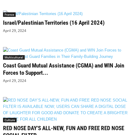
France
Israel/Palestinian Territories (16 April 2024)
April 29, 2024
Multicultural
Coast Guard Mutual Assistance (CGMA) and WIN Join
Forces to Support...
April 29, 2024
Culture
RED NOSE DAY’S ALL-NEW, FUN AND FREE RED NOSE