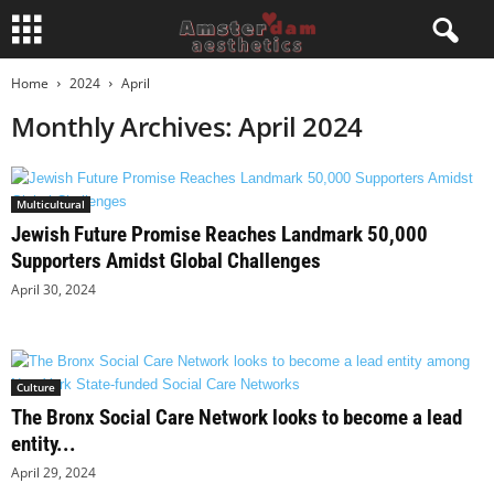
Home
2024
April
Monthly Archives: April 2024
Multicultural
Jewish Future Promise Reaches Landmark 50,000
Supporters Amidst Global Challenges
April 30, 2024
Culture
The Bronx Social Care Network looks to become a lead
entity...
April 29, 2024