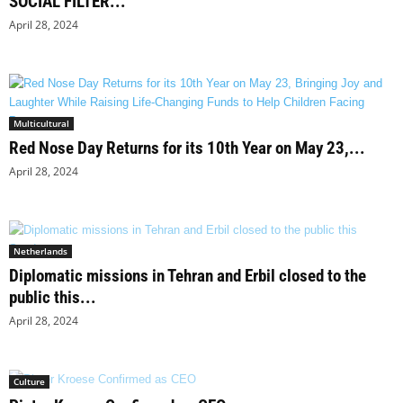
SOCIAL FILTER...
April 28, 2024
Multicultural
Red Nose Day Returns for its 10th Year on May 23,...
April 28, 2024
Netherlands
Diplomatic missions in Tehran and Erbil closed to the
public this...
April 28, 2024
Culture