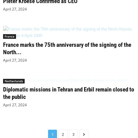
Pieter Kroese Confirmed as CEO
April 27, 2024
France
France marks the 75th anniversary of the signing of the
North...
April 27, 2024
Netherlands
Diplomatic missions in Tehran and Erbil remain closed to
the public
April 27, 2024
1
2
3