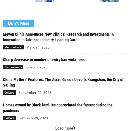
Don't Miss
Maven Clinic Announces New Clinical Research and Investments in
Innovation to Advance Industry-Leading Care...
March 1, 2023
Multicultural
Sharp decrease in number of entry ban violations
June 28, 2025
Netherlands
China Matters’ Features: The Asian Games Unveils Xiangshan, the City of
Sailing
September 27, 2023
Culture
Homes owned by Black families appreciated the fastest during the
pandemic
February 28, 2023
Culture
Load more