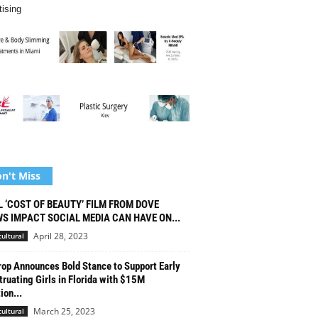
tising
n't Miss
L ‘COST OF BEAUTY’ FILM FROM DOVE
S IMPACT SOCIAL MEDIA CAN HAVE ON...
April 28, 2023
cultural
op Announces Bold Stance to Support Early
ruating Girls in Florida with $15M
ion...
March 25, 2023
cultural