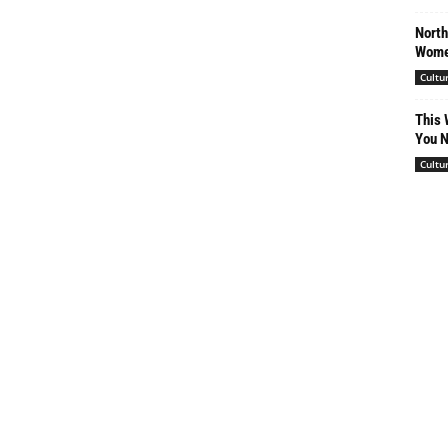
North
Women
Cultu
This 
You N
Cultu