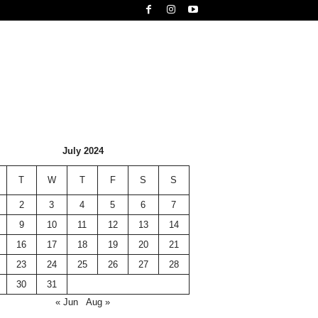
July 2024
T
W
T
F
S
S
2
3
4
5
6
7
9
10
11
12
13
14
16
17
18
19
20
21
23
24
25
26
27
28
30
31
« Jun
Aug »