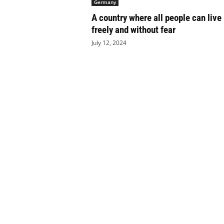
Germany
e
A country where all people can live
t
i
freely and without fear
c
July 12, 2024
s
M
a
g
a
z
i
n
e
–
C
u
l
t
u
r
e