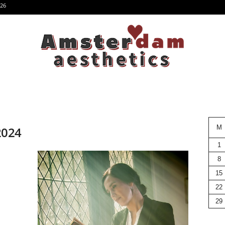
26
M
 2024
1
8
15
22
29