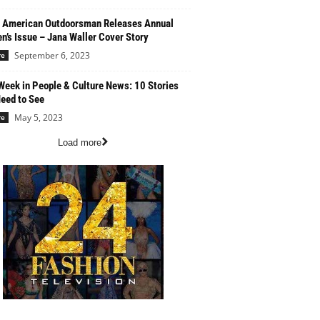
 American Outdoorsman Releases Annual
’s Issue – Jana Waller Cover Story
September 6, 2023
re
Week in People & Culture News: 10 Stories
eed to See
May 5, 2023
re
Load more