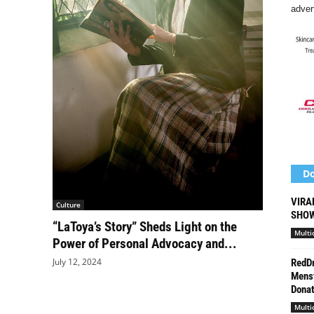
adver
Do
VIRA
Culture
SHOW
“LaToya’s Story” Sheds Light on the
Multi
Power of Personal Advocacy and...
July 12, 2024
RedDr
Menst
Donat
Multi