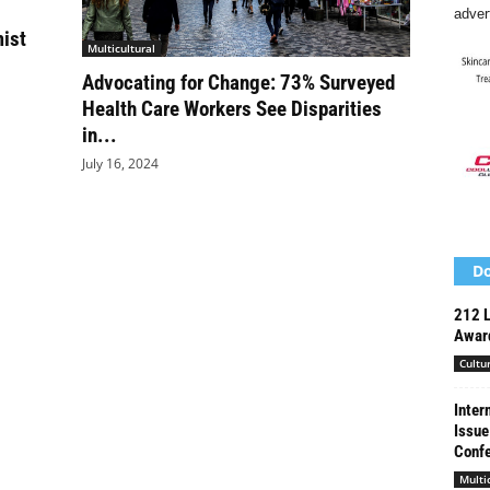
adver
mist
Multicultural
Advocating for Change: 73% Surveyed
Health Care Workers See Disparities
in...
July 16, 2024
Do
212 L
Award
Cultu
Inter
Issue
Conf
Multi