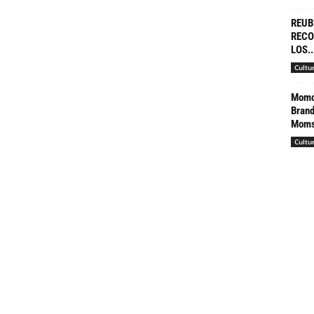
REUB
RECO
LOS..
Cultu
Momco
Brand
Moms’
Cultu