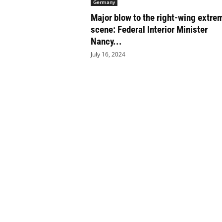
Germany
e
Major blow to the right-wing extre
t
i
scene: Federal Interior Minister
c
Nancy...
s
July 16, 2024
M
a
g
a
z
i
n
e
–
C
u
l
t
u
r
e