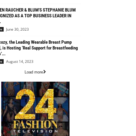
EN RAUCHER & BLUM’S STEPHANIE BLUM
GNIZED AS A TOP BUSINESS LEADER IN
.
June 30, 2023
re
zy, the Leading Wearable Breast Pump
, is Hosting ‘Real Support for Breastfeeding
...
August 14, 2023
re
Load more