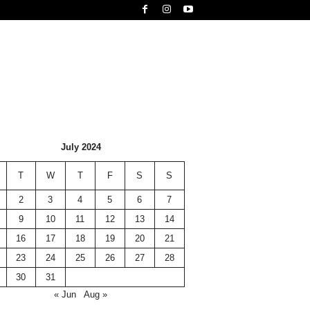
July 2024
T
W
T
F
S
S
2
3
4
5
6
7
9
10
11
12
13
14
16
17
18
19
20
21
23
24
25
26
27
28
30
31
« Jun
Aug »