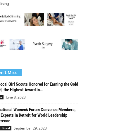
tising
n't Miss
ocal Girl Scouts Honored for Earning the Gold
, the Highest Award in...
June 8, 2023
re
national Women’s Forum Convenes Members,
 Experts in Detroit for World Leadership
erence
September 29, 2023
cultural