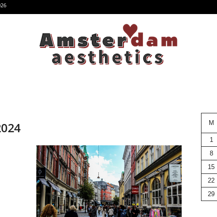
026
M
 2024
1
8
15
22
29