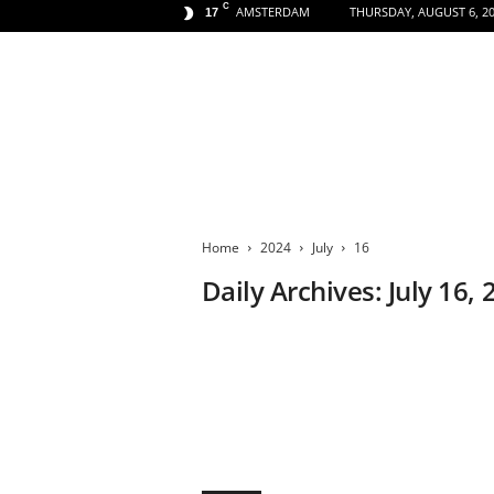
C
AMSTERDAM
THURSDAY, AUGUST 6, 2
17
A
m
s
Home
2024
July
16
t
e
Daily Archives: July 16,
r
d
a
m
A
e
s
t
h