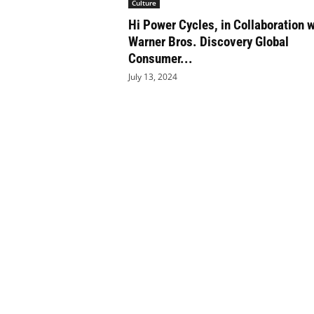
Culture
e
Hi Power Cycles, in Collaboration w
t
i
Warner Bros. Discovery Global
c
Consumer...
s
July 13, 2024
M
a
g
a
z
i
n
e
–
C
u
l
t
u
r
e