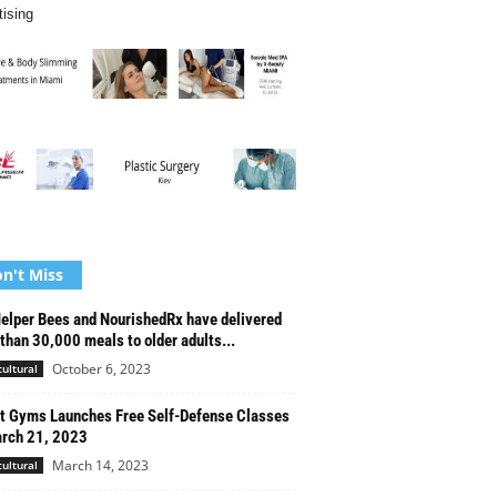
tising
n't Miss
elper Bees and NourishedRx have delivered
than 30,000 meals to older adults...
October 6, 2023
cultural
t Gyms Launches Free Self-Defense Classes
rch 21, 2023
March 14, 2023
cultural