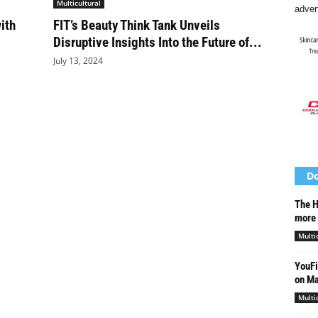
Multicultural
adver
ith
FIT’s Beauty Think Tank Unveils
Disruptive Insights Into the Future of...
July 13, 2024
Do
The H
more 
Multi
YouFi
on Ma
Multi