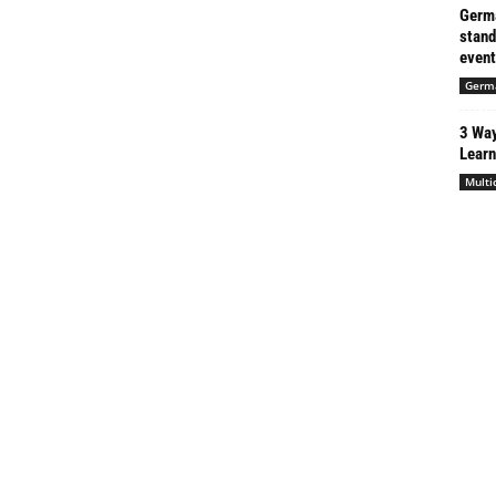
Germa
stand
event
Germ
3 Way
Learn
Multi