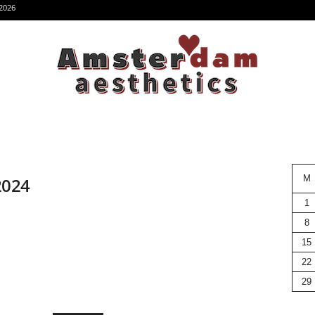
2026
M
 2024
1
8
15
22
29