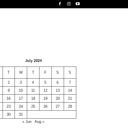
July 2024
T
W
T
F
S
S
2
3
4
5
6
7
9
10
11
12
13
14
16
17
18
19
20
21
23
24
25
26
27
28
30
31
« Jun
Aug »