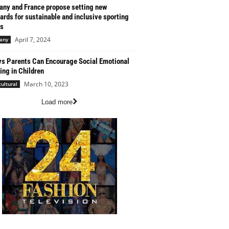
ny and France propose setting new
ards for sustainable and inclusive sporting
s
April 7, 2024
any
s Parents Can Encourage Social Emotional
ing in Children
March 10, 2023
cultural
Load more