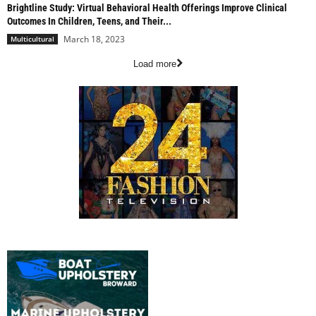
Brightline Study: Virtual Behavioral Health Offerings Improve Clinical
Outcomes In Children, Teens, and Their...
March 18, 2023
Multicultural
Load more