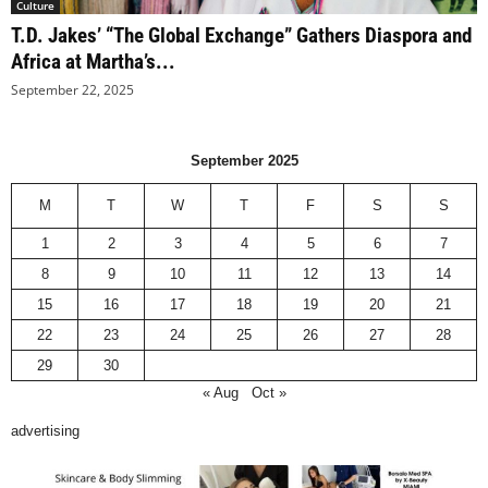
Culture
T.D. Jakes’ “The Global Exchange” Gathers Diaspora and
Africa at Martha’s...
September 22, 2025
September 2025
M
T
W
T
F
S
S
1
2
3
4
5
6
7
8
9
10
11
12
13
14
15
16
17
18
19
20
21
22
23
24
25
26
27
28
29
30
« Aug
Oct »
advertising