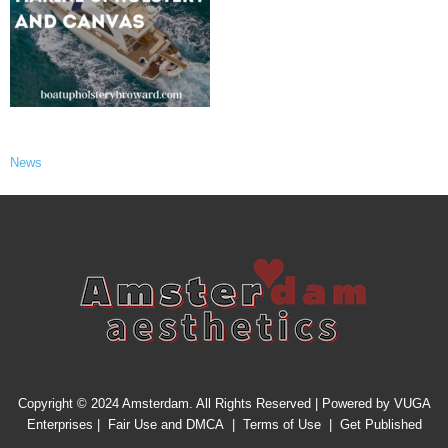
News
Copyright © 2024 Amsterdam. All Rights Reserved | Powered by
VUGA
Enterprises
|
Fair Use and DMCA
|
Terms of Use
|
Get Published