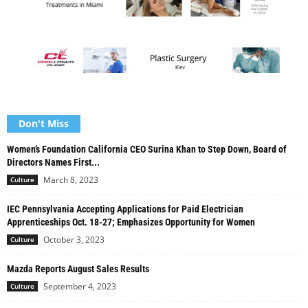
Don't Miss
Women’s Foundation California CEO Surina Khan to Step Down, Board of
Directors Names First...
March 8, 2023
Culture
IEC Pennsylvania Accepting Applications for Paid Electrician
Apprenticeships Oct. 18-27; Emphasizes Opportunity for Women
October 3, 2023
Culture
Mazda Reports August Sales Results
September 4, 2023
Culture