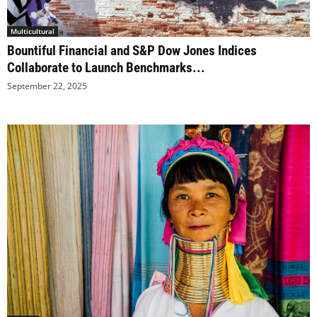
Multicultural
Bountiful Financial and S&P Dow Jones Indices
Collaborate to Launch Benchmarks...
September 22, 2025