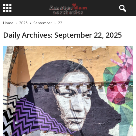
Home
2025
September
22
Daily Archives: September 22, 2025