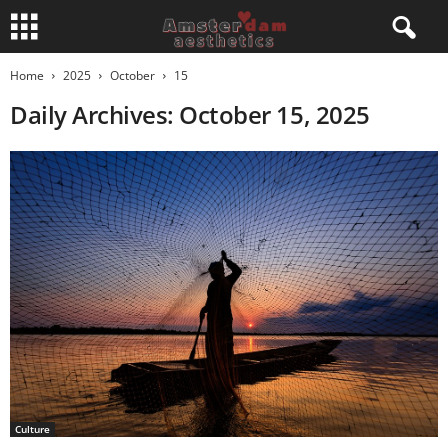
Home
2025
October
15
Daily Archives: October 15, 2025
Culture