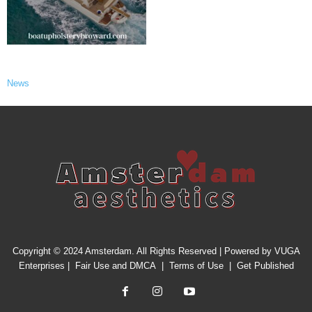
News
Copyright © 2024 Amsterdam. All Rights Reserved | Powered by
VUGA
Enterprises
|
Fair Use and DMCA
|
Terms of Use
|
Get Published