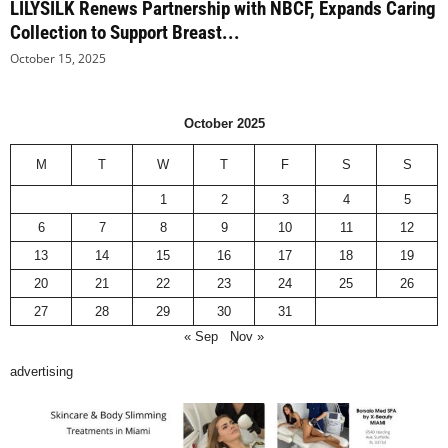
LILYSILK Renews Partnership with NBCF, Expands Caring
Collection to Support Breast...
October 15, 2025
October 2025
M
T
W
T
F
S
S
1
2
3
4
5
6
7
8
9
10
11
12
13
14
15
16
17
18
19
20
21
22
23
24
25
26
27
28
29
30
31
« Sep
Nov »
advertising