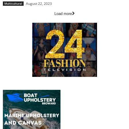
August 22, 2023
Multicultural
Load more