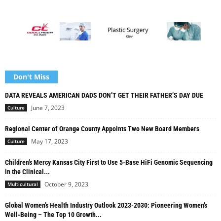
Don't Miss
DATA REVEALS AMERICAN DADS DON’T GET THEIR FATHER’S DAY DUE
June 7, 2023
Culture
Regional Center of Orange County Appoints Two New Board Members
May 17, 2023
Culture
Children’s Mercy Kansas City First to Use 5-Base HiFi Genomic Sequencing
in the Clinical...
October 9, 2023
Multicultural
Global Women’s Health Industry Outlook 2023-2030: Pioneering Women’s
Well-Being – The Top 10 Growth...