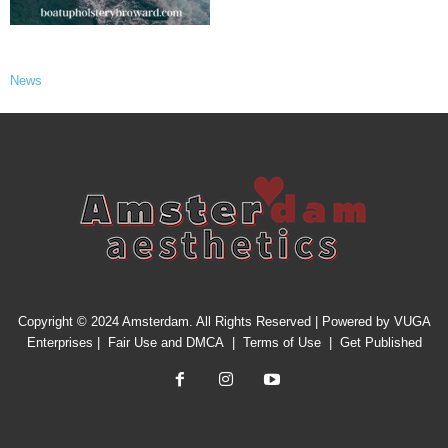
News
Copyright © 2024 Amsterdam. All Rights Reserved | Powered by
VUGA
Enterprises
|
Fair Use and DMCA
|
Terms of Use
|
Get Published