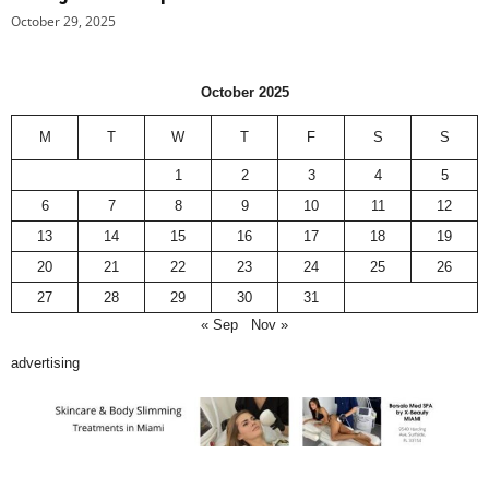
October 29, 2025
October 2025
M
T
W
T
F
S
S
1
2
3
4
5
6
7
8
9
10
11
12
13
14
15
16
17
18
19
20
21
22
23
24
25
26
27
28
29
30
31
« Sep
Nov »
advertising