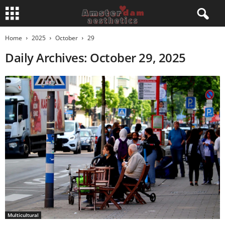
Home
2025
October
29
Daily Archives: October 29, 2025
Multicultural