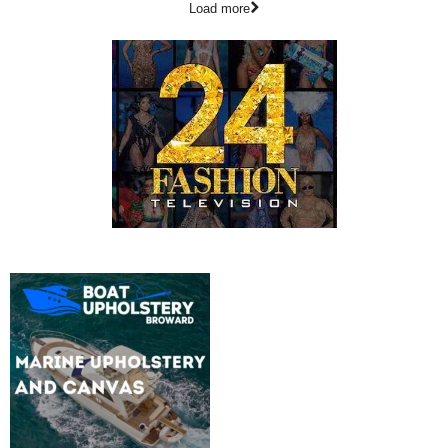
Load more