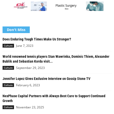
Don't Miss
Does Enduring Tough Times Make Us Stronger?
June 7, 2023
Culture
World renowned tennis players Stan Wawrinka, Dominic Thiem, Alexander
Bublik and Sebastian Korda visit...
September 29, 2023
Culture
Jennifer Lopez Gives Exclusive Interview on Gossip Stone TV
February 6, 2023
Culture
NexPhase Capital Partners with Always Best Care to Support Continued
Growth
November 23, 2025
Culture