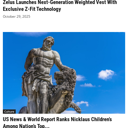
Zelus Launches Next-Generation Weighted Vest With
Exclusive Z-Fit Technology
October 29, 2025
Culture
US News & World Report Ranks Nicklaus Children’s
Among Nation’s Top...