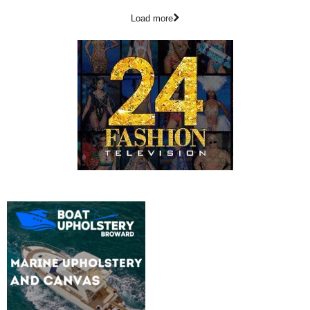
Load more