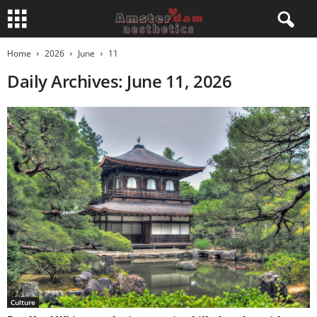
Home
2026
June
11
Daily Archives: June 11, 2026
Culture