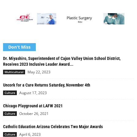
Don't Miss
Dr. Miyashiro, Superintendent of Cajon Valley Union School District,
Receives 2023 Inclusive Leader Award...
May 22, 2023
Multicultural
Uncork for a Cure Returns Saturday, November 4th
August 17, 2023
Culture
Chicago Playground at LAFW 2021
October 26, 2021
Culture
Catholic Education Arizona Celebrates Two Major Awards
April 6, 2023
Culture