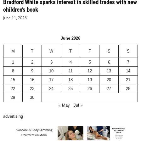
Bradford White sparks interest in skilled trades with new
children’s book
June 11, 2026
June 2026
M
T
W
T
F
S
S
1
2
3
4
5
6
7
8
9
10
11
12
13
14
15
16
17
18
19
20
21
22
23
24
25
26
27
28
29
30
« May
Jul »
advertising