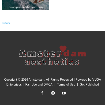
News
Copyright © 2024 Amsterdam. All Rights Reserved | Powered by
VUGA
Enterprises
|
Fair Use and DMCA
|
Terms of Use
|
Get Published