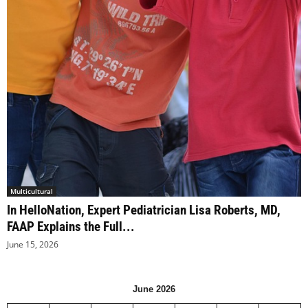
Multicultural
In HelloNation, Expert Pediatrician Lisa Roberts, MD,
FAAP Explains the Full...
June 15, 2026
June 2026