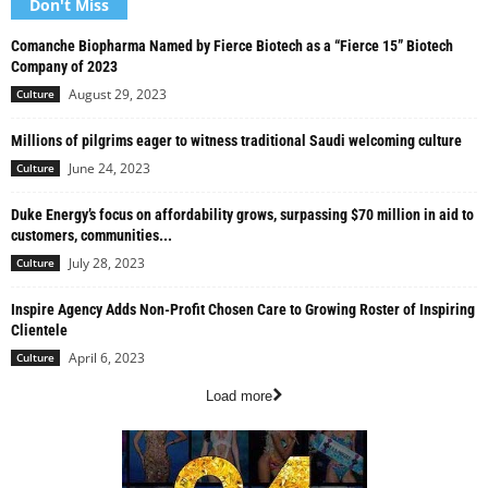
Don't Miss
Comanche Biopharma Named by Fierce Biotech as a “Fierce 15” Biotech
Company of 2023
August 29, 2023
Culture
Millions of pilgrims eager to witness traditional Saudi welcoming culture
June 24, 2023
Culture
Duke Energy’s focus on affordability grows, surpassing $70 million in aid to
customers, communities...
July 28, 2023
Culture
Inspire Agency Adds Non-Profit Chosen Care to Growing Roster of Inspiring
Clientele
April 6, 2023
Culture
Load more