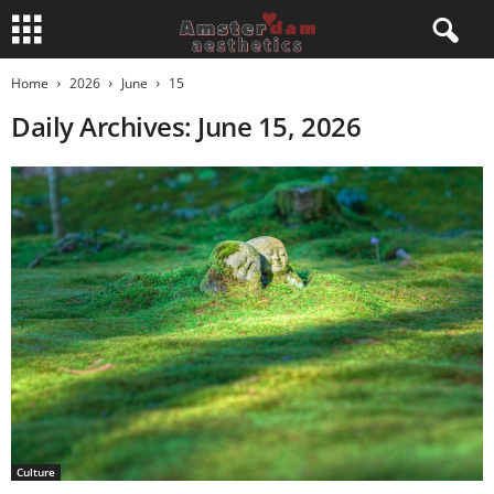
Home
2026
June
15
Daily Archives: June 15, 2026
Culture