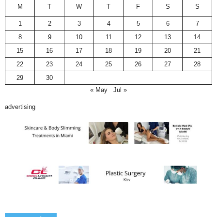
M
T
W
T
F
S
S
1
2
3
4
5
6
7
8
9
10
11
12
13
14
15
16
17
18
19
20
21
22
23
24
25
26
27
28
29
30
« May
Jul »
advertising