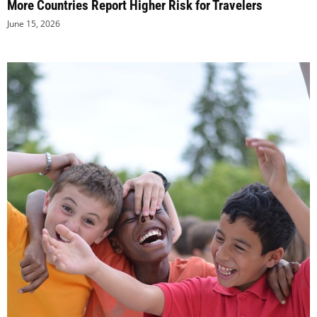
More Countries Report Higher Risk for Travelers
June 15, 2026