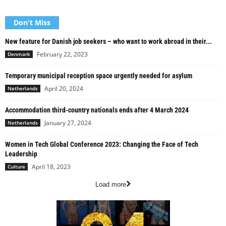
Don't Miss
New feature for Danish job seekers – who want to work abroad in their...
February 22, 2023
Denmark
Temporary municipal reception space urgently needed for asylum
April 20, 2024
Netherlands
Accommodation third-country nationals ends after 4 March 2024
January 27, 2024
Netherlands
Women in Tech Global Conference 2023: Changing the Face of Tech
Leadership
April 18, 2023
Culture
Load more