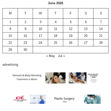
June 2026
M
T
W
T
F
S
S
1
2
3
4
5
6
7
8
9
10
11
12
13
14
15
16
17
18
19
20
21
22
23
24
25
26
27
28
29
30
« May
Jul »
advertising