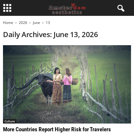
Home
2026
June
13
Daily Archives: June 13, 2026
Culture
More Countries Report Higher Risk for Travelers