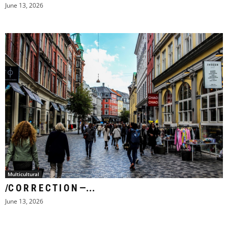
June 13, 2026
Multicultural
/C O R R E C T I O N —...
June 13, 2026