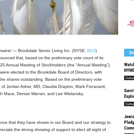
wire/ — Brookdale Senior Living Inc. (NYSE:
BKD
)
Do
unced that, based on the preliminary vote count of its
Watch
025 Annual Meeting of Stockholders (the “Annual Meeting”),
NYMD
 were elected to the Brookdale Board of Directors, with
Cultu
 the shares outstanding. Based on the preliminary vote
d of
Jordan Asher
, MD,
Claudia Drayton
,
Mark Fioravanti
,
Survi
th Mace
,
Denise Warren
, and
Lee Wielansky
.
Explo
Cultu
Jewis
Pledg
ence that they have shown in our Board and our strategy to
Commi
eciate the strong showing of support to elect all eight of