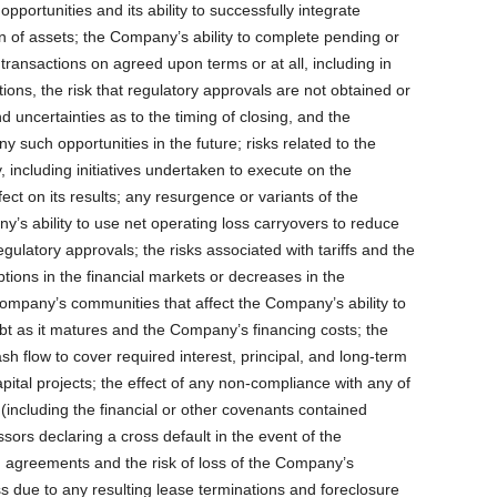
portunities and its ability to successfully integrate
ion of assets; the Company’s ability to complete pending or
 transactions on agreed upon terms or at all, including in
itions, the risk that regulatory approvals are not obtained or
d uncertainties as to the timing of closing, and the
y such opportunities in the future; risks related to the
 including initiatives undertaken to execute on the
fect on its results; any resurgence or variants of the
s ability to use net operating loss carryovers to reduce
gulatory approvals; the risks associated with tariffs and the
uptions in the financial markets or decreases in the
ompany’s communities that affect the Company’s ability to
ebt as it matures and the Company’s financing costs; the
sh flow to cover required interest, principal, and long-term
ital projects; the effect of any non-compliance with any of
including the financial or other covenants contained
essors declaring a cross default in the event of the
agreements and the risk of loss of the Company’s
 due to any resulting lease terminations and foreclosure