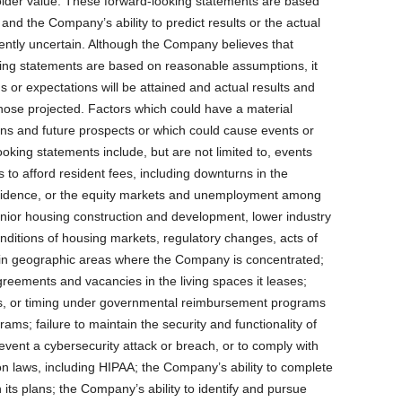
der value. These forward-looking statements are based
nd the Company’s ability to predict results or the actual
erently uncertain. Although the Company believes that
king statements are based on reasonable assumptions, it
 or expectations will be attained and actual results and
those projected. Factors which could have a material
ns and future prospects or which could cause events or
ooking statements include, but are not limited to, events
rs to afford resident fees, including downturns in the
idence, or the equity markets and unemployment among
enior housing construction and development, lower industry
ditions of housing markets, regulatory changes, acts of
e in geographic areas where the Company is concentrated;
reements and vacancies in the living spaces it leases;
s, or timing under governmental reimbursement programs
ms; failure to maintain the security and functionality of
vent a cybersecurity attack or breach, or to comply with
n laws, including HIPAA; the Company’s ability to complete
 its plans; the Company’s ability to identify and pursue