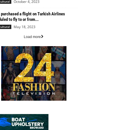
October 4, 2023
cultural
u purchased a flight on Turkish Airlines
led to fly to or from...
May 18, 2023
cultural
Load more