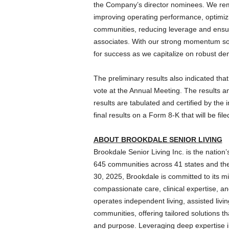
the Company’s director nominees. We remai
improving operating performance, optimizing
communities, reducing leverage and ensur
associates. With our strong momentum so f
for success as we capitalize on robust de
The preliminary results also indicated tha
vote at the Annual Meeting. The results a
results are tabulated and certified by the 
final results on a Form 8-K that will be f
ABOUT BROOKDALE SENIOR LIVING
Brookdale Senior Living Inc. is the nation
645 communities across 41 states and the 
30, 2025, Brookdale is committed to its mi
compassionate care, clinical expertise, an
operates independent living, assisted liv
communities, offering tailored solutions th
and purpose. Leveraging deep expertise in