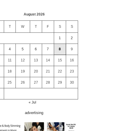
August 2026
T
W
T
F
S
S
1
2
4
5
6
7
8
9
11
12
13
14
15
16
18
19
20
21
22
23
25
26
27
28
29
30
« Jul
advertising