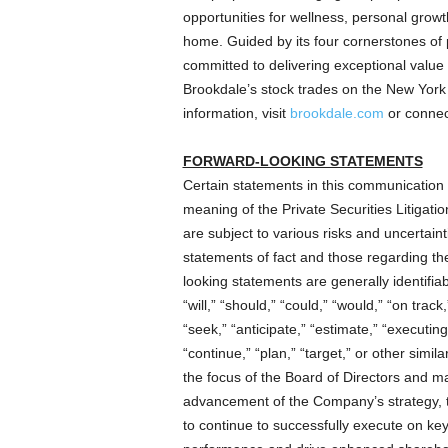
opportunities for wellness, personal growth
home. Guided by its four cornerstones of 
committed to delivering exceptional value a
Brookdale’s stock trades on the New Yor
information, visit
brookdale.com
or connec
FORWARD-LOOKING STATEMENTS
Certain statements in this communication 
meaning of the Private Securities Litigat
are subject to various risks and uncertaint
statements of fact and those regarding th
looking statements are generally identifia
“will,” “should,” “could,” “would,” “on track
“seek,” “anticipate,” “estimate,” “executing,
“continue,” “plan,” “target,” or other sim
the focus of the Board of Directors and
advancement of the Company’s strategy, 
to continue to successfully execute on key i