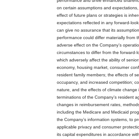
performance and drive enhanced sharehol
on certain assumptions and expectations, a
effect of future plans or strategies is inh
expectations reflected in any forward-loo
can give no assurance that its assumptions
performance could differ materially from 
adverse effect on the Company’s operatio
circumstances to differ from the forward-l
which adversely affect the ability of senio
economy, housing market, consumer conf
resident family members; the effects of s
occupancy, and increased competition; con
nature, and the effects of climate chang
terminations of the Company’s resident ag
changes in reimbursement rates, method
including the Medicare and Medicaid progra
the Company’s information systems, to pre
applicable privacy and consumer protectio
its capital expenditures in accordance with