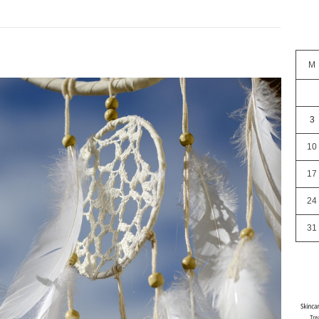
M
3
10
17
24
31