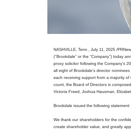
a
n
d
m
u
s
i
c
NASHVILLE, Tenn.
,
July 11, 2025
/PRNews
n
(“Brookdale” or the “Company”) today anno
e
proxy solicitor following the Company’s 2
w
s
all eight of Brookdale’s director nominees
each receiving support from a majority of
count, the Board of Directors is compose
Victoria Freed
,
Joshua Hausman
,
Elizabe
Brookdale issued the following statement:
We thank our shareholders for the confid
create shareholder value, and greatly appr