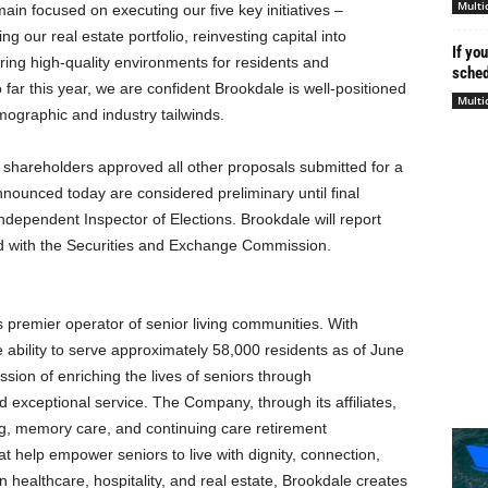
Multi
n focused on executing our five key initiatives –
 our real estate portfolio, reinvesting capital into
If yo
ing high-quality environments for residents and
schedu
ar this year, we are confident Brookdale is well-positioned
Multi
mographic and industry tailwinds.
t shareholders approved all other proposals submitted for a
nnounced today are considered preliminary until final
independent Inspector of Elections. Brookdale will report
iled with the Securities and Exchange Commission.
’s premier operator of senior living communities. With
ability to serve approximately 58,000 residents as of June
ssion of enriching the lives of seniors through
d exceptional service. The Company, through its affiliates,
ing, memory care, and continuing care retirement
at help empower seniors to live with dignity, connection,
 healthcare, hospitality, and real estate, Brookdale creates