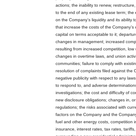
actions; the inability to renew, restructur
to the end of any existing lease term; th
on the Company’s liquidity and its ability 
that increase the costs of the Company’s d
capital on terms acceptable to it; departur
changes in management; increased competi
resulting from increased competition, l
changes in overtime laws, and union activ
communities; failure to comply with exist
resolution of complaints filed against the
negative publicity with respect to any laws
to respond to, and adverse determinations
investigations; the cost and difficulty of 
new disclosure obligations; changes in, or
regulations; the risks associated with cu
factors on the Company and the Company’s
fuel and other energy costs, competition i
insurance, interest rates, tax rates, tariffs