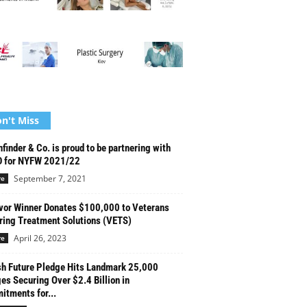
n't Miss
finder & Co. is proud to be partnering with
 for NYFW 2021/22
September 7, 2021
re
vor Winner Donates $100,000 to Veterans
ring Treatment Solutions (VETS)
April 26, 2023
re
h Future Pledge Hits Landmark 25,000
es Securing Over $2.4 Billion in
tments for...