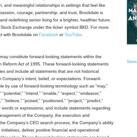
, and meaningful relationships in settings that feel like
passion, courage, partnership, and trust, Brookdale is
nd redefining senior living for a brighter, healthier future.
k Stock Exchange under the ticker symbol BKD. For more
t with Brookdale on
Facebook
or
YouTube
.
may constitute forward-looking statements within the
News
ion Reform Act of 1995. These forward-looking statements
ies and include all statements that are not historical
e Company’s intent, belief, or expectations. Forward-
ble by use of forward-looking terminology such as “may,”
,” “potential,” “intend,” “enable,” “expect,” “endeavor,”
” “believe,” “poised,” “positioned,” “project,” “predict,”
ilar words or expressions, and include statements regarding
 management of the Company, the execution and
the Company’s CEO search process, the Company’s ability
nitiatives, deliver positive financial and operational