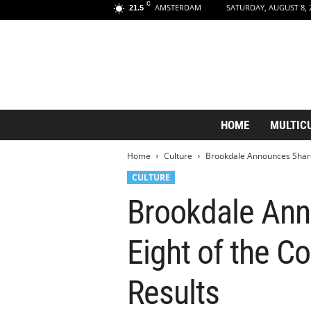
C
AMSTERDAM
SATURDAY, AUGUST 8, 
21.5
A
HOME
MULTIC
m
s
Home
Culture
Brookdale Announces Shareh
t
e
CULTURE
r
Brookdale Ann
d
a
m
Eight of the C
A
e
s
Results
t
h