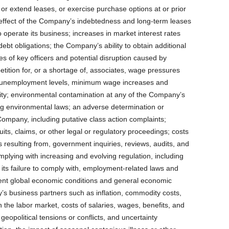
e, or extend leases, or exercise purchase options at or prior
e effect of the Company’s indebtedness and long-term leases
to operate its business; increases in market interest rates
ebt obligations; the Company’s ability to obtain additional
es of key officers and potential disruption caused by
tion for, or a shortage of, associates, wage pressures
ow unemployment levels, minimum wage increases and
ity; environmental contamination at any of the Company’s
ing environmental laws; an adverse determination or
 Company, including putative class action complaints;
uits, claims, or other legal or regulatory proceedings; costs
 resulting from, government inquiries, reviews, audits, and
complying with increasing and evolving regulation, including
 its failure to comply with, employment-related laws and
rrent global economic conditions and general economic
 business partners such as inflation, commodity costs,
n the labor market, costs of salaries, wages, benefits, and
, geopolitical tensions or conflicts, and uncertainty