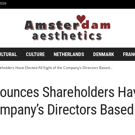
2026
ULTURAL
CULTURE
NETHERLANDS
DENMARK
FRAN
olders Have Elected All Eight of the Company’s Directors Based...
ounces Shareholders Hav
ompany’s Directors Based