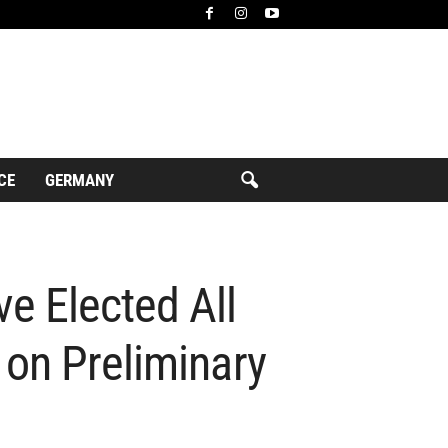
CE
GERMANY
e Elected All
 on Preliminary