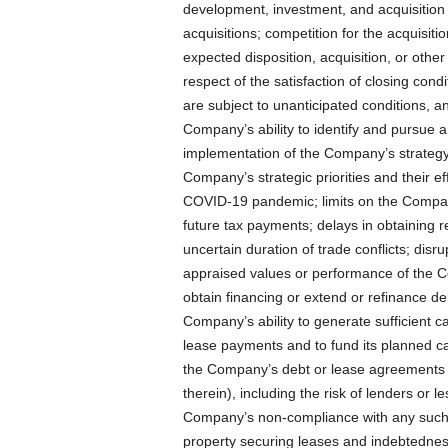
development, investment, and acquisition op
acquisitions; competition for the acquisit
expected disposition, acquisition, or other
respect of the satisfaction of closing cond
are subject to unanticipated conditions, an
Company’s ability to identify and pursue an
implementation of the Company’s strategy,
Company’s strategic priorities and their ef
COVID-19 pandemic; limits on the Company’
future tax payments; delays in obtaining re
uncertain duration of trade conflicts; disr
appraised values or performance of the C
obtain financing or extend or refinance d
Company’s ability to generate sufficient ca
lease payments and to fund its planned cap
the Company’s debt or lease agreements (
therein), including the risk of lenders or l
Company’s non-compliance with any such 
property securing leases and indebtedness