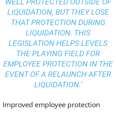
WELL PROTECTED OUTSIDE OF
LIQUIDATION, BUT THEY LOSE
THAT PROTECTION DURING
LIQUIDATION. THIS
LEGISLATION HELPS LEVELS
THE PLAYING FIELD FOR
EMPLOYEE PROTECTION IN THE
EVENT OF A RELAUNCH AFTER
LIQUIDATION.’
Improved employee protection