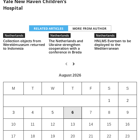
Yale New Haven Children’s
Hospital
RELATED ARTICLES
MORE FROM AUTHOR
Netherlands
Netherlands
Netherlands
Collection objects from
The Netherlands and
HNLMS Evertsen to be
Wereldmuseum returned
Ukraine strengthen
deployed to the
to Indonesia
cooperation with a
Mediterranean
conference in Breda
August 2026
M
T
W
T
F
S
S
1
2
3
4
5
6
7
8
9
10
11
12
13
14
15
16
17
18
19
20
21
22
23