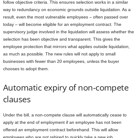
follow objective criteria. This ensures selection works in a similar
way to redundancy on economic grounds outside liquidation. As a
result, even the most vulnerable employees – often passed over
today – will become eligible for an employment contract. The
supervisory judge involved in the liquidation will assess whether the
selection has been objective and transparent. This gives the
employee protection that mirrors what applies outside liquidation,
as much as possible. The new rules will not apply to small
businesses with fewer than 20 employees, unless the buyer
chooses to adopt them.
Automatic expiry of non-compete
clauses
Under the bill, a non-compete clause will automatically cease to
apply at the end of employment if an employee has not been
offered an employment contract beforehand. This will allow
employees who are not rehired to quickly take a new job