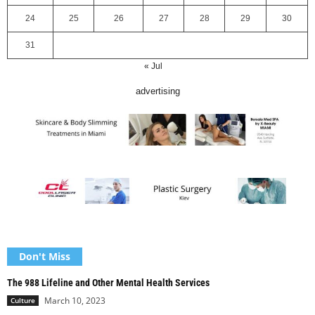
24
25
26
27
28
29
30
31
« Jul
advertising
Don't Miss
The 988 Lifeline and Other Mental Health Services
March 10, 2023
Culture