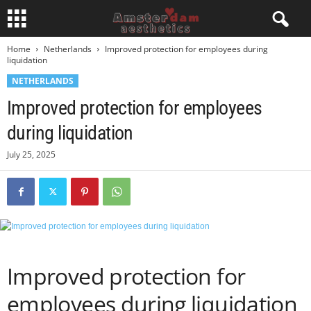
Home
Netherlands
Improved protection for employees during
liquidation
NETHERLANDS
Improved protection for employees
during liquidation
July 25, 2025
Improved protection for
employees during liquidation