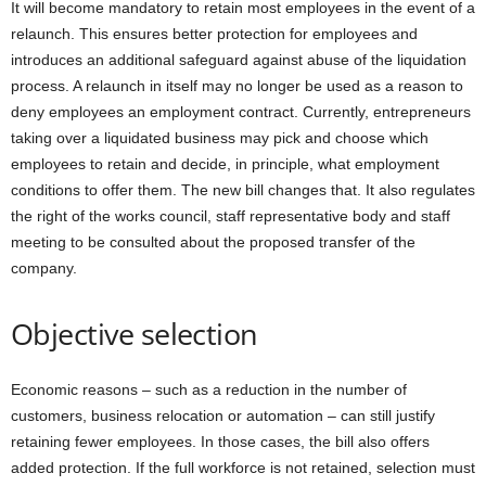
It will become mandatory to retain most employees in the event of a
relaunch. This ensures better protection for employees and
introduces an additional safeguard against abuse of the liquidation
process. A relaunch in itself may no longer be used as a reason to
deny employees an employment contract. Currently, entrepreneurs
taking over a liquidated business may pick and choose which
employees to retain and decide, in principle, what employment
conditions to offer them. The new bill changes that. It also regulates
the right of the works council, staff representative body and staff
meeting to be consulted about the proposed transfer of the
company.
Objective selection
Economic reasons – such as a reduction in the number of
customers, business relocation or automation – can still justify
retaining fewer employees. In those cases, the bill also offers
added protection. If the full workforce is not retained, selection must