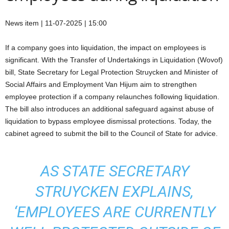
News item | 11-07-2025 | 15:00
If a company goes into liquidation, the impact on employees is
significant. With the Transfer of Undertakings in Liquidation (Wovof)
bill, State Secretary for Legal Protection Struycken and Minister of
Social Affairs and Employment Van Hijum aim to strengthen
employee protection if a company relaunches following liquidation.
The bill also introduces an additional safeguard against abuse of
liquidation to bypass employee dismissal protections. Today, the
cabinet agreed to submit the bill to the Council of State for advice.
AS STATE SECRETARY
STRUYCKEN EXPLAINS,
‘EMPLOYEES ARE CURRENTLY