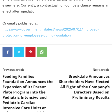
elsewhere. Currently, a contractual non-compete clause remains in
effect after liquidation.
Originally published at
https://www.government.nl/latest/news/2025/07/11/improved-
protection-for-employees-during-liquidation
Previous article
Next article
Feeding Families
Brookdale Announces
Foundation Announces the
Shareholders Have Elected
Expansion of its Parent
All Eight of the Company’s
Plate Program into the
Directors Based on
Pediatric Intensive and
Preliminary Results
Pediatric Cardiac
Intensive Care Units at