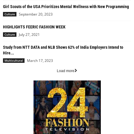
Girl Scouts of the USA Prioritizes Mental Wellness with New Programming
September 20, 2023
Culture
HIGHLIGHTS FEERIC FASHION WEEK
July 27, 2021
Culture
Study from NTT DATA and NLB Shows 62% of India Employers Intend to
Hire...
March 17, 2023
Multicultural
Load more