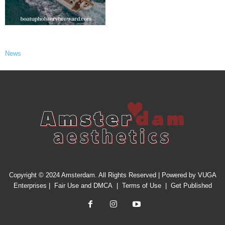
News
Copyright © 2024 Amsterdam. All Rights Reserved | Powered by
VUGA
Enterprises
|
Fair Use and DMCA
|
Terms of Use
|
Get Published