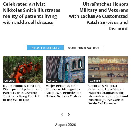
Celebrated artivist
UltraPatches Honors
Nikkolas Smith illustrates
Military and Veterans
reality of patients living
with Exclusive Customized
with sickle cell disease
Patch Services and
Discount
RELATED ARTICLES
MORE FROM AUTHOR
Culture
Culture
Culture
Children’s Hospital
ILIA Introduces Thru Line
Meijer Becomes First
Colorado Helps Shape
Waterproof Eyeliner and
Retailer in Michigan to
National Standards for
Partners with Jasmine
Accept WIC Benefits for
Neurodevelopmental and
Tookes to Bring The Art
Online Grocery Orders
Neurocognitive Care in
of the Eye to Life
Sickle Cell Disease
August 2026