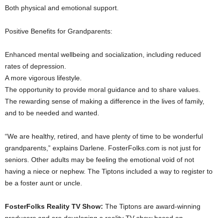
Both physical and emotional support.
Positive Benefits for Grandparents:
Enhanced mental wellbeing and socialization, including reduced
rates of depression.
A more vigorous lifestyle.
The opportunity to provide moral guidance and to share values.
The rewarding sense of making a difference in the lives of family,
and to be needed and wanted.
“We are healthy, retired, and have plenty of time to be wonderful
grandparents,” explains Darlene. FosterFolks.com is not just for
seniors. Other adults may be feeling the emotional void of not
having a niece or nephew. The Tiptons included a way to register to
be a foster aunt or uncle.
FosterFolks Reality TV Show:
The Tiptons are award-winning
producers and are developing a reality TV show based on