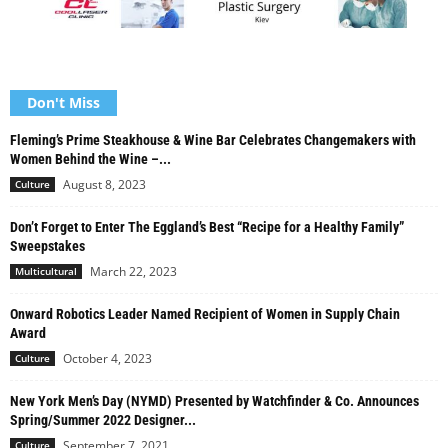
Don't Miss
Fleming’s Prime Steakhouse & Wine Bar Celebrates Changemakers with
Women Behind the Wine –...
August 8, 2023
Culture
Don’t Forget to Enter The Eggland’s Best “Recipe for a Healthy Family”
Sweepstakes
March 22, 2023
Multicultural
Onward Robotics Leader Named Recipient of Women in Supply Chain
Award
October 4, 2023
Culture
New York Men’s Day (NYMD) Presented by Watchfinder & Co. Announces
Spring/Summer 2022 Designer...
September 7, 2021
Culture