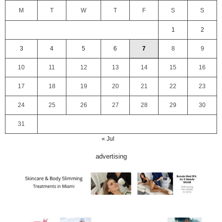
M
T
W
T
F
S
S
1
2
3
4
5
6
7
8
9
10
11
12
13
14
15
16
17
18
19
20
21
22
23
24
25
26
27
28
29
30
31
« Jul
advertising