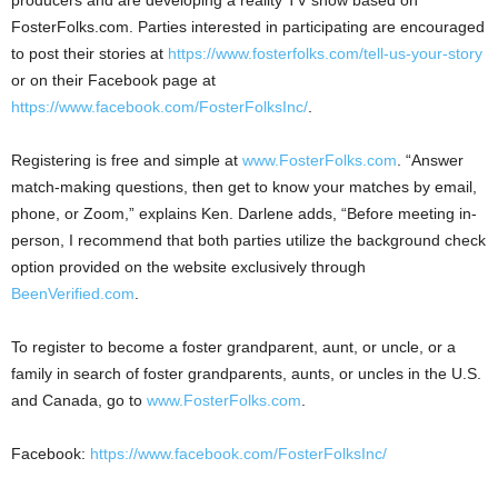
FosterFolks.com. Parties interested in participating are encouraged
to post their stories at
https://www.fosterfolks.com/tell-us-your-story
or on their Facebook page at
https://www.facebook.com/FosterFolksInc/
.
Registering is free and simple at
www.FosterFolks.com
. “Answer
match-making questions, then get to know your matches by email,
phone, or Zoom,” explains Ken. Darlene adds, “Before meeting in-
person, I recommend that both parties utilize the background check
option provided on the website exclusively through
BeenVerified.com
.
To register to become a foster grandparent, aunt, or uncle, or a
family in search of foster grandparents, aunts, or uncles in the U.S.
and
Canada
, go to
www.FosterFolks.com
.
Facebook:
https://www.facebook.com/FosterFolksInc/