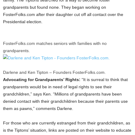
grandparents but found none. They began working on
FosterFolks.com after their daughter cut off all contact over the
Presidential election.
FosterFolks.com matches seniors with families with no
grandparents.
Darlene and Ken Tipton – Founders FosterFolks.com.
Advocating for Grandparents’ Rights:
“It is surreal to think that
grandparents would be in need of legal rights to see their
grandchildren,” says Ken. “Millions of grandparents have been
denied contact with their grandchildren because their parents use
them as pawns,” comments Darlene.
For those who are currently estranged from their grandchildren, as
is the Tiptons’ situation, links are posted on their website to educate