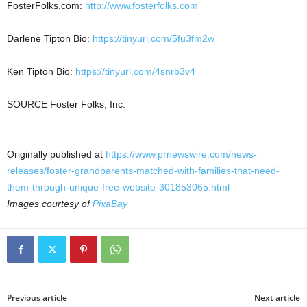
FosterFolks.com:
http://www.fosterfolks.com
Darlene Tipton Bio
:
https://tinyurl.com/5fu3fm2w
Ken Tipton Bio
:
https://tinyurl.com/4snrb3v4
SOURCE
Foster Folks
, Inc.
Originally published at
https://www.prnewswire.com/news-
releases/foster-grandparents-matched-with-families-that-need-
them-through-unique-free-website-301853065.html
Images courtesy of
PixaBay
Previous article
Next article