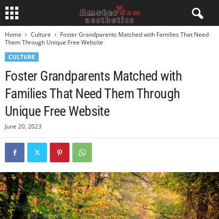
Home
Culture
Foster Grandparents Matched with Families That Need
Them Through Unique Free Website
CULTURE
Foster Grandparents Matched with
Families That Need Them Through
Unique Free Website
June 20, 2023