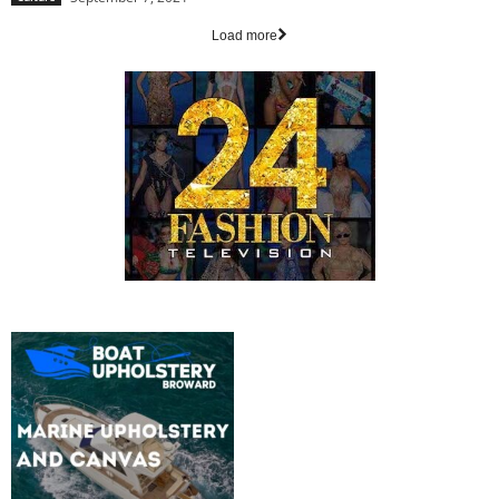
Load more