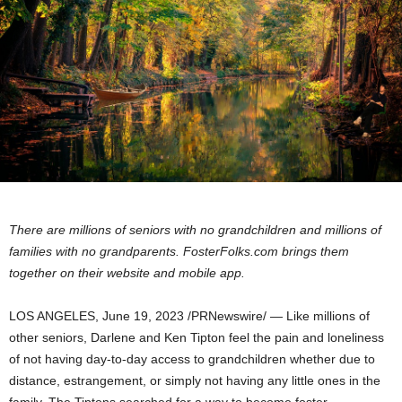
There are millions of seniors with no grandchildren and millions of
families with no grandparents. FosterFolks.com brings them
together on their website and mobile app.
LOS ANGELES
,
June 19, 2023
/PRNewswire/ — Like millions of
other seniors, Darlene and Ken Tipton feel the pain and loneliness
of not having day-to-day access to grandchildren whether due to
distance, estrangement, or simply not having any little ones in the
family. The Tiptons searched for a way to become foster