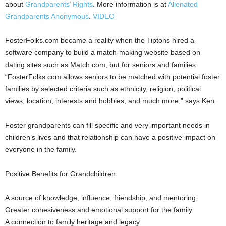
about
Grandparents’ Rights
. More information is at
Alienated
Grandparents Anonymous
.
VIDEO
FosterFolks.com became a reality when the Tiptons hired a
software company to build a match-making website based on
dating sites such as Match.com, but for seniors and families.
“FosterFolks.com allows seniors to be matched with potential foster
families by selected criteria such as ethnicity, religion, political
views, location, interests and hobbies, and much more,” says Ken.
Foster grandparents can fill specific and very important needs in
children’s lives and that relationship can have a positive impact on
everyone in the family.
Positive Benefits for Grandchildren:
A source of knowledge, influence, friendship, and mentoring.
Greater cohesiveness and emotional support for the family.
A connection to family heritage and legacy.