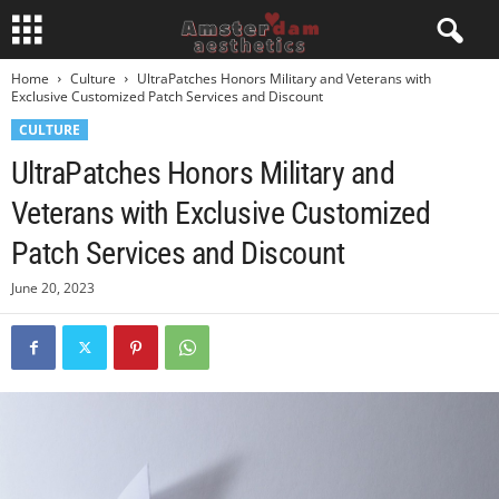
Home
Culture
UltraPatches Honors Military and Veterans with
Exclusive Customized Patch Services and Discount
CULTURE
UltraPatches Honors Military and
Veterans with Exclusive Customized
Patch Services and Discount
June 20, 2023