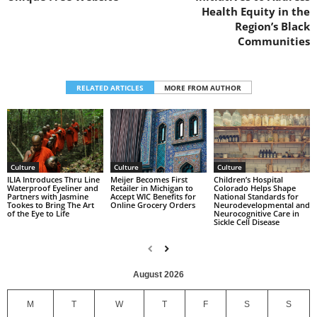
Health Equity in the
Region’s Black
Communities
RELATED ARTICLES
MORE FROM AUTHOR
Culture
Culture
Culture
Children’s Hospital
ILIA Introduces Thru Line
Meijer Becomes First
Colorado Helps Shape
Waterproof Eyeliner and
Retailer in Michigan to
National Standards for
Partners with Jasmine
Accept WIC Benefits for
Neurodevelopmental and
Tookes to Bring The Art
Online Grocery Orders
Neurocognitive Care in
of the Eye to Life
Sickle Cell Disease
August 2026
M
T
W
T
F
S
S