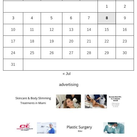
1
2
3
4
5
6
7
8
9
10
11
12
13
14
15
16
17
18
19
20
21
22
23
24
25
26
27
28
29
30
31
« Jul
advertising