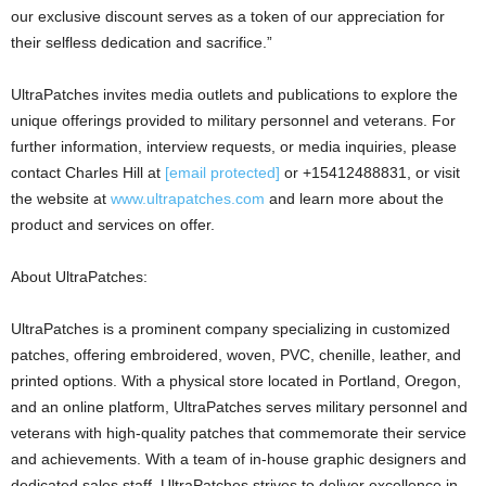
our exclusive discount serves as a token of our appreciation for
their selfless dedication and sacrifice.”
UltraPatches invites media outlets and publications to explore the
unique offerings provided to military personnel and veterans. For
further information, interview requests, or media inquiries, please
contact
Charles Hill
at
[email protected]
or +15412488831, or visit
the website at
www.ultrapatches.com
and learn more about the
product and services on offer.
About UltraPatches:
UltraPatches is a prominent company specializing in customized
patches, offering embroidered, woven, PVC, chenille, leather, and
printed options. With a physical store located in
Portland, Oregon
,
and an online platform, UltraPatches serves military personnel and
veterans with high-quality patches that commemorate their service
and achievements. With a team of in-house graphic designers and
dedicated sales staff, UltraPatches strives to deliver excellence in