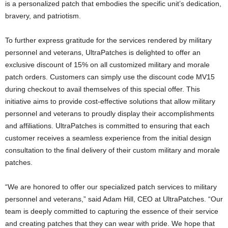
is a personalized patch that embodies the specific unit’s dedication,
bravery, and patriotism.
To further express gratitude for the services rendered by military
personnel and veterans, UltraPatches is delighted to offer an
exclusive discount of 15% on all customized military and morale
patch orders. Customers can simply use the discount code MV15
during checkout to avail themselves of this special offer. This
initiative aims to provide cost-effective solutions that allow military
personnel and veterans to proudly display their accomplishments
and affiliations. UltraPatches is committed to ensuring that each
customer receives a seamless experience from the initial design
consultation to the final delivery of their custom military and morale
patches.
“We are honored to offer our specialized patch services to military
personnel and veterans,” said
Adam Hill
, CEO at UltraPatches. “Our
team is deeply committed to capturing the essence of their service
and creating patches that they can wear with pride. We hope that