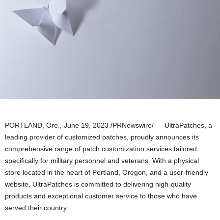
PORTLAND, Ore.
,
June 19, 2023
/PRNewswire/ — UltraPatches, a
leading provider of customized patches, proudly announces its
comprehensive range of patch customization services tailored
specifically for military personnel and veterans. With a physical
store located in the heart of
Portland, Oregon
, and a user-friendly
website, UltraPatches is committed to delivering high-quality
products and exceptional customer service to those who have
served their country.