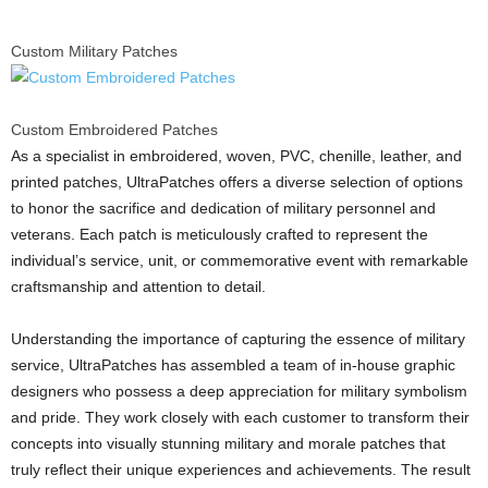
Custom Military Patches
Custom Embroidered Patches
As a specialist in embroidered, woven, PVC, chenille, leather, and
printed patches, UltraPatches offers a diverse selection of options
to honor the sacrifice and dedication of military personnel and
veterans. Each patch is meticulously crafted to represent the
individual’s service, unit, or commemorative event with remarkable
craftsmanship and attention to detail.
Understanding the importance of capturing the essence of military
service, UltraPatches has assembled a team of in-house graphic
designers who possess a deep appreciation for military symbolism
and pride. They work closely with each customer to transform their
concepts into visually stunning military and morale patches that
truly reflect their unique experiences and achievements. The result