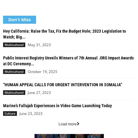
Don't Miss
Hey California: Raise the Tax, Fix the Budget Hole; 2023 Legislation to
Watch; Big...
May 31, 2023
Multicultural
Public Interest Registry Unveils Winners of 7th Annual .ORG Impact Awards
at DC Ceremony...
October 19, 2025
Multicultural
“HUMAN APPEAL CALLS FOR URGENT INTERVENTION IN SOMALIA”
June 27, 2023
Multicultural
Marine’s Fallujah Experiences in Video Game Launching Today
June 23, 2023
Culture
Load more