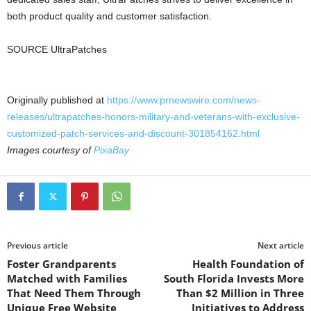
both product quality and customer satisfaction.
SOURCE UltraPatches
Originally published at
https://www.prnewswire.com/news-
releases/ultrapatches-honors-military-and-veterans-with-exclusive-
customized-patch-services-and-discount-301854162.html
Images courtesy of
PixaBay
Previous article
Next article
Foster Grandparents
Health Foundation of
Matched with Families
South Florida Invests More
That Need Them Through
Than $2 Million in Three
Unique Free Website
Initiatives to Address