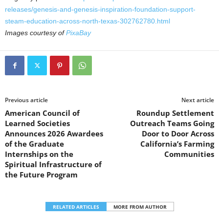
releases/genesis-and-genesis-inspiration-foundation-support-
steam-education-across-north-texas-302762780.html
Images courtesy of
PixaBay
Previous article
Next article
American Council of
Roundup Settlement
Learned Societies
Outreach Teams Going
Announces 2026 Awardees
Door to Door Across
of the Graduate
California’s Farming
Internships on the
Communities
Spiritual Infrastructure of
the Future Program
RELATED ARTICLES
MORE FROM AUTHOR