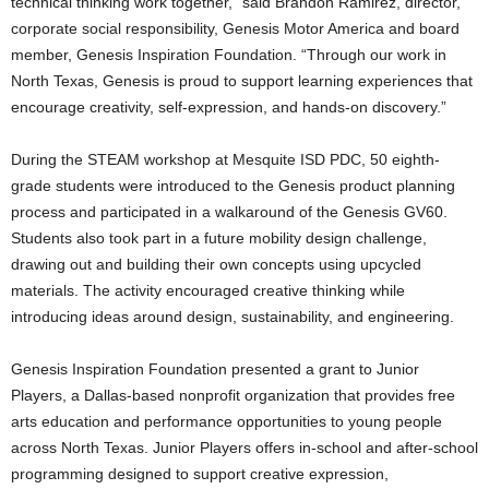
technical thinking work together,” said Brandon Ramirez, director,
corporate social responsibility, Genesis Motor America and board
member, Genesis Inspiration Foundation. “Through our work in
North Texas, Genesis is proud to support learning experiences that
encourage creativity, self-expression, and hands-on discovery.”
During the STEAM workshop at Mesquite ISD PDC, 50 eighth-
grade students were introduced to the Genesis product planning
process and participated in a walkaround of the Genesis GV60.
Students also took part in a future mobility design challenge,
drawing out and building their own concepts using upcycled
materials. The activity encouraged creative thinking while
introducing ideas around design, sustainability, and engineering.
Genesis Inspiration Foundation presented a grant to Junior
Players, a Dallas-based nonprofit organization that provides free
arts education and performance opportunities to young people
across North Texas. Junior Players offers in-school and after-school
programming designed to support creative expression,