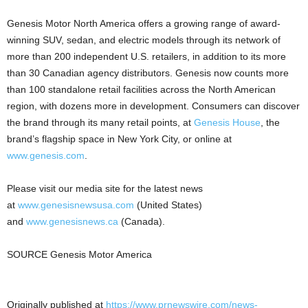
Genesis Motor North America offers a growing range of award-
winning SUV, sedan, and electric models through its network of
more than 200 independent U.S. retailers, in addition to its more
than 30 Canadian agency distributors. Genesis now counts more
than 100 standalone retail facilities across the North American
region, with dozens more in development. Consumers can discover
the brand through its many retail points, at
Genesis House
, the
brand’s flagship space in New York City, or online at
www.genesis.com
.
Please visit our media site for the latest news
at
www.genesisnewsusa.com
(United States)
and
www.genesisnews.ca
(Canada).
SOURCE Genesis Motor America
Originally published at
https://www.prnewswire.com/news-