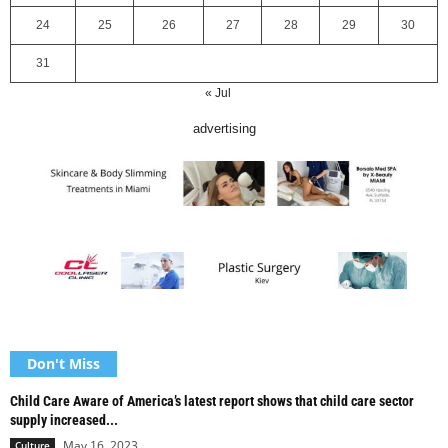
24
25
26
27
28
29
30
31
« Jul
advertising
Don't Miss
Child Care Aware of America’s latest report shows that child care sector
supply increased...
May 16, 2023
Culture