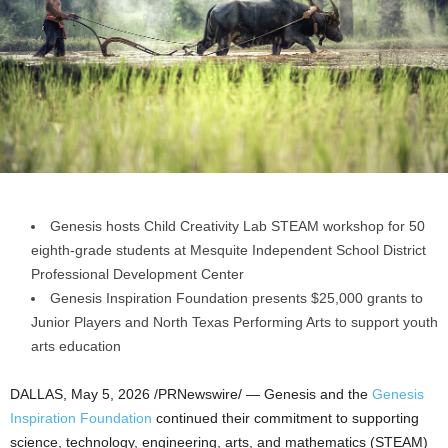
Genesis hosts Child Creativity Lab STEAM workshop for 50
eighth-grade students at Mesquite Independent School District
Professional Development Center
Genesis Inspiration Foundation presents $25,000 grants to
Junior Players and North Texas Performing Arts to support youth
arts education
DALLAS
,
May 5, 2026
/PRNewswire/ — Genesis and the
Genesis
Inspiration Foundation
continued their commitment to supporting
science, technology, engineering, arts, and mathematics (STEAM)