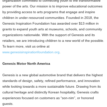
organization committed to connecting youth to the transformative
power of the arts. Our mission is to improve educational outcomes
by providing access to arts programs that engage and inspire
children in under-resourced communities. Founded in 2018, the
Genesis Inspiration Foundation has awarded over $13 million in
grants to expand youth arts at museums, schools, and community
organizations nationwide. With the support of Genesis and its
retailers, we are introducing children to a new world of the possible.
To learn more, visit us online at
www.genesisinspirationfoundation.org
.
Genesis Motor North America
Genesis is a new global automotive brand that delivers the highest
standards of design, safety, refined performance, and innovation
while looking towards a more sustainable future. Drawing from its
cultural heritage and distinctly Korean hospitality, Genesis crafts
experiences focused on customers as “son-nim”, or honored
guests.