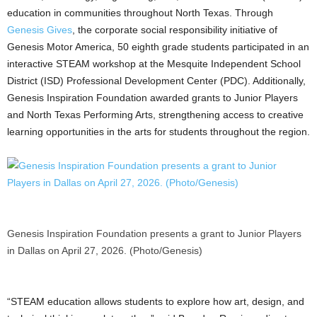
education in communities throughout North Texas. Through
Genesis Gives
, the corporate social responsibility initiative of
Genesis Motor America, 50 eighth grade students participated in an
interactive STEAM workshop at the Mesquite Independent School
District (ISD) Professional Development Center (PDC). Additionally,
Genesis Inspiration Foundation awarded grants to Junior Players
and North Texas Performing Arts, strengthening access to creative
learning opportunities in the arts for students throughout the region.
Genesis Inspiration Foundation presents a grant to Junior Players
in Dallas on April 27, 2026. (Photo/Genesis)
“STEAM education allows students to explore how art, design, and