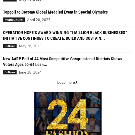
Topgolf to Become Global Medaled Event in Special Olympics
April 20, 2023
Multicultural
OPERATION HOPE’S AWARD-WINNING “1 MILLION BLACK BUSINESSES”
INITIATIVE CONTINUES TO CREATE, BUILD AND SUSTAIN...
May 26, 2023
Culture
New AARP Poll of 44 Most Competitive Congressional Districts Shows
Voters Ages 50-64 Lean...
June 28, 2024
Culture
Load more