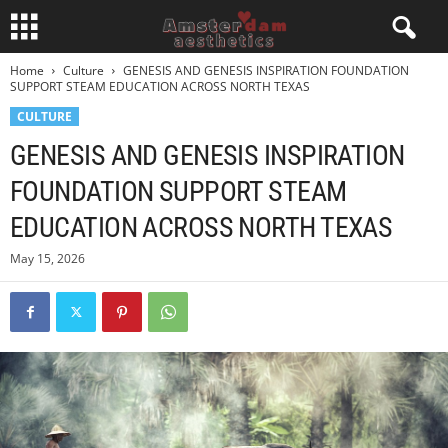
Home
Culture
GENESIS AND GENESIS INSPIRATION FOUNDATION
SUPPORT STEAM EDUCATION ACROSS NORTH TEXAS
CULTURE
GENESIS AND GENESIS INSPIRATION
FOUNDATION SUPPORT STEAM
EDUCATION ACROSS NORTH TEXAS
May 15, 2026