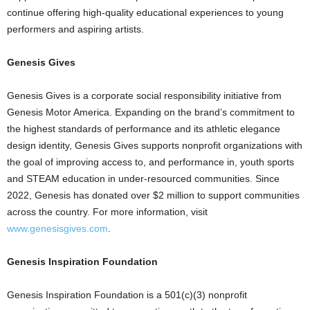
continue offering high-quality educational experiences to young
performers and aspiring artists.
Genesis Gives
Genesis Gives is a corporate social responsibility initiative from
Genesis Motor America. Expanding on the brand’s commitment to
the highest standards of performance and its athletic elegance
design identity, Genesis Gives supports nonprofit organizations with
the goal of improving access to, and performance in, youth sports
and STEAM education in under-resourced communities. Since
2022, Genesis has donated over $2 million to support communities
across the country. For more information, visit
www.genesisgives.com
.
Genesis Inspiration Foundation
Genesis Inspiration Foundation is a 501(c)(3) nonprofit