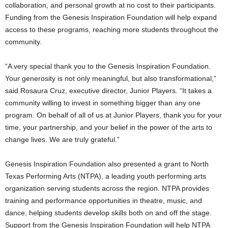
collaboration, and personal growth at no cost to their participants.
Funding from the Genesis Inspiration Foundation will help expand
access to these programs, reaching more students throughout the
community.
“A very special thank you to the Genesis Inspiration Foundation.
Your generosity is not only meaningful, but also transformational,”
said Rosaura Cruz, executive director, Junior Players. “It takes a
community willing to invest in something bigger than any one
program. On behalf of all of us at Junior Players, thank you for your
time, your partnership, and your belief in the power of the arts to
change lives. We are truly grateful.”
Genesis Inspiration Foundation also presented a grant to North
Texas Performing Arts (NTPA), a leading youth performing arts
organization serving students across the region. NTPA provides
training and performance opportunities in theatre, music, and
dance, helping students develop skills both on and off the stage.
Support from the Genesis Inspiration Foundation will help NTPA