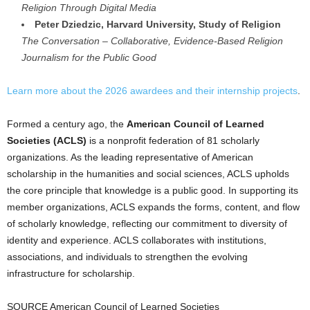
Religion Through Digital Media
Peter Dziedzic, Harvard University, Study of Religion
The Conversation – Collaborative, Evidence-Based Religion
Journalism for the Public Good
Learn more about the 2026 awardees and their internship projects
.
Formed a century ago, the
American Council of Learned
Societies (ACLS)
is a nonprofit federation of 81 scholarly
organizations. As the leading representative of American
scholarship in the humanities and social sciences, ACLS upholds
the core principle that knowledge is a public good. In supporting its
member organizations, ACLS expands the forms, content, and flow
of scholarly knowledge, reflecting our commitment to diversity of
identity and experience. ACLS collaborates with institutions,
associations, and individuals to strengthen the evolving
infrastructure for scholarship.
SOURCE American Council of Learned Societies