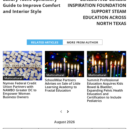
Guide to Improve Comfort
INSPIRATION FOUNDATION
and Interior Style
SUPPORT STEAM
EDUCATION ACROSS
NORTH TEXAS
RELATED ARTICLES
MORE FROM AUTHOR
Multicultural
Multicultural
Multicultural
SchoolWise Partners
Summit Professional
Nymeo Federal Credit
Advises on Sale of Little
Education Acquires Kids
Union Partners with
Learning Academy to
Bowel & Bladder,
NAWBO Greater DC to
Fractal Education
Expanding Pelvic Health
Empower Women
Education and
Business Owners
Certification to Include
Pediatrics
August 2026