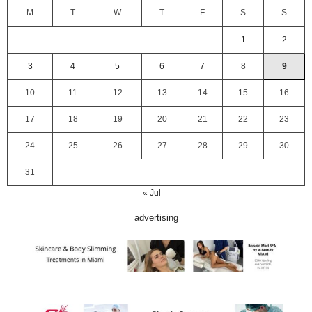
M
T
W
T
F
S
S
1
2
3
4
5
6
7
8
9
10
11
12
13
14
15
16
17
18
19
20
21
22
23
24
25
26
27
28
29
30
31
« Jul
advertising