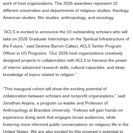
work of host organizations. The 2026 awardees represent 10
different universities and departments of religious studies, theology,
American studies, film studies, anthropology, and sociology.
“ACLS is excited to announce the 10 outstanding scholars who will
take on 2026 Graduate Internships on the Spiritual Infrastructure of
the Future,” said Desiree Barron-Callaci, ACLS Senior Program
Officer in US Programs. “Our 2026 host organizations creatively
designed projects in collaboration with ACLS to harness the power
of interns’ advanced research skills, cultural capacities, and deep
knowledge of topics related to religion.”
“This inaugural cohort will show the exciting potential of
collaboration between scholars and nonprofit organizations,” said
Jonathan Anjaria, a program co-leader and Professor of
Anthropology at Brandeis University. “Fellows will gain hands-on
experience doing work that engages broad audiences, while
fostering more informed public conversations on religious life in the
United States. We are also excited by this program’s potential to