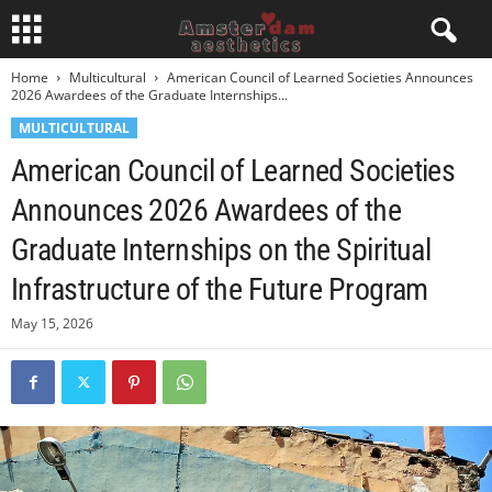
Home
Multicultural
American Council of Learned Societies Announces
2026 Awardees of the Graduate Internships...
MULTICULTURAL
American Council of Learned Societies
Announces 2026 Awardees of the
Graduate Internships on the Spiritual
Infrastructure of the Future Program
May 15, 2026