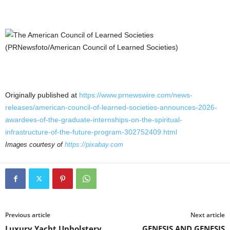
Originally published at
https://www.prnewswire.com/news-
releases/american-council-of-learned-societies-announces-2026-
awardees-of-the-graduate-internships-on-the-spiritual-
infrastructure-of-the-future-program-302752409.html
Images courtesy of
https://pixabay.com
Previous article
Next article
Luxury Yacht Upholstery
GENESIS AND GENESIS