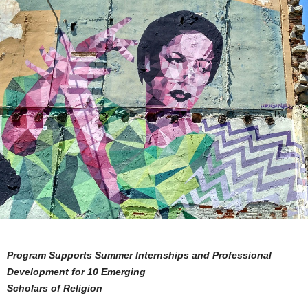
Program Supports Summer Internships and Professional
Development for 10 Emerging
Scholars of Religion