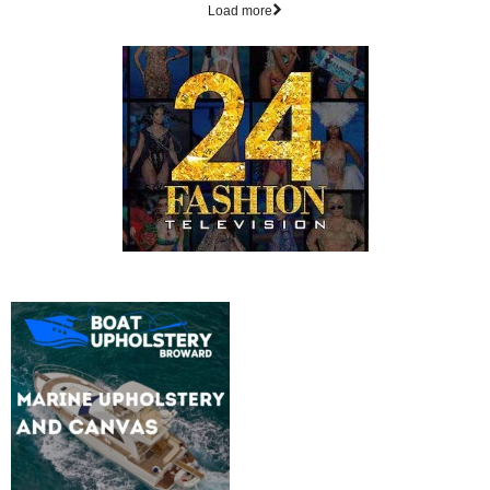
Load more