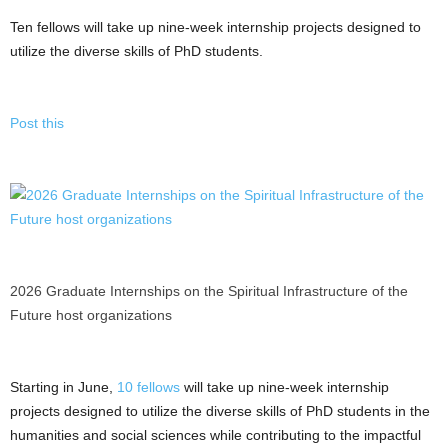
Ten fellows will take up nine-week internship projects designed to
utilize the diverse skills of PhD students.
Post this
2026 Graduate Internships on the Spiritual Infrastructure of the
Future host organizations
Starting in June,
10 fellows
will take up nine-week internship
projects designed to utilize the diverse skills of PhD students in the
humanities and social sciences while contributing to the impactful