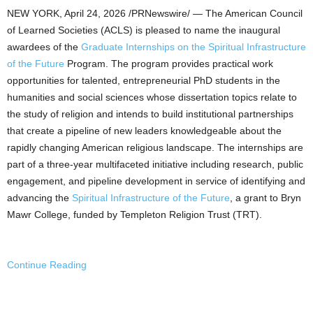
NEW YORK
,
April 24, 2026
/PRNewswire/ — The American Council
of Learned Societies (ACLS) is pleased to name the inaugural
awardees of the
Graduate Internships on the Spiritual Infrastructure
of the Future
Program. The program provides practical work
opportunities for talented, entrepreneurial PhD students in the
humanities and social sciences whose dissertation topics relate to
the study of religion and intends to build institutional partnerships
that create a pipeline of new leaders knowledgeable about the
rapidly changing American religious landscape. The internships are
part of a three-year multifaceted initiative including research, public
engagement, and pipeline development in service of identifying and
advancing the
Spiritual Infrastructure of the Future
, a grant to Bryn
Mawr College, funded by Templeton Religion Trust (TRT).
Continue Reading