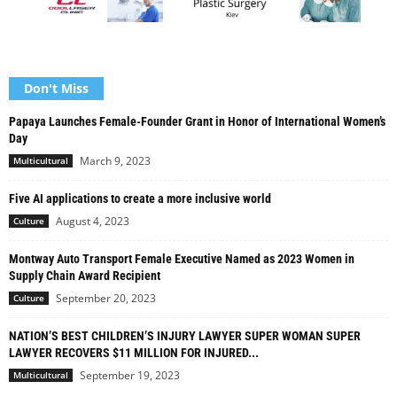
Don't Miss
Papaya Launches Female-Founder Grant in Honor of International Women’s
Day
March 9, 2023
Multicultural
Five AI applications to create a more inclusive world
August 4, 2023
Culture
Montway Auto Transport Female Executive Named as 2023 Women in
Supply Chain Award Recipient
September 20, 2023
Culture
NATION’S BEST CHILDREN’S INJURY LAWYER SUPER WOMAN SUPER
LAWYER RECOVERS $11 MILLION FOR INJURED...
September 19, 2023
Multicultural