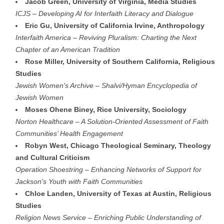
Jacob Green, University of Virginia, Media Studies
ICJS – Developing AI for Interfaith Literacy and Dialogue
Eric Gu, University of California Irvine, Anthropology
Interfaith America – Reviving Pluralism: Charting the Next
Chapter of an American Tradition
Rose Miller, University of Southern California, Religious
Studies
Jewish Women’s Archive – Shalvi/Hyman Encyclopedia of
Jewish Women
Moses Ohene Biney, Rice University, Sociology
Norton Healthcare – A Solution-Oriented Assessment of Faith
Communities’ Health Engagement
Robyn West, Chicago Theological Seminary, Theology
and Cultural Criticism
Operation Shoestring – Enhancing Networks of Support for
Jackson’s Youth with Faith Communities
Chloe Landen, University of Texas at Austin, Religious
Studies
Religion News Service – Enriching Public Understanding of