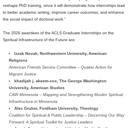
reshape PhD training, since it will demonstrate how internships lead
to better academic writing, improve career outcomes, and enhance
the social impact of doctoral work.”
The 2026 awardees of the ACLS Graduate Internships on the
Spiritual Infrastructure of the Future are:
Izzak Novak, Northwestern University, American
Religions
American Friends Service Committee – Quaker Action for
Migrant Justice
khadijah j. akeem-cox, The George Washington
University, American Studies
CAIR Minnesota – Mapping and Strengthening Muslim Spiritual
Infrastructure in Minnesota
Alex Gruber, Fordham University, Theology
Coalition for Spiritual & Public Leadership – Discerning Our Way
Forward: A Spiritual Toolkit for Justice Leaders