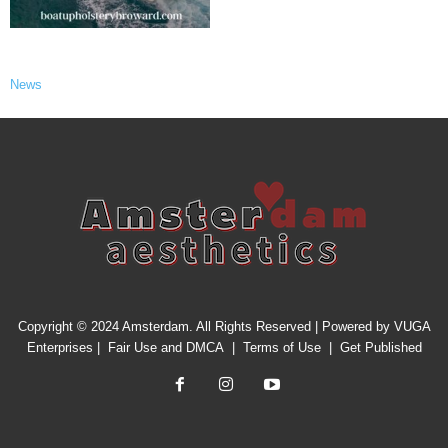
News
Copyright © 2024 Amsterdam. All Rights Reserved | Powered by
VUGA
Enterprises
|
Fair Use and DMCA
|
Terms of Use
|
Get Published