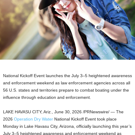
National Kickoff Event launches the July 3–5 heightened awareness
and enforcement weekend as law enforcement agencies across all
56 U.S. states and territories prepare to combat boating under the
influence through education and enforcement.
LAKE HAVASU CITY, Ariz.
,
June 30, 2026
/PRNewswire/ — The
2026
Operation Dry Water
National Kickoff Event took place
Monday in Lake Havasu City, Arizona, officially launching this year’s
July 3–5 heightened awareness and enforcement weekend as