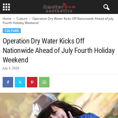
Home
Culture
Operation Dry Water Kicks Off Nationwide Ahead of July
Fourth Holiday Weekend
CULTURE
Operation Dry Water Kicks Off
Nationwide Ahead of July Fourth Holiday
Weekend
July 3, 2026