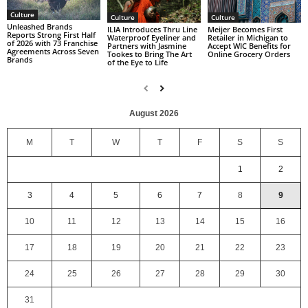
Culture
Culture
Culture
Unleashed Brands
ILIA Introduces Thru Line
Meijer Becomes First
Reports Strong First Half
Waterproof Eyeliner and
Retailer in Michigan to
of 2026 with 73 Franchise
Partners with Jasmine
Accept WIC Benefits for
Agreements Across Seven
Tookes to Bring The Art
Online Grocery Orders
Brands
of the Eye to Life
August 2026
M
T
W
T
F
S
S
1
2
3
4
5
6
7
8
9
10
11
12
13
14
15
16
17
18
19
20
21
22
23
24
25
26
27
28
29
30
31