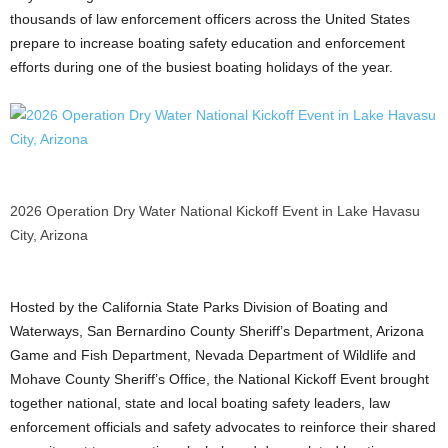
thousands of law enforcement officers across the United States
prepare to increase boating safety education and enforcement
efforts during one of the busiest boating holidays of the year.
2026 Operation Dry Water National Kickoff Event in Lake Havasu
City, Arizona
Hosted by the California State Parks Division of Boating and
Waterways, San Bernardino County Sheriff’s Department, Arizona
Game and Fish Department, Nevada Department of Wildlife and
Mohave County Sheriff’s Office, the National Kickoff Event brought
together national, state and local boating safety leaders, law
enforcement officials and safety advocates to reinforce their shared