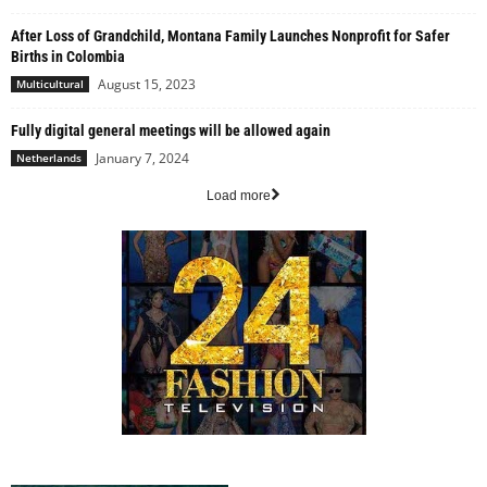
After Loss of Grandchild, Montana Family Launches Nonprofit for Safer
Births in Colombia
August 15, 2023
Multicultural
Fully digital general meetings will be allowed again
January 7, 2024
Netherlands
Load more