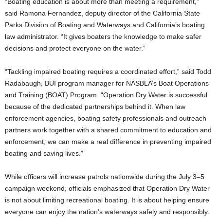
“Boating education is about more than meeting a requirement,”
said Ramona Fernandez, deputy director of the California State
Parks Division of Boating and Waterways and California’s boating
law administrator. “It gives boaters the knowledge to make safer
decisions and protect everyone on the water.”
“Tackling impaired boating requires a coordinated effort,” said Todd
Radabaugh, BUI program manager for NASBLA’s Boat Operations
and Training (BOAT) Program. “Operation Dry Water is successful
because of the dedicated partnerships behind it. When law
enforcement agencies, boating safety professionals and outreach
partners work together with a shared commitment to education and
enforcement, we can make a real difference in preventing impaired
boating and saving lives.”
While officers will increase patrols nationwide during the July 3–5
campaign weekend, officials emphasized that Operation Dry Water
is not about limiting recreational boating. It is about helping ensure
everyone can enjoy the nation’s waterways safely and responsibly.