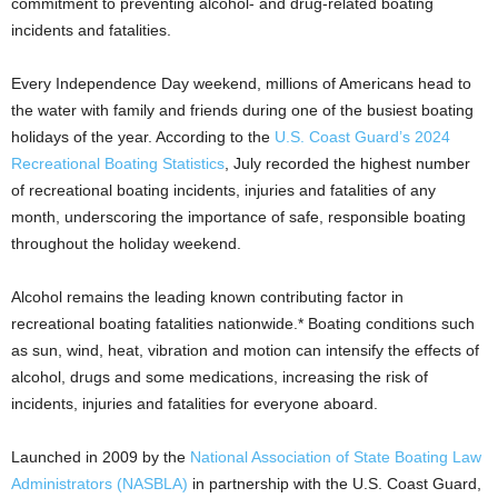
commitment to preventing alcohol- and drug-related boating
incidents and fatalities.
Every Independence Day weekend, millions of Americans head to
the water with family and friends during one of the busiest boating
holidays of the year. According to the
U.S. Coast Guard’s 2024
Recreational Boating Statistics
, July recorded the highest number
of recreational boating incidents, injuries and fatalities of any
month, underscoring the importance of safe, responsible boating
throughout the holiday weekend.
Alcohol remains the leading known contributing factor in
recreational boating fatalities nationwide.* Boating conditions such
as sun, wind, heat, vibration and motion can intensify the effects of
alcohol, drugs and some medications, increasing the risk of
incidents, injuries and fatalities for everyone aboard.
Launched in 2009 by the
National Association of State Boating Law
Administrators (NASBLA)
in partnership with the U.S. Coast Guard,