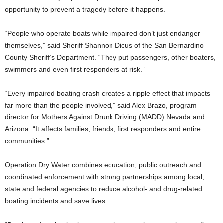
opportunity to prevent a tragedy before it happens.
“People who operate boats while impaired don’t just endanger
themselves,” said Sheriff Shannon Dicus of the San Bernardino
County Sheriff’s Department. “They put passengers, other boaters,
swimmers and even first responders at risk.”
“Every impaired boating crash creates a ripple effect that impacts
far more than the people involved,” said Alex Brazo, program
director for Mothers Against Drunk Driving (MADD) Nevada and
Arizona. “It affects families, friends, first responders and entire
communities.”
Operation Dry Water combines education, public outreach and
coordinated enforcement with strong partnerships among local,
state and federal agencies to reduce alcohol- and drug-related
boating incidents and save lives.