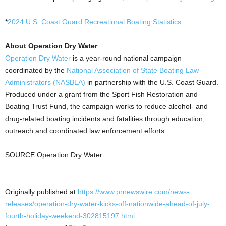
*
2024 U.S. Coast Guard Recreational Boating Statistics
About Operation Dry Water
Operation Dry Water
is a year-round national campaign
coordinated by the
National Association of State Boating Law
Administrators (NASBLA)
in partnership with the U.S. Coast Guard.
Produced under a grant from the Sport Fish Restoration and
Boating Trust Fund, the campaign works to reduce alcohol- and
drug-related boating incidents and fatalities through education,
outreach and coordinated law enforcement efforts.
SOURCE Operation Dry Water
Originally published at
https://www.prnewswire.com/news-
releases/operation-dry-water-kicks-off-nationwide-ahead-of-july-
fourth-holiday-weekend-302815197.html