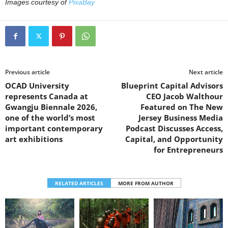
Images courtesy of
PixaBay
Previous article
Next article
OCAD University
Blueprint Capital Advisors
represents Canada at
CEO Jacob Walthour
Gwangju Biennale 2026,
Featured on The New
one of the world’s most
Jersey Business Media
important contemporary
Podcast Discusses Access,
art exhibitions
Capital, and Opportunity
for Entrepreneurs
RELATED ARTICLES
MORE FROM AUTHOR