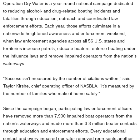
Operation Dry Water is a year-round national campaign dedicated
to reducing alcohol- and drug-related boating incidents and
fatalities through education, outreach and coordinated law
enforcement efforts. Each year, those efforts culminate in a
nationwide heightened awareness and enforcement weekend,
when law enforcement agencies across all 56 U.S. states and
territories increase patrols, educate boaters, enforce boating under
the influence laws and remove impaired operators from the nation’s
waterways.
“Success isn’t measured by the number of citations written,” said
Taylor Kirshe, chief operating officer of NASBLA. “It’s measured by
the number of families who make it home safely.”
Since the campaign began, participating law enforcement officers
have removed more than 7,900 impaired boat operators from the
nation’s waterways and made more than 3.3 million boater contacts
through education and enforcement efforts. Every educational
contact and every impaired operator removed represents another