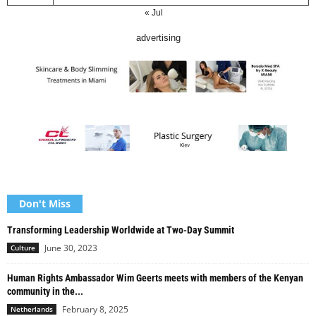
« Jul
advertising
Don't Miss
Transforming Leadership Worldwide at Two-Day Summit
June 30, 2023
Culture
Human Rights Ambassador Wim Geerts meets with members of the Kenyan
community in the...
February 8, 2025
Netherlands