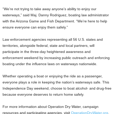
“We’re not trying to take away anyone’s ability to enjoy our
waterways,” said Maj. Danny Rodriguez, boating law administrator
with the Arizona Game and Fish Department. “We’re here to help
ensure everyone can enjoy them safely.”
Law enforcement agencies representing all 56 U.S. states and
territories, alongside federal, state and local partners, will
participate in the three-day heightened awareness and
enforcement weekend by increasing public outreach and enforcing
boating under the influence laws on waterways nationwide.
Whether operating a boat or enjoying the ride as a passenger,
everyone plays a role in keeping the nation’s waterways safe. This
Independence Day weekend, choose to boat alcohol- and drug-free
because everyone deserves to return home safely.
For more information about Operation Dry Water, campaign
resources and participating agencies, visit
OperationDryWater.org
.