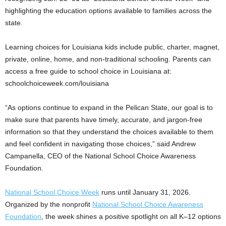
highlighting the education options available to families across the
state.
Learning choices for Louisiana kids include public, charter, magnet,
private, online, home, and non-traditional schooling. Parents can
access a free guide to school choice in Louisiana at:
schoolchoiceweek.com/louisiana
“As options continue to expand in the Pelican State, our goal is to
make sure that parents have timely, accurate, and jargon-free
information so that they understand the choices available to them
and feel confident in navigating those choices,” said Andrew
Campanella, CEO of the National School Choice Awareness
Foundation.
National School Choice Week
runs until January 31, 2026.
Organized by the nonprofit
National School Choice Awareness
Foundation
, the week shines a positive spotlight on all K–12 options