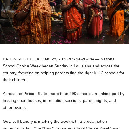
BATON ROGUE, La.
,
Jan. 28, 2026
/PRNewswire/ — National
School Choice Week began Sunday in Louisiana and across the
country, focusing on helping parents find the right K–12 schools for
their children.
Across the Pelican State, more than 490 schools are taking part by
hosting open houses, information sessions, parent nights, and
other events.
Gov. Jeff Landry is marking the week with a proclamation
recognizing Jan. 25–31 as “Louisiana School Choice Week” and