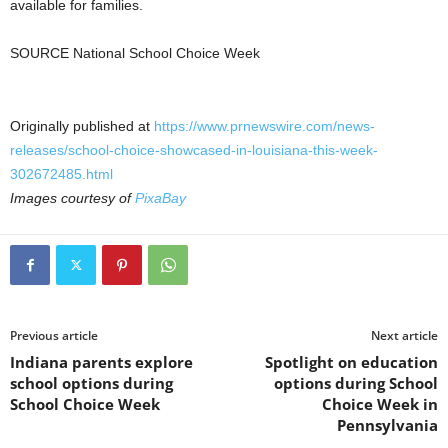
available for families.
SOURCE National School Choice Week
Originally published at
https://www.prnewswire.com/news-
releases/school-choice-showcased-in-louisiana-this-week-
302672485.html
Images courtesy of
PixaBay
Previous article
Next article
Indiana parents explore
Spotlight on education
school options during
options during School
School Choice Week
Choice Week in
Pennsylvania