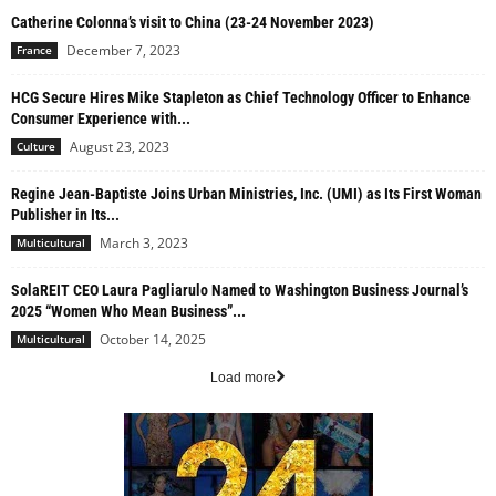
Catherine Colonna’s visit to China (23-24 November 2023)
December 7, 2023
France
HCG Secure Hires Mike Stapleton as Chief Technology Officer to Enhance
Consumer Experience with...
August 23, 2023
Culture
Regine Jean-Baptiste Joins Urban Ministries, Inc. (UMI) as Its First Woman
Publisher in Its...
March 3, 2023
Multicultural
SolaREIT CEO Laura Pagliarulo Named to Washington Business Journal’s
2025 “Women Who Mean Business”...
October 14, 2025
Multicultural
Load more