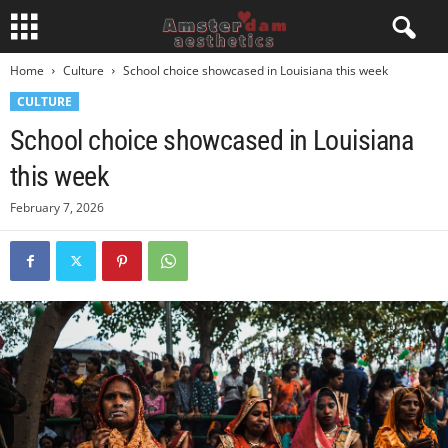
Home
Culture
School choice showcased in Louisiana this week
CULTURE
School choice showcased in Louisiana
this week
February 7, 2026