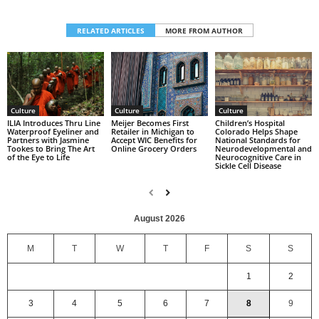
RELATED ARTICLES
MORE FROM AUTHOR
Culture
Culture
Culture
Children’s Hospital
ILIA Introduces Thru Line
Meijer Becomes First
Colorado Helps Shape
Waterproof Eyeliner and
Retailer in Michigan to
National Standards for
Partners with Jasmine
Accept WIC Benefits for
Neurodevelopmental and
Tookes to Bring The Art
Online Grocery Orders
Neurocognitive Care in
of the Eye to Life
Sickle Cell Disease
August 2026
M
T
W
T
F
S
S
1
2
3
4
5
6
7
8
9