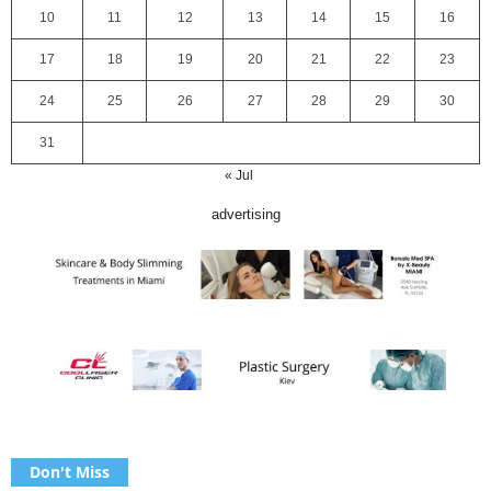
10
11
12
13
14
15
16
17
18
19
20
21
22
23
24
25
26
27
28
29
30
31
« Jul
advertising
Don't Miss