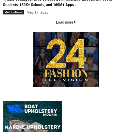
Students, 150K+ Schools, and 160M+ Apps...
May 17, 2023
Multicultural
Load more