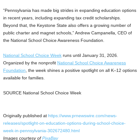
“Pennsylvania has made big strides in expanding education options
in recent years, including expanding tax credit scholarships.
Beyond that, the Keystone State also offers a growing number of
public charter and magnet schools,” Andrew Campanella, CEO of
the National School Choice Awareness Foundation.
National School Choice Week
runs until January 31, 2026.
Organized by the nonprofit
National School Choice Awareness
Foundation
, the week shines a positive spotlight on all K–12 options
available for families.
SOURCE National School Choice Week
Originally published at
https://www.prnewswire.com/news-
releases/spotlight-on-education-options-during-school-choice-
week-in-pennsylvania-302672480.html
Images courtesy of
PixaBay