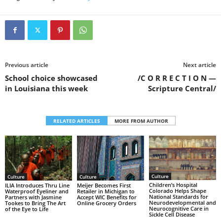
Previous article
Next article
School choice showcased
/C O R R E C T I O N —
in Louisiana this week
Scripture Central/
RELATED ARTICLES
MORE FROM AUTHOR
Culture
Culture
Culture
Children’s Hospital
ILIA Introduces Thru Line
Meijer Becomes First
Colorado Helps Shape
Waterproof Eyeliner and
Retailer in Michigan to
National Standards for
Partners with Jasmine
Accept WIC Benefits for
Neurodevelopmental and
Tookes to Bring The Art
Online Grocery Orders
Neurocognitive Care in
of the Eye to Life
Sickle Cell Disease