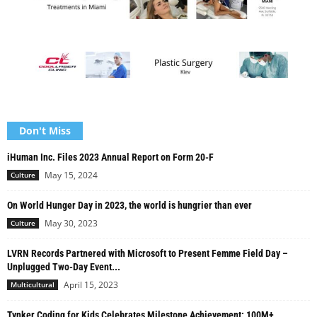
Don't Miss
iHuman Inc. Files 2023 Annual Report on Form 20-F
May 15, 2024
Culture
On World Hunger Day in 2023, the world is hungrier than ever
May 30, 2023
Culture
LVRN Records Partnered with Microsoft to Present Femme Field Day –
Unplugged Two-Day Event...
April 15, 2023
Multicultural
Tynker Coding for Kids Celebrates Milestone Achievement: 100M+