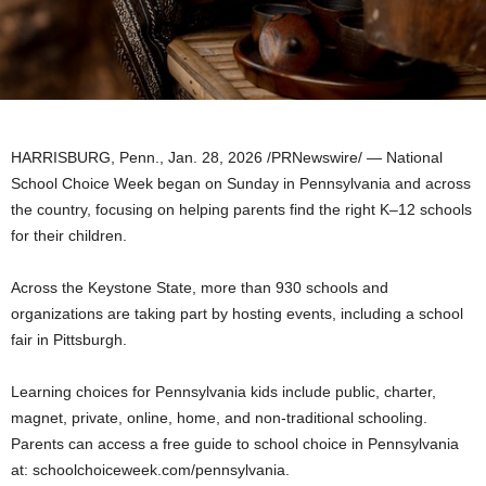
HARRISBURG, Penn.
,
Jan. 28, 2026
/PRNewswire/ — National
School Choice Week began on Sunday in Pennsylvania and across
the country, focusing on helping parents find the right K–12 schools
for their children.
Across the Keystone State, more than 930 schools and
organizations are taking part by hosting events, including a school
fair in Pittsburgh.
Learning choices for Pennsylvania kids include public, charter,
magnet, private, online, home, and non-traditional schooling.
Parents can access a free guide to school choice in Pennsylvania
at: schoolchoiceweek.com/pennsylvania.