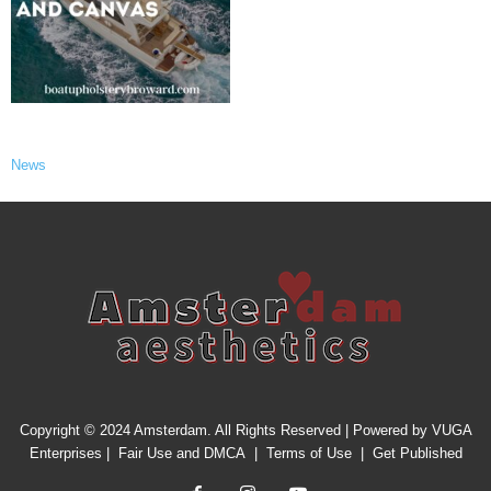
News
Copyright © 2024 Amsterdam. All Rights Reserved | Powered by
VUGA
Enterprises
|
Fair Use and DMCA
|
Terms of Use
|
Get Published