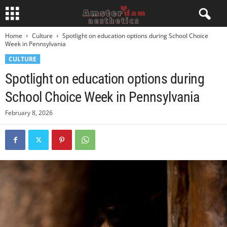
Home
Culture
Spotlight on education options during School Choice
Week in Pennsylvania
CULTURE
Spotlight on education options during
School Choice Week in Pennsylvania
February 8, 2026