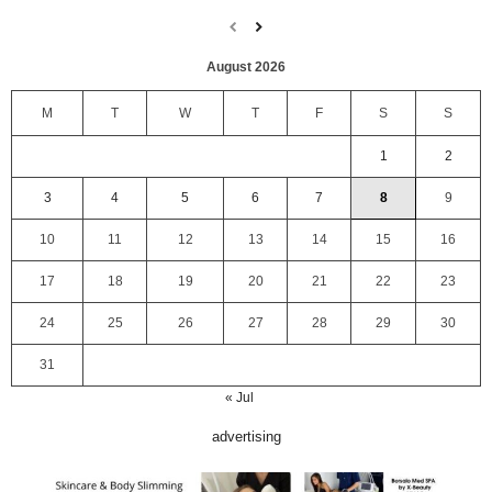
August 2026
M
T
W
T
F
S
S
1
2
3
4
5
6
7
8
9
10
11
12
13
14
15
16
17
18
19
20
21
22
23
24
25
26
27
28
29
30
31
« Jul
advertising