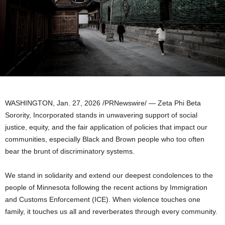
WASHINGTON
,
Jan. 27, 2026
/PRNewswire/ — Zeta Phi Beta
Sorority, Incorporated stands in unwavering support of social
justice, equity, and the fair application of policies that impact our
communities, especially Black and Brown people who too often
bear the brunt of discriminatory systems.
We stand in solidarity and extend our deepest condolences to the
people of Minnesota following the recent actions by Immigration
and Customs Enforcement (ICE). When violence touches one
family, it touches us all and reverberates through every community.