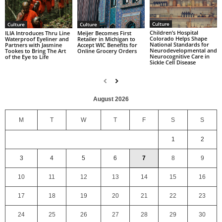
Culture
Culture
Culture
Children’s Hospital
ILIA Introduces Thru Line
Meijer Becomes First
Colorado Helps Shape
Waterproof Eyeliner and
Retailer in Michigan to
National Standards for
Partners with Jasmine
Accept WIC Benefits for
Neurodevelopmental and
Tookes to Bring The Art
Online Grocery Orders
Neurocognitive Care in
of the Eye to Life
Sickle Cell Disease
August 2026
M
T
W
T
F
S
S
1
2
3
4
5
6
7
8
9
10
11
12
13
14
15
16
17
18
19
20
21
22
23
24
25
26
27
28
29
30