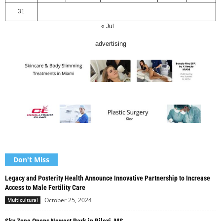
31
« Jul
advertising
Don't Miss
Legacy and Posterity Health Announce Innovative Partnership to Increase
Access to Male Fertility Care
October 25, 2024
Multicultural