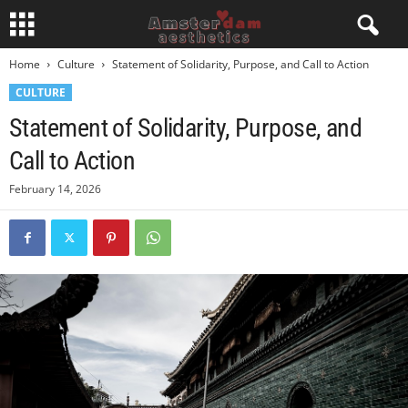
Home
Culture
Statement of Solidarity, Purpose, and Call to Action
CULTURE
Statement of Solidarity, Purpose, and
Call to Action
February 14, 2026