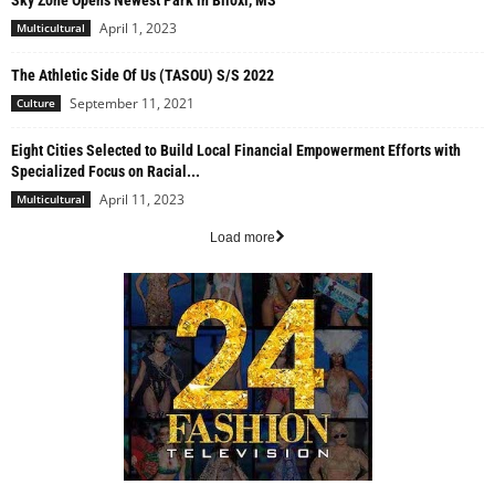
Sky Zone Opens Newest Park in Biloxi, MS
April 1, 2023
Multicultural
The Athletic Side Of Us (TASOU) S/S 2022
September 11, 2021
Culture
Eight Cities Selected to Build Local Financial Empowerment Efforts with
Specialized Focus on Racial...
April 11, 2023
Multicultural
Load more