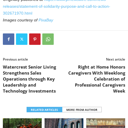
releases/statement-of-solidarity-purpose-and-call-to-action-
302671970.html
Images courtesy of
PixaBay
Previous article
Next article
Watercrest Senior Living
Right at Home Honors
Strengthens Sales
Caregivers With Weeklong
Operations through Key
Celebration of
Leadership and
Professional Caregivers
Technology Investments
Week
RELATED ARTICLES
MORE FROM AUTHOR