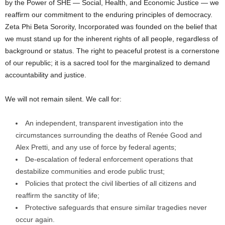
by the Power of SHE — Social, Health, and Economic Justice — we
reaffirm our commitment to the enduring principles of democracy.
Zeta Phi Beta Sorority, Incorporated was founded on the belief that
we must stand up for the inherent rights of all people, regardless of
background or status. The right to peaceful protest is a cornerstone
of our republic; it is a sacred tool for the marginalized to demand
accountability and justice.
We will not remain silent. We call for:
An independent, transparent investigation into the
circumstances surrounding the deaths of Renée Good and
Alex Pretti, and any use of force by federal agents;
De-escalation of federal enforcement operations that
destabilize communities and erode public trust;
Policies that protect the civil liberties of all citizens and
reaffirm the sanctity of life;
Protective safeguards that ensure similar tragedies never
occur again.