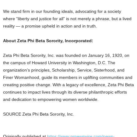
We stand firm in our founding ideals, advocating for a society
where “liberty and justice for all” is not merely a phrase, but a lived
reality — a promise upheld in action and in truth.
About Zeta Phi Beta Sorority, Incorporated:
Zeta Phi Beta Sorority, Inc. was founded on January 16, 1920, on
the campus of Howard University in Washington, D.C. The
organization’s principles, Scholarship, Service, Sisterhood, and
Finer Womanhood, guide its members in uplifting communities and
creating positive change. With a legacy of excellence, Zeta Phi Beta
continues to impact lives through its diverse philanthropic efforts
and dedication to empowering women worldwide.
SOURCE Zeta Phi Beta Sorority, Inc.
Originally published at
https://www.prnewswire.com/news-