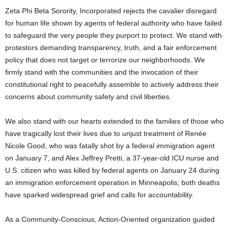
Zeta Phi Beta Sorority, Incorporated rejects the cavalier disregard
for human life shown by agents of federal authority who have failed
to safeguard the very people they purport to protect. We stand with
protestors demanding transparency, truth, and a fair enforcement
policy that does not target or terrorize our neighborhoods. We
firmly stand with the communities and the invocation of their
constitutional right to peacefully assemble to actively address their
concerns about community safety and civil liberties.
We also stand with our hearts extended to the families of those who
have tragically lost their lives due to unjust treatment of Renée
Nicole Good, who was fatally shot by a federal immigration agent
on January 7, and Alex Jeffrey Pretti, a 37-year-old ICU nurse and
U.S. citizen who was killed by federal agents on January 24 during
an immigration enforcement operation in Minneapolis; both deaths
have sparked widespread grief and calls for accountability.
As a Community-Conscious, Action-Oriented organization guided