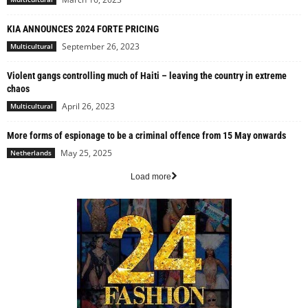
KIA ANNOUNCES 2024 FORTE PRICING
September 26, 2023
Multicultural
Violent gangs controlling much of Haiti – leaving the country in extreme
chaos
April 26, 2023
Multicultural
More forms of espionage to be a criminal offence from 15 May onwards
May 25, 2025
Netherlands
Load more