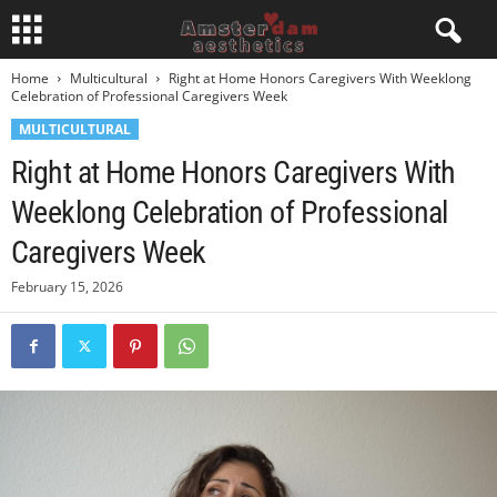
Home
Multicultural
Right at Home Honors Caregivers With Weeklong
Celebration of Professional Caregivers Week
MULTICULTURAL
Right at Home Honors Caregivers With
Weeklong Celebration of Professional
Caregivers Week
February 15, 2026