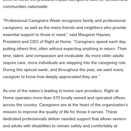
communities nationwide.
“Professional Caregivers Week recognizes family and professional
caregivers, as well as the many friends and neighbors who provide
essential support to those in need,” said Margaret Haynes,
President and CEO of Right at Home. “Caregivers spend each day
putting others first, often without expecting anything in return. Their
time, talent, and compassion are invaluable. As more older adults
require care, more individuals are stepping into the caregiving role.
During this special week, and throughout the year, we want every
caregiver to know how deeply appreciated they are.”
As one of the nation’s leading in‑home care providers, Right at
Home operates more than 470 locally owned and operated offices
across the country. Caregivers are at the heart of the organization’s
mission to improve the quality of life for those it serves. These
dedicated professionals deliver needed support that allows seniors
and adults with disabilities to remain safely and comfortably at