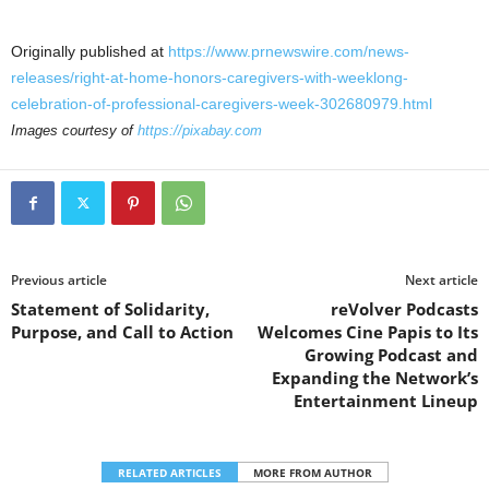
Originally published at
https://www.prnewswire.com/news-
releases/right-at-home-honors-caregivers-with-weeklong-
celebration-of-professional-caregivers-week-302680979.html
Images courtesy of
https://pixabay.com
Previous article
Next article
Statement of Solidarity,
reVolver Podcasts
Purpose, and Call to Action
Welcomes Cine Papis to Its
Growing Podcast and
Expanding the Network’s
Entertainment Lineup
RELATED ARTICLES
MORE FROM AUTHOR