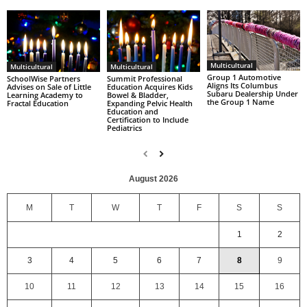
Multicultural
Multicultural
Multicultural
Group 1 Automotive
SchoolWise Partners
Summit Professional
Aligns Its Columbus
Advises on Sale of Little
Education Acquires Kids
Subaru Dealership Under
Learning Academy to
Bowel & Bladder,
the Group 1 Name
Fractal Education
Expanding Pelvic Health
Education and
Certification to Include
Pediatrics
August 2026
M
T
W
T
F
S
S
1
2
3
4
5
6
7
8
9
10
11
12
13
14
15
16