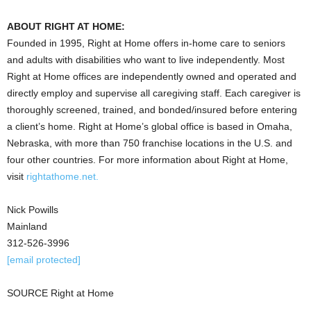
ABOUT RIGHT AT HOME:
Founded in 1995, Right at Home offers in-home care to seniors
and adults with disabilities who want to live independently. Most
Right at Home offices are independently owned and operated and
directly employ and supervise all caregiving staff. Each caregiver is
thoroughly screened, trained, and bonded/insured before entering
a client’s home. Right at Home’s global office is based in Omaha,
Nebraska, with more than 750 franchise locations in the U.S. and
four other countries. For more information about Right at Home,
visit
rightathome.net.
Nick Powills
Mainland
312-526-3996
[email protected]
SOURCE Right at Home