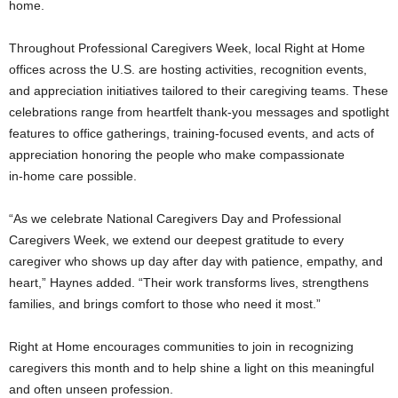
home.
Throughout Professional Caregivers Week, local Right at Home
offices across the U.S. are hosting activities, recognition events,
and appreciation initiatives tailored to their caregiving teams. These
celebrations range from heartfelt thank‑you messages and spotlight
features to office gatherings, training‑focused events, and acts of
appreciation honoring the people who make compassionate
in‑home care possible.
“As we celebrate National Caregivers Day and Professional
Caregivers Week, we extend our deepest gratitude to every
caregiver who shows up day after day with patience, empathy, and
heart,” Haynes added. “Their work transforms lives, strengthens
families, and brings comfort to those who need it most.”
Right at Home encourages communities to join in recognizing
caregivers this month and to help shine a light on this meaningful
and often unseen profession.