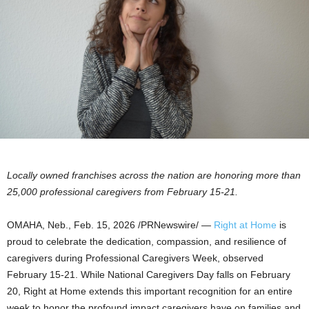
Locally owned franchises across the nation are honoring more than
25,000
professional caregivers from February 15-21.
OMAHA, Neb.
,
Feb. 15, 2026
/PRNewswire/ —
Right at Home
is
proud to celebrate the dedication, compassion, and resilience of
caregivers during Professional Caregivers Week, observed
February 15-21. While National Caregivers Day falls on February
20, Right at Home extends this important recognition for an entire
week to honor the profound impact caregivers have on families and