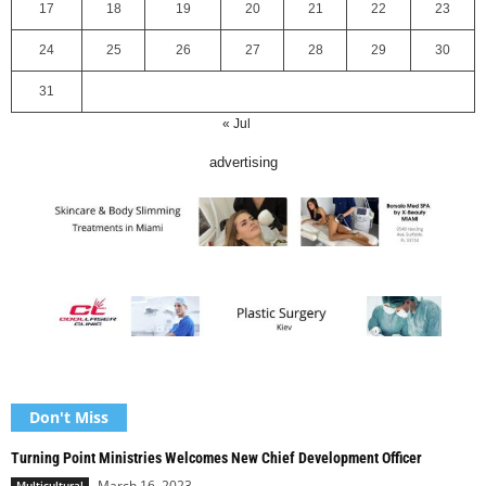
17
18
19
20
21
22
23
24
25
26
27
28
29
30
31
« Jul
advertising
Don't Miss
Turning Point Ministries Welcomes New Chief Development Officer
March 16, 2023
Multicultural