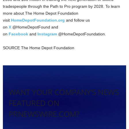
tradespeople through the Path to Pro program by 2028. To learn
more about The Home Depot Foundation
visit
HomeDepotFoundation.org
and follow us
on
X
@HomeDepotFound and
on
Facebook
and
Instagram
@HomeDepotFoundation.
SOURCE The Home Depot Foundation
WANT YOUR COMPANY’S NEWS
FEATURED ON
PRNEWSWIRE.COM?