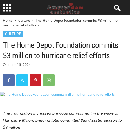
Home
Culture
The Home Depot Foundation commits $3 million to
hurricane relief efforts
CULTURE
The Home Depot Foundation commits
$3 million to hurricane relief efforts
October 16, 2024
The Foundation increases previous commitment in the wake of
Hurricane Milton,
bringing total committed this disaster season to
$9 million