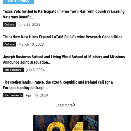
Don't Miss
Texas Vets Invited to Participate in Free Town Hall with Country’s Leading
Veterans Benefit...
June 22, 2023
Culture
ThinkNow New Hires Expand LATAM Full-Service Research Capabilities
March 10, 2023
Culture
Joseph Business School and Living Word School of Ministry and Missions
Announce Joint Graduation...
July 3, 2024
Multicultural
The Netherlands, France, the Czech Republic and Ireland call for a
European policy package...
April 19, 2024
Netherlands
Load more