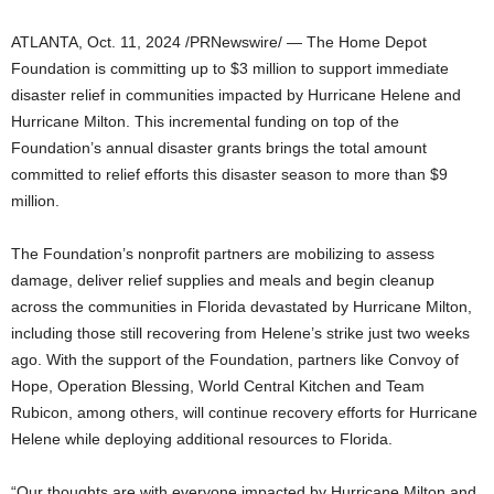
ATLANTA
,
Oct. 11, 2024
/PRNewswire/ — The Home Depot
Foundation is committing up to
$3 million
to support immediate
disaster relief in communities impacted by Hurricane Helene and
Hurricane Milton. This incremental funding on top of the
Foundation’s annual disaster grants brings the total amount
committed to relief efforts this disaster season to more than
$9
million
.
The Foundation’s nonprofit partners are mobilizing to assess
damage, deliver relief supplies and meals and begin cleanup
across the communities in
Florida
devastated by Hurricane Milton,
including those still recovering from Helene’s strike just two weeks
ago. With the support of the Foundation, partners like Convoy of
Hope, Operation Blessing, World Central Kitchen and Team
Rubicon, among others, will continue recovery efforts for Hurricane
Helene while deploying additional resources to
Florida
.
“Our thoughts are with everyone impacted by Hurricane Milton and