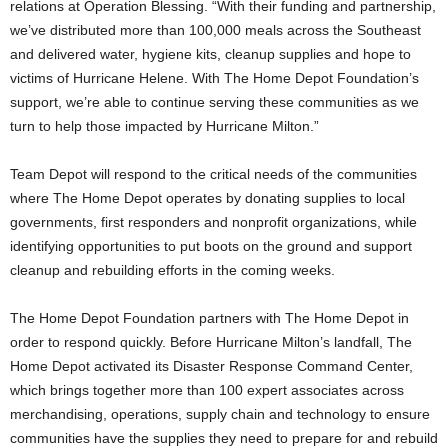
relations at Operation Blessing. “With their funding and partnership,
we’ve distributed more than 100,000 meals across the Southeast
and delivered water, hygiene kits, cleanup supplies and hope to
victims of Hurricane Helene. With The Home Depot Foundation’s
support, we’re able to continue serving these communities as we
turn to help those impacted by Hurricane Milton.”
Team Depot will respond to the critical needs of the communities
where The Home Depot operates by donating supplies to local
governments, first responders and nonprofit organizations, while
identifying opportunities to put boots on the ground and support
cleanup and rebuilding efforts in the coming weeks.
The Home Depot Foundation partners with The Home Depot in
order to respond quickly. Before Hurricane Milton’s landfall, The
Home Depot activated its Disaster Response Command Center,
which brings together more than 100 expert associates across
merchandising, operations, supply chain and technology to ensure
communities have the supplies they need to prepare for and rebuild