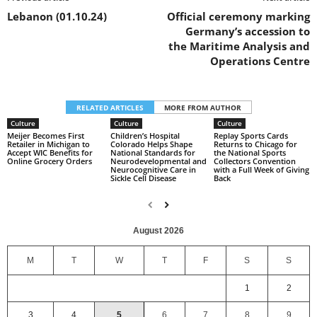
Lebanon (01.10.24)
Official ceremony marking
Germany’s accession to
the Maritime Analysis and
Operations Centre
RELATED ARTICLES
MORE FROM AUTHOR
Culture
Culture
Culture
Meijer Becomes First
Children’s Hospital
Replay Sports Cards
Retailer in Michigan to
Colorado Helps Shape
Returns to Chicago for
Accept WIC Benefits for
National Standards for
the National Sports
Online Grocery Orders
Neurodevelopmental and
Collectors Convention
Neurocognitive Care in
with a Full Week of Giving
Sickle Cell Disease
Back
August 2026
M
T
W
T
F
S
S
1
2
3
4
5
6
7
8
9