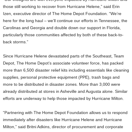
those still working to recover from Hurricane Helene,” said
Erin
Izen
, executive director of The Home Depot Foundation. “We’re
here for the long haul – we’ll continue our efforts in
Tennessee
, the
Carolinas and
Georgia
and double down our support in
Florida
,
particularly those communities affected by both of these back-to-
back storms.”
Since Hurricane Helene devastated parts of the Southeast, Team
Depot, The Home Depot’s associate volunteer force, has packed
more than 6,500 disaster relief kits including essentials like cleaning
supplies, personal protective equipment (PPE), trash bags and
more to be distributed in disaster zones. More than 3,000 were
already distributed at stores in Asheville and Augusta alone. Similar
efforts are underway to help those impacted by Hurricane Milton.
“Partnering with The Home Depot Foundation allows us to respond
immediately after disasters like Hurricane Helene and Hurricane
Milton,” said
Britni Adkins
, director of procurement and corporate