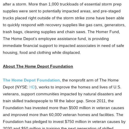
after a storm. More than 1,000 truckloads of essential storm prep
supplies were sent to potentially impacted areas, and pre-staged
trucks placed right outside of the storm strike zone have been able
to quickly respond with recovery supplies like gas cans, generators,
trash bags, cleaning supplies and chain saws. The Homer Fund,
The Home Depot’s employee assistance fund, is providing
immediate financial support to impacted associates in need of safe
housing, food and clothing while displaced.
About The Home Depot Foundation
The Home Depot Foundation,
the nonprofit arm of The Home
Depot (NYSE:
HD
), works to improve the homes and lives of U.S.
veterans, support communities impacted by natural disasters and
train skilled tradespeople to fill the labor gap. Since 2011, the
Foundation has invested more than
$500 million
in veteran causes
and improved more than 60,000 veteran homes and facilities. The
Foundation has pledged to invest
$750 million
in veteran causes by
2030 and
$50 million
in training the next generation of skilled