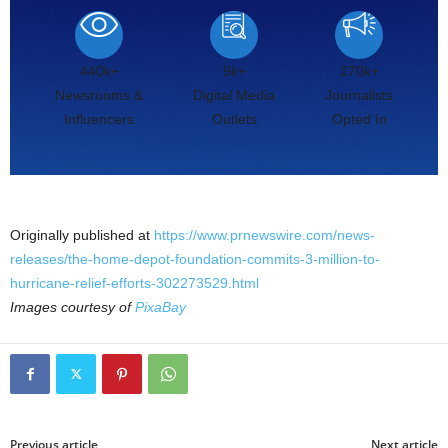
440k+
9k+
270k+
Newsrooms &
Digital Media
Journalists
Influencers
Outlets
Opted In
Originally published at
https://www.prnewswire.com/news-
releases/the-home-depot-foundation-commits-3-million-to-
hurricane-relief-efforts-302273529.html
Images courtesy of
PixaBay
Previous article
Next article