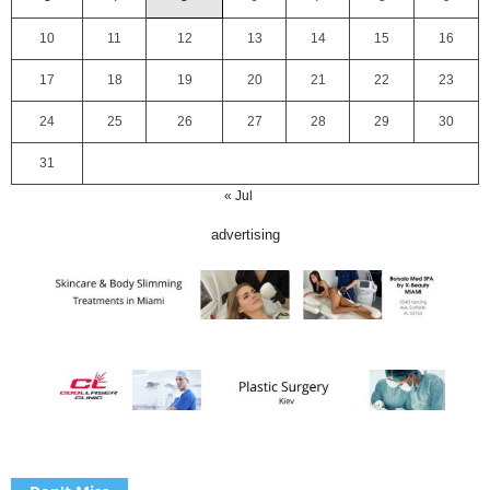
10
11
12
13
14
15
16
17
18
19
20
21
22
23
24
25
26
27
28
29
30
31
« Jul
advertising