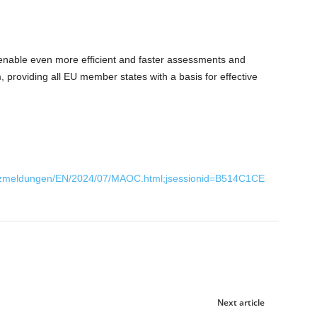
enable even more efficient and faster assessments and
, providing all EU member states with a basis for effective
urzmeldungen/EN/2024/07/MAOC.html;jsessionid=B514C1CE
Next article