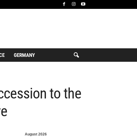
CE
GERMANY
ccession to the
re
August 2026