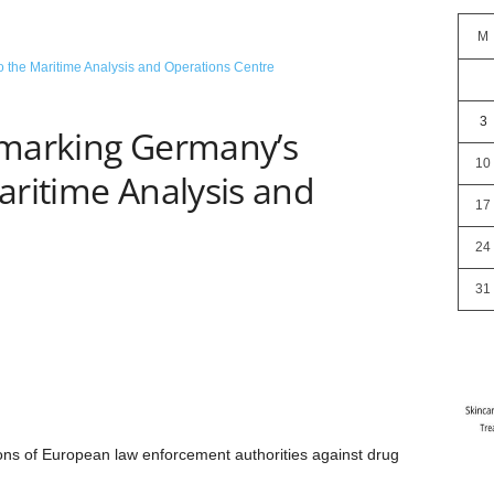
M
3
 marking Germany’s
10
aritime Analysis and
17
24
31
ions of European law enforcement authorities against drug