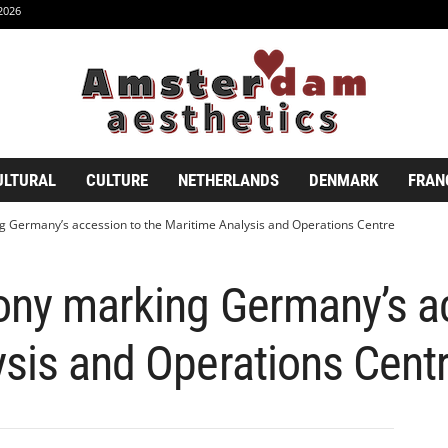
2026
ULTURAL
CULTURE
NETHERLANDS
DENMARK
FRAN
g Germany’s accession to the Maritime Analysis and Operations Centre
ony marking Germany’s a
sis and Operations Cent