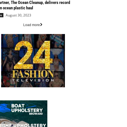
artner, The Ocean Cleanup, delivers record
n ocean plastic haul
August 30, 2023
re
Load more