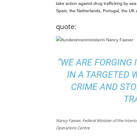
take action against drug trafficking by sea 
Spain, the Netherlands, Portugal, the UK
quote:
“WE ARE FORGING 
IN A TARGETED 
CRIME AND STO
TR
Nancy Faeser, Federal Minister of the Interi
Operations Centre