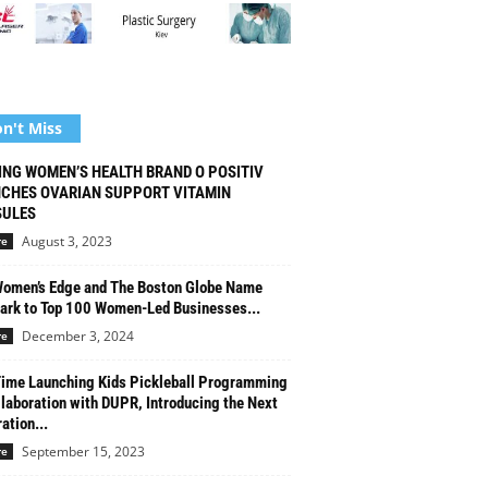
n't Miss
ING WOMEN’S HEALTH BRAND O POSITIV
CHES OVARIAN SUPPORT VITAMIN
ULES
August 3, 2023
re
omen’s Edge and The Boston Globe Name
rk to Top 100 Women-Led Businesses...
December 3, 2024
re
Time Launching Kids Pickleball Programming
llaboration with DUPR, Introducing the Next
ation...
September 15, 2023
re