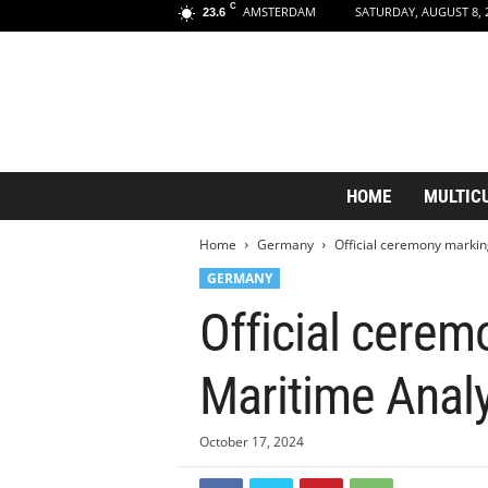
C
AMSTERDAM
SATURDAY, AUGUST 8, 
23.6
A
HOME
MULTIC
m
s
Home
Germany
Official ceremony markin
t
e
GERMANY
r
Official cerem
d
a
m
Maritime Analy
A
e
s
October 17, 2024
t
h