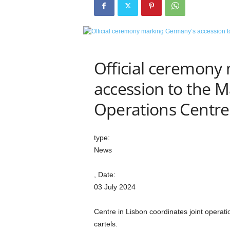
e
t
i
c
s
M
Official ceremony
a
accession to the M
g
a
Operations Centre
z
i
n
e
type:
–
News
C
u
, Date:
l
03 July 2024
t
u
Centre in Lisbon coordinates joint operat
r
e
cartels.