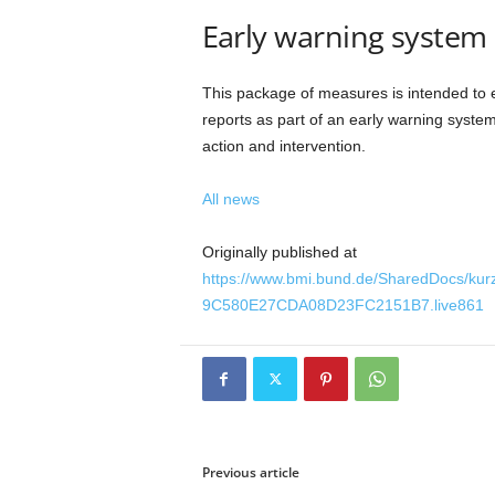
Early warning system
This package of measures is intended to 
reports as part of an early warning system
action and intervention.
All news
Originally published at
https://www.bmi.bund.de/SharedDocs/k
9C580E27CDA08D23FC2151B7.live861
Previous article