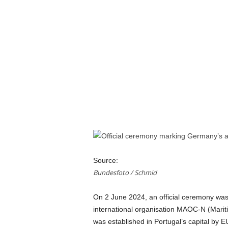
a
n
d
m
u
s
i
c
n
e
w
s
Source:
Bundesfoto / Schmid
On 2 June 2024, an official ceremony was
international organisation MAOC-N (Mari
was established in Portugal’s capital by E