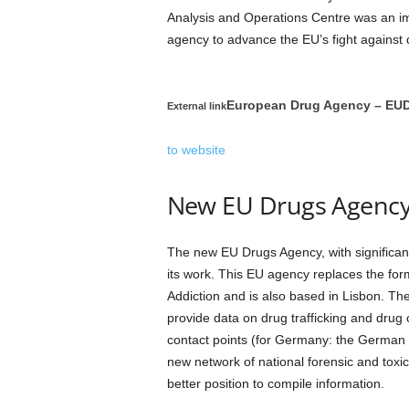
Analysis and Operations Centre was an im
agency to advance the EU’s fight against 
European Drug Agency – EU
External link
to website
New EU Drugs Agenc
The new EU Drugs Agency, with significan
its work. This EU agency replaces the fo
Addiction and is also based in Lisbon. Th
provide data on drug trafficking and drug 
contact points (for Germany: the German 
new network of national forensic and toxic
better position to compile information.