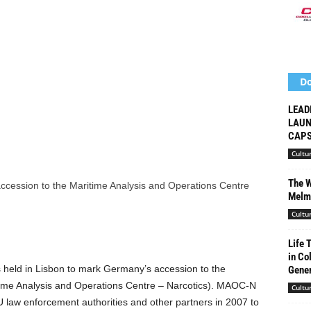
Do
LEAD
LAUN
CAPS
Cultu
The W
Melma
Cultu
Life 
in Co
 held in Lisbon to mark Germany’s accession to the
Gener
time Analysis and Operations Centre – Narcotics). MAOC-N
Cultu
U law enforcement authorities and other partners in 2007 to