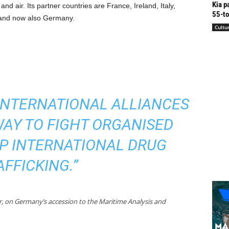
Kia p
and air. Its partner countries are France, Ireland, Italy,
55-to
 and now also Germany.
Cultu
INTERNATIONAL ALLIANCES
WAY TO FIGHT ORGANISED
P INTERNATIONAL DRUG
AFFICKING.”
or, on Germany’s accession to the Maritime Analysis and