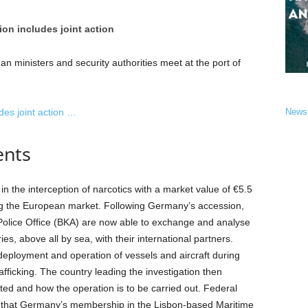
on includes joint action
an ministers and security authorities meet at the port of
des joint action …
News
ents
 the interception of narcotics with a market value of €5.5
ing the European market. Following Germany’s accession,
l Police Office (BKA) are now able to exchange and analyse
es, above all by sea, with their international partners.
eployment and operation of vessels and aircraft during
rafficking. The country leading the investigation then
ted and how the operation is to be carried out. Federal
id that Germany’s membership in the Lisbon-based Maritime