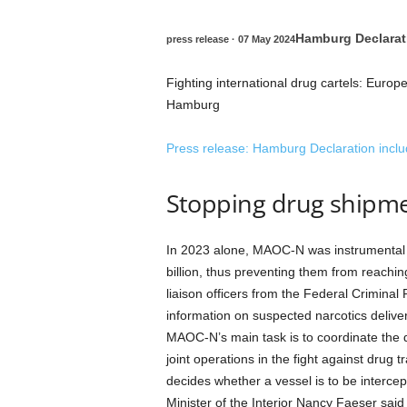
Hamburg Declarati
press release
· 07 May 2024
Fighting international drug cartels: Europe
Hamburg
Press release
: Hamburg Declaration inclu
Stopping drug shipm
In 2023 alone, MAOC-N was instrumental in
billion, thus preventing them from reach
liaison officers from the Federal Crimina
information on suspected narcotics deliveri
MAOC-N’s main task is to coordinate the d
joint operations in the fight against drug t
decides whether a vessel is to be intercep
Minister of the Interior Nancy Faeser sa