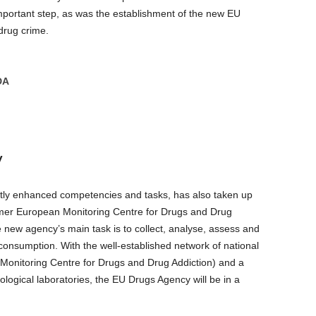
portant step, as was the establishment of the new EU
drug crime.
DA
y
tly enhanced competencies and tasks, has also taken up
rmer European Monitoring Centre for Drugs and Drug
e new agency’s main task is to collect, analyse, assess and
consumption. With the well-established network of national
Monitoring Centre for Drugs and Drug Addiction) and a
ological laboratories, the EU Drugs Agency will be in a