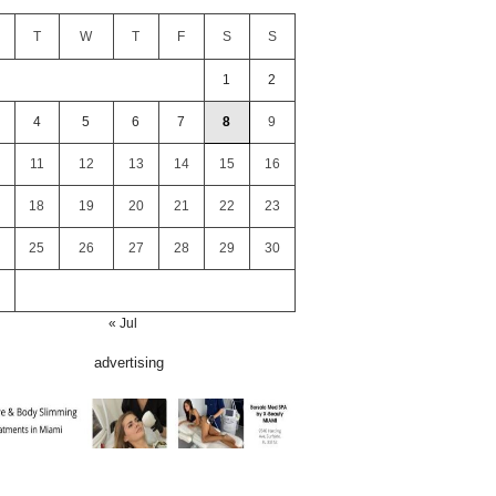
T
W
T
F
S
S
1
2
4
5
6
7
8
9
11
12
13
14
15
16
18
19
20
21
22
23
25
26
27
28
29
30
« Jul
advertising