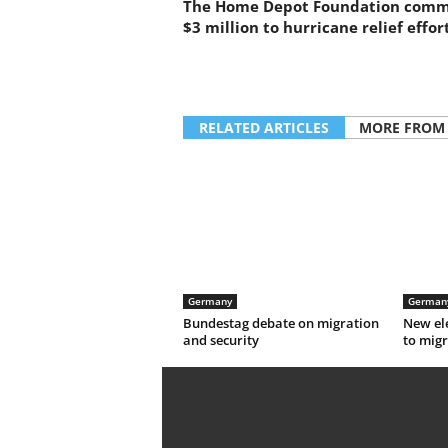
The Home Depot Foundation comm
$3 million to hurricane relief effor
RELATED ARTICLES
MORE FROM
Germany
German
Bundestag debate on migration
New el
and security
to migr