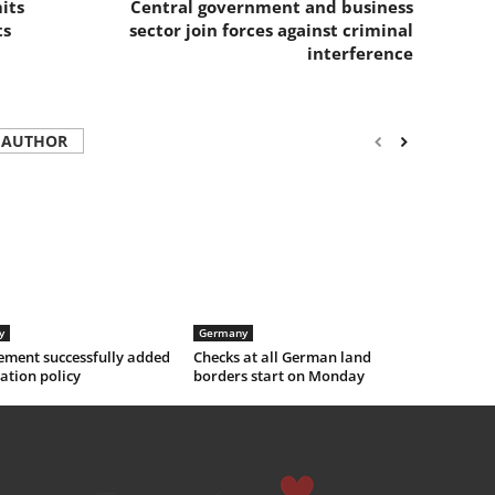
its
Central government and business
ts
sector join forces against criminal
interference
 AUTHOR
y
Germany
ement successfully added
Checks at all German land
ation policy
borders start on Monday