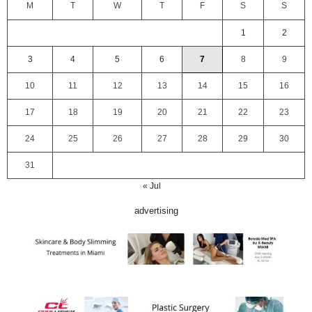
M
T
W
T
F
S
S
1
2
3
4
5
6
7
8
9
10
11
12
13
14
15
16
17
18
19
20
21
22
23
24
25
26
27
28
29
30
31
« Jul
advertising