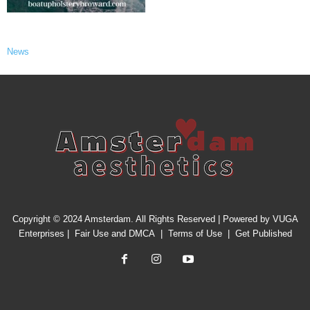
News
Copyright © 2024 Amsterdam. All Rights Reserved | Powered by
VUGA
Enterprises
|
Fair Use and DMCA
|
Terms of Use
|
Get Published