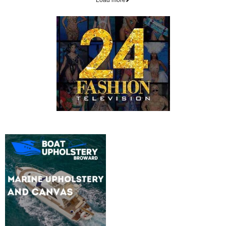
Load more