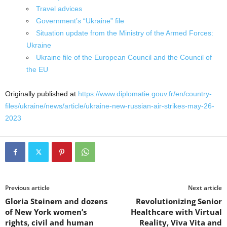
Travel advices
Government’s “Ukraine” file
Situation update from the Ministry of the Armed Forces:
Ukraine
Ukraine file of the European Council and the Council of
the EU
Originally published at
https://www.diplomatie.gouv.fr/en/country-
files/ukraine/news/article/ukraine-new-russian-air-strikes-may-26-
2023
Previous article
Next article
Gloria Steinem and dozens
Revolutionizing Senior
of New York women’s
Healthcare with Virtual
rights, civil and human
Reality, Viva Vita and