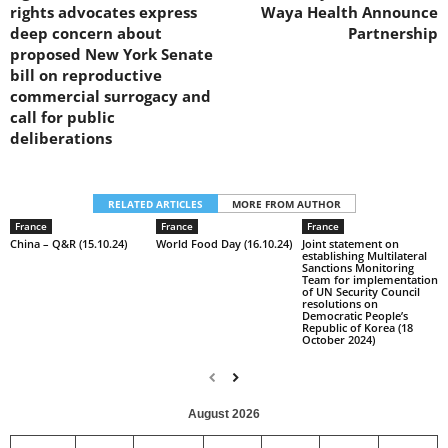
rights advocates express
Waya Health Announce
deep concern about
Partnership
proposed New York Senate
bill on reproductive
commercial surrogacy and
call for public
deliberations
RELATED ARTICLES
MORE FROM AUTHOR
France
France
France
China – Q&R (15.10.24)
World Food Day (16.10.24)
Joint statement on
establishing Multilateral
Sanctions Monitoring
Team for implementation
of UN Security Council
resolutions on
Democratic People’s
Republic of Korea (18
October 2024)
August 2026