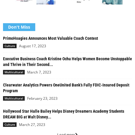
Don't Miss
PrimoHoagies Announces Most Valuable Coach Contest
August 17, 2023
Culture
Executive Business Coach Kristine Ochu Helps Women Become Unstoppable
and Thrive in Their Second...
March 7, 2023
Multicultural
Clearwater Analytics Powers OneUnited Bank’s Fully FDIC-Insured Deposit
Program
February 23, 2023
Multicultural
Hollywood Star Halle Bailey Helps Disney Dreamers Academy Students
DREAM BIG at Walt Disney...
March 27, 2023
Culture