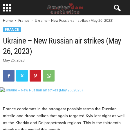
Home
France
Ukraine – New Russian air strikes (May 26, 2023)
FRANCE
Ukraine – New Russian air strikes (May
26, 2023)
May 26, 2023
France condemns in the strongest possible terms the Russian
missile and drone strikes that again targeted Kyiv last night as well
as the Kharkiv and Dnipropetrovsk regions. This is the thirteenth
attack on the capital this month.