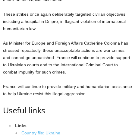
These strikes once again deliberately targeted civilian objectives,
including a hospital in Dnipro, in flagrant violation of international
humanitarian law.
As Minister for Europe and Foreign Affairs Catherine Colonna has
stressed repeatedly, these unacceptable actions are war crimes
and cannot go unpunished. France will continue to provide support
to Ukrainian courts and to the International Criminal Court to
combat impunity for such crimes.
France will continue to provide military and humanitarian assistance
to help Ukraine resist this illegal aggression.
Useful links
Links
Country file: Ukraine