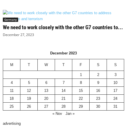
Germany
We need to work closely with the other G7 countries to...
December 27, 2023
December 2023
M
T
W
T
F
S
S
1
2
3
4
5
6
7
8
9
10
11
12
13
14
15
16
17
18
19
20
21
22
23
24
25
26
27
28
29
30
31
« Nov
Jan »
advertising