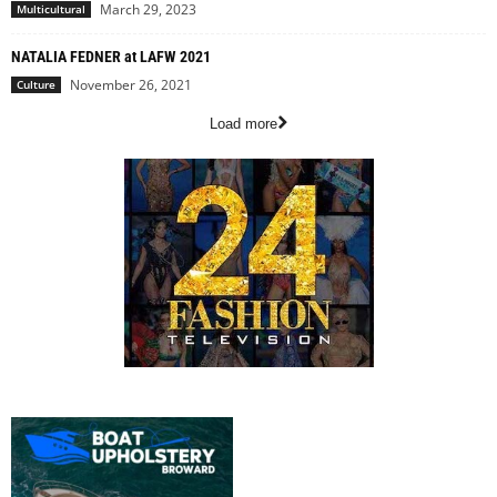
March 29, 2023
Multicultural
NATALIA FEDNER at LAFW 2021
November 26, 2021
Culture
Load more