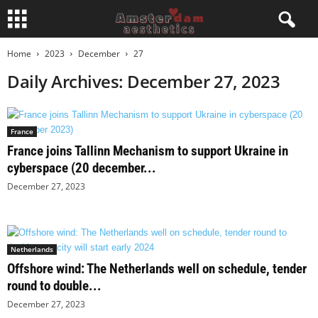
Home
2023
December
27
Daily Archives: December 27, 2023
France
France joins Tallinn Mechanism to support Ukraine in
cyberspace (20 december...
December 27, 2023
Netherlands
Offshore wind: The Netherlands well on schedule, tender
round to double...
December 27, 2023