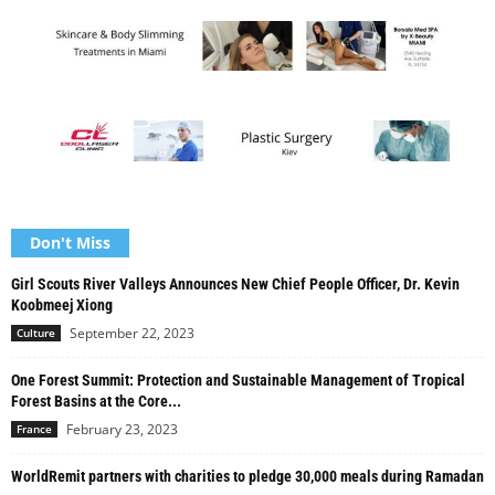
Don't Miss
Girl Scouts River Valleys Announces New Chief People Officer, Dr. Kevin
Koobmeej Xiong
September 22, 2023
Culture
One Forest Summit: Protection and Sustainable Management of Tropical
Forest Basins at the Core...
February 23, 2023
France
WorldRemit partners with charities to pledge 30,000 meals during Ramadan