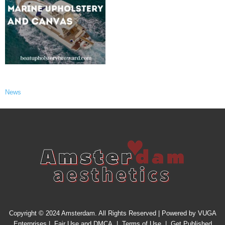
News
Copyright © 2024 Amsterdam. All Rights Reserved | Powered by
VUGA
Enterprises
|
Fair Use and DMCA
|
Terms of Use
|
Get Published