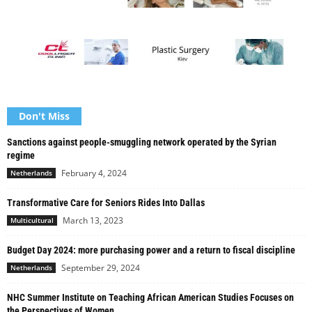
Don't Miss
Sanctions against people-smuggling network operated by the Syrian
regime
February 4, 2024
Netherlands
Transformative Care for Seniors Rides Into Dallas
March 13, 2023
Multicultural
Budget Day 2024: more purchasing power and a return to fiscal discipline
September 29, 2024
Netherlands
NHC Summer Institute on Teaching African American Studies Focuses on
the Perspectives of Women