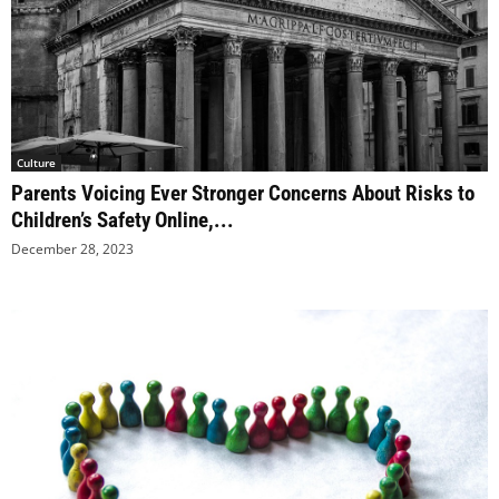
Culture
Parents Voicing Ever Stronger Concerns About Risks to
Children’s Safety Online,...
December 28, 2023