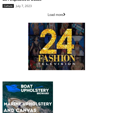
July 7, 2023
Culture
Load more