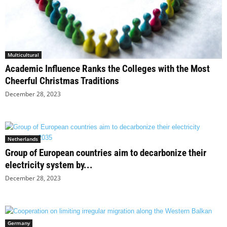
Multicultural
Academic Influence Ranks the Colleges with the Most
Cheerful Christmas Traditions
December 28, 2023
Netherlands
Group of European countries aim to decarbonize their
electricity system by...
December 28, 2023
Germany