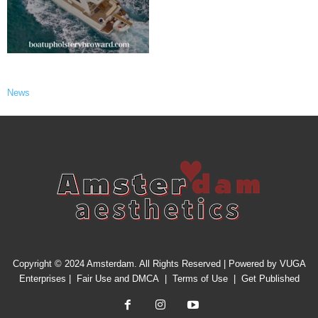
News
Copyright © 2024 Amsterdam. All Rights Reserved | Powered by
VUGA
Enterprises
|
Fair Use and DMCA
|
Terms of Use
|
Get Published