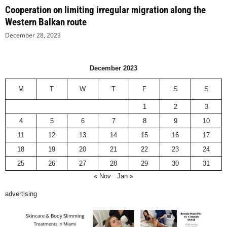
Cooperation on limiting irregular migration along the
Western Balkan route
December 28, 2023
December 2023
M
T
W
T
F
S
S
1
2
3
4
5
6
7
8
9
10
11
12
13
14
15
16
17
18
19
20
21
22
23
24
25
26
27
28
29
30
31
« Nov
Jan »
advertising