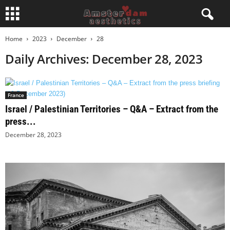
Home
2023
December
28
Daily Archives: December 28, 2023
France
Israel / Palestinian Territories – Q&A – Extract from the
press...
December 28, 2023