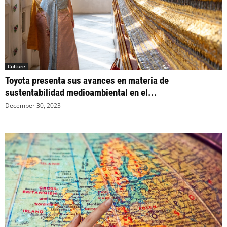
Culture
Toyota presenta sus avances en materia de
sustentabilidad medioambiental en el...
December 30, 2023