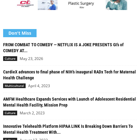
Don't Miss
FROM COMBAT TO COMEDY — NETFLIX IS A JOKE PRESENTS GI’s of
COMEDY AT...
May 23, 2026
Culture
CardieX advances to final phase of NIH’s inaugural RADx Tech for Maternal
Health Challenge
April 4, 2023
Multicultural
AMFM Healthcare Expands Services with Launch of Adolescent Residential
Mental Health Facility, Mission Prep
March 2, 2023
Culture
Innovative Telehealth Platform HIPAA LINK Is Breaking Down Barriers To
Mental Health Treatment With...