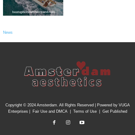
News
Copyright © 2024 Amsterdam. All Rights Reserved | Powered by
VUGA
Enterprises
|
Fair Use and DMCA
|
Terms of Use
|
Get Published