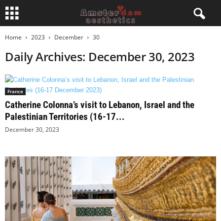
Home
2023
December
30
Daily Archives: December 30, 2023
France
Catherine Colonna’s visit to Lebanon, Israel and the
Palestinian Territories (16-17...
December 30, 2023