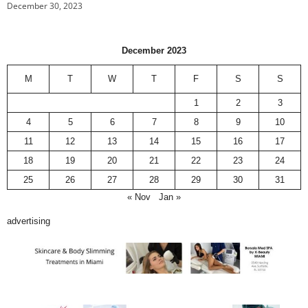
December 30, 2023
December 2023
M
T
W
T
F
S
S
1
2
3
4
5
6
7
8
9
10
11
12
13
14
15
16
17
18
19
20
21
22
23
24
25
26
27
28
29
30
31
« Nov
Jan »
advertising