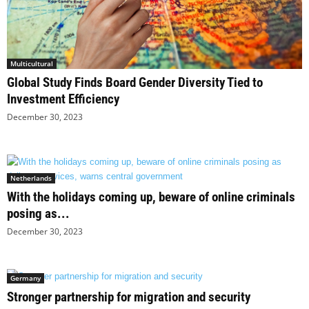
Multicultural
Global Study Finds Board Gender Diversity Tied to
Investment Efficiency
December 30, 2023
Netherlands
With the holidays coming up, beware of online criminals
posing as...
December 30, 2023
Germany
Stronger partnership for migration and security