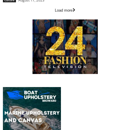
August 17, 2023
Culture
Load more